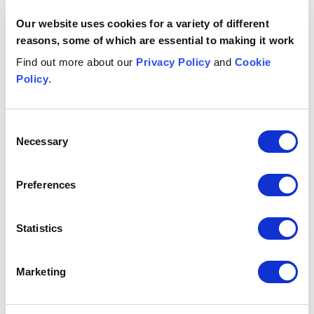
High Access Maintenance on the latter's merger with
Our website uses cookies for a variety of different
Nationwide Window Cleaning (NWC).
reasons, some of which are essential to making it work
Advising longstanding client Savills with a further
acquisition in the UK, buying leading independent
Find out more about our
Privacy Policy
and
Cookie
London property services company, Currell.
Policy
.
Advising Mobile Windscreens, the UK's largest
independent vehicle glass replacement company, on
Consent
its acquisition by Ryds Bilglas AB, a leader in
Necessary
Selection
Scandinavia.
Contacts
Preferences
Elizabeth
Delaney
A
Statistics
PARTNER
PA
Manchester
Br
+44 (0)333 006 1117
Marketing
Email me