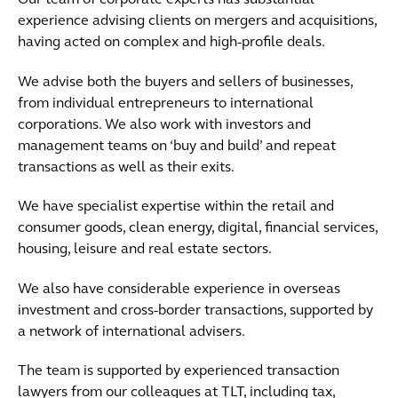
Our team of corporate experts has substantial
experience advising clients on mergers and acquisitions,
having acted on complex and high-profile deals.
We advise both the buyers and sellers of businesses,
from individual entrepreneurs to international
corporations. We also work with investors and
management teams on ‘buy and build’ and repeat
transactions as well as their exits.
We have specialist expertise within the retail and
consumer goods, clean energy, digital, financial services,
housing, leisure and real estate sectors.
We also have considerable experience in overseas
investment and cross-border transactions, supported by
a network of international advisers.
The team is supported by experienced transaction
lawyers from our colleagues at TLT, including tax,