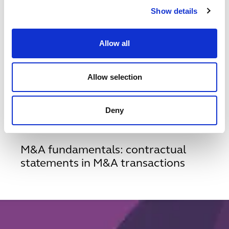
Show details
1
/
5
Related insights & events
Allow all
View all insights & events
Allow selection
INSIGHT
SEPTEMBER 16, 2024
m-and-a-fundamentals---contractual-statements-in-m-an
Deny
M&A fundamentals: contractual
statements in M&A transactions