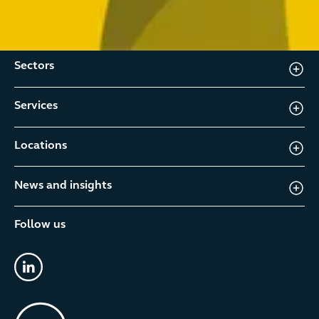
Sectors
Services
Locations
News and insights
Follow us
linkedin