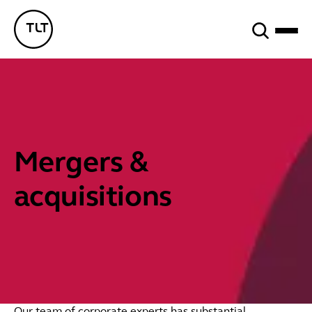
Search
TLT - Home
Mergers &
acquisitions