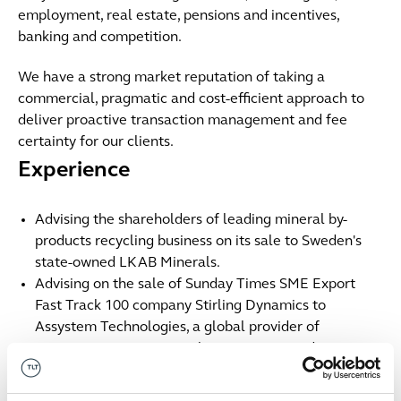
employment, real estate, pensions and incentives,
banking and competition.
We have a strong market reputation of taking a
commercial, pragmatic and cost-efficient approach to
deliver proactive transaction management and fee
certainty for our clients.
Experience
Advising the shareholders of leading mineral by-
products recycling business on its sale to Sweden's
state-owned LKAB Minerals.
Advising on the sale of Sunday Times SME Export
Fast Track 100 company Stirling Dynamics to
Assystem Technologies, a global provider of
engineering services, quality assurance and
consulting.
Advising the shareholders of Tasker Investments and