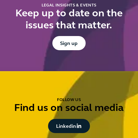
LEGAL INSIGHTS & EVENTS
Keep up to date on the
issues that matter.
Button Text
Sign up
FOLLOW US
Find us on social media
Button Text
Linkedin