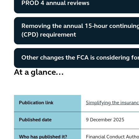
PROD 4 annual reviews
Removing the annual 15-hour continuin
(CPD) requirement
Other changes the FCA is considering for
At a glance...
Publication link
Simplifying the insuranc
Published date
9 December 2025
Who has published it?
Financial Conduct Autho