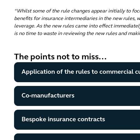
“Whilst some of the rule changes appear initially to foc
benefits for insurance intermediaries in the new rules, w
leverage. As the new rules came into effect immediatel
is no time to waste in reviewing the new rules and mak
The points not to miss...
Application of the rules to commercial 
Co-manufacturers
Bespoke insurance contracts