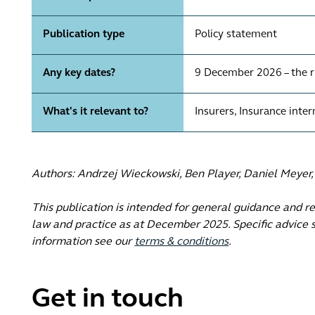
Publication type
Policy statement
Any key dates?
9 December 2026 – the r
What's it relevant to?
Insurers, Insurance inte
Authors: Andrzej Wieckowski, Ben Player, Daniel Meyer
This publication is intended for general guidance and r
law and practice as at December 2025. Specific advice s
information see our
terms & conditions
.
Get in touch