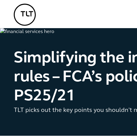
TLT - Home
Simplifying the 
rules – FCA’s pol
PS25/21
TLT picks out the key points you shouldn't m