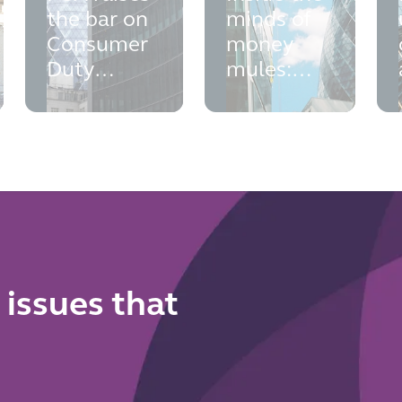
the bar on
minds of
Consumer
money
Duty
mules:
outcomes
what new
monitoring:
Home
what your
Office
firm needs
research
to do now
means for
your anti-
financial
crime
framework
 issues that