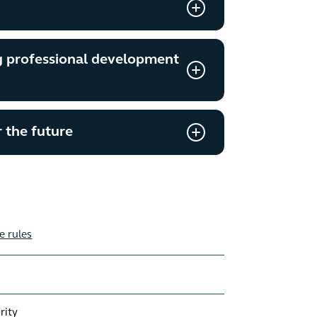
g professional development
 the future
e rules
rity