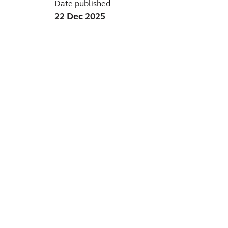
Date published
22 Dec 2025