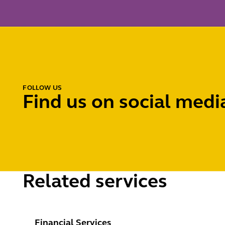
FOLLOW US
Find us on social medi
Related services
Financial Services Regulatory
Financial Services