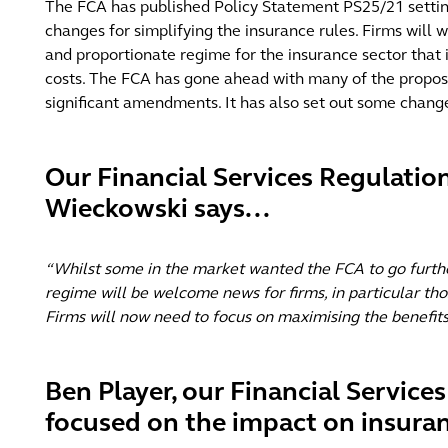
The FCA has published Policy Statement PS25/21 setting 
changes for simplifying the insurance rules. Firms will
and proportionate regime for the insurance sector that i
costs. The FCA has gone ahead with many of the propose
significant amendments. It has also set out some changes
Our Financial Services Regulation
Wieckowski says...
“Whilst some in the market wanted the FCA to go furthe
regime will be welcome news for firms, in particular t
Firms will now need to focus on maximising the benefits
Ben Player, our Financial Service
focused on the impact on insuran