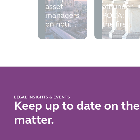
asset
off under
managers
POCA:
on notice:
the first
financial
Court of
crime
Appeal
controls
authority
falling
arrives
short
LEGAL INSIGHTS & EVENTS
Keep up to date on the
matter.