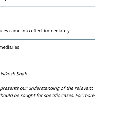
ules came into effect immediately
rmediaries
, Nikesh Shah
epresents our understanding of the relevant
hould be sought for specific cases. For more