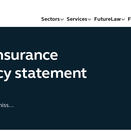
Sectors
Services
FutureLaw
F
insurance
icy statement
iss...