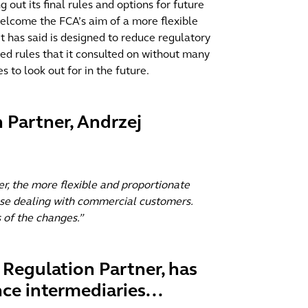
out its final rules and options for future
 welcome the FCA’s aim of a more flexible
t has said is designed to reduce regulatory
d rules that it consulted on without many
 to look out for in the future.
 Partner, Andrzej
r, the more flexible and proportionate
hose dealing with commercial customers.
 of the changes.”
s Regulation Partner, has
ce intermediaries...