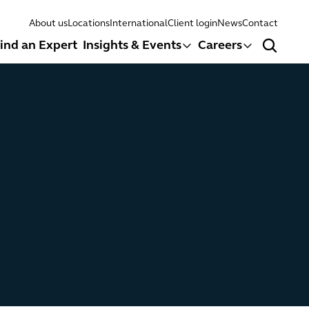
About us
Locations
International
Client login
News
Contact
ind an Expert
Insights & Events
Careers
Search