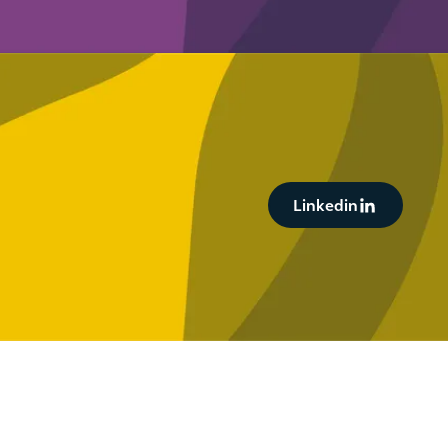
Button Text
Linkedin