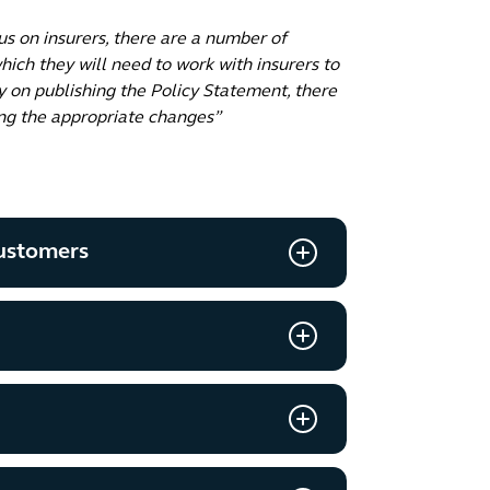
us on insurers, there are a number of
hich they will need to work with insurers to
y on publishing the Policy Statement, there
ing the appropriate changes”
customers