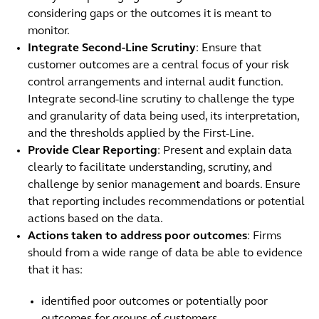
considering gaps or the outcomes it is meant to
monitor.
Integrate Second-Line Scrutiny
: Ensure that
customer outcomes are a central focus of your risk
control arrangements and internal audit function.
Integrate second-line scrutiny to challenge the type
and granularity of data being used, its interpretation,
and the thresholds applied by the First-Line.
Provide Clear Reporting
: Present and explain data
clearly to facilitate understanding, scrutiny, and
challenge by senior management and boards. Ensure
that reporting includes recommendations or potential
actions based on the data.
Actions taken to address poor outcomes
: Firms
should from a wide range of data be able to evidence
that it has:
identified poor outcomes or potentially poor