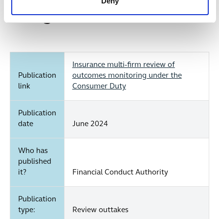
Deny
remedy those issues.
At a glance...
Insurance multi-firm review of
Publication
outcomes monitoring under the
link
Consumer Duty
Publication
date
June 2024
Who has
published
it?
Financial Conduct Authority
Publication
type:
Review outtakes