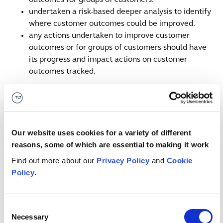
outcomes for groups of customers.
undertaken a risk-based deeper analysis to identify
where customer outcomes could be improved.
any actions undertaken to improve customer
outcomes or for groups of customers should have
its progress and impact actions on customer
outcomes tracked.
Some of the poor practices in outcomes monitoring
identified by the FCA include:
Our website uses cookies for a variety of different
relying too much on repackaging existing data
reasons, some of which are essential to making it work
without considering gaps or the outcomes it is meant
Find out more about our
Privacy Policy
and
Cookie
to monitor.
Policy
.
data that does not facilitate scrutiny or challenge,
such as numbers presented with limited narrative or
arbitrary thresholds.
Consent
taking assurance that completion of, or lack of
Necessary
Selection
material findings from, product reviews or consumer