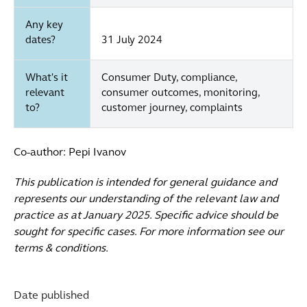
Any key
dates?
31 July 2024
What's it
Consumer Duty, compliance,
relevant
consumer outcomes, monitoring,
to?
customer journey, complaints
Co-author: Pepi Ivanov
This publication is intended for general guidance and
represents our understanding of the relevant law and
practice as at January 2025. Specific advice should be
sought for specific cases. For more information see our
terms & conditions.
Date published