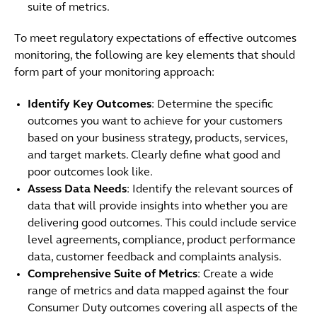
suite of metrics.
To meet regulatory expectations of effective outcomes
monitoring, the following are key elements that should
form part of your monitoring approach:
Identify Key Outcomes
: Determine the specific
outcomes you want to achieve for your customers
based on your business strategy, products, services,
and target markets. Clearly define what good and
poor outcomes look like.
Assess Data Needs
: Identify the relevant sources of
data that will provide insights into whether you are
delivering good outcomes. This could include service
level agreements, compliance, product performance
data, customer feedback and complaints analysis.
Comprehensive Suite of Metrics
: Create a wide
range of metrics and data mapped against the four
Consumer Duty outcomes covering all aspects of the