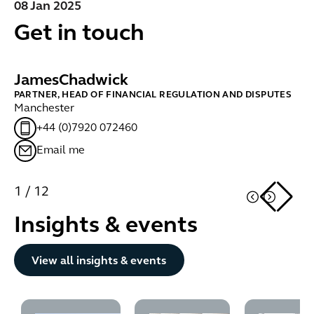
08 Jan 2025
Get in touch
James
Chadwick
B
PARTNER, HEAD OF FINANCIAL REGULATION AND DISPUTES
PA
Manchester
Lo
+44 (0)7920 072460
Email me
1
/
12
Insights & events
Button Text
View all insights & events