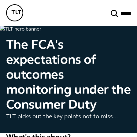
Search
TLT - Home
The FCA's
expectations of
outcomes
monitoring under the
Consumer Duty
TLT picks out the key points not to miss...