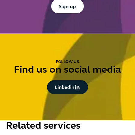
Button Text
Sign up
FOLLOW US
Find us on social media
Button Text
Linkedin
Related services