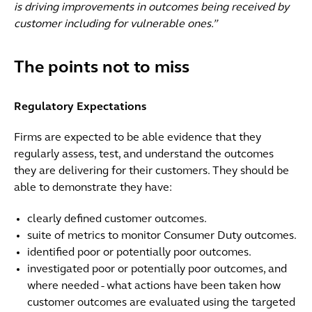
is driving improvements in outcomes being received by
customer including for vulnerable ones.”
The points not to miss
Regulatory Expectations
Firms are expected to be able evidence that they
regularly assess, test, and understand the outcomes
they are delivering for their customers. They should be
able to demonstrate they have:
clearly defined customer outcomes.
suite of metrics to monitor Consumer Duty outcomes.
identified poor or potentially poor outcomes.
investigated poor or potentially poor outcomes, and
where needed - what actions have been taken how
customer outcomes are evaluated using the targeted