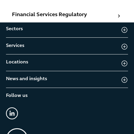
Financial Services Regulatory
Financial Services Regulatory
Sectors
Services
Locations
News and insights
Follow us
linkedin