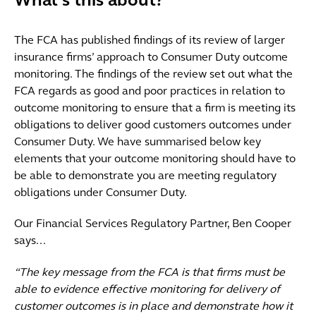
What's this about?
The FCA has published findings of its review of larger
insurance firms’ approach to Consumer Duty outcome
monitoring. The findings of the review set out what the
FCA regards as good and poor practices in relation to
outcome monitoring to ensure that a firm is meeting its
obligations to deliver good customers outcomes under
Consumer Duty. We have summarised below key
elements that your outcome monitoring should have to
be able to demonstrate you are meeting regulatory
obligations under Consumer Duty.
Our Financial Services Regulatory Partner, Ben Cooper
says...
“The key message from the FCA is that firms must be
able to evidence effective monitoring for delivery of
customer outcomes is in place and demonstrate how it