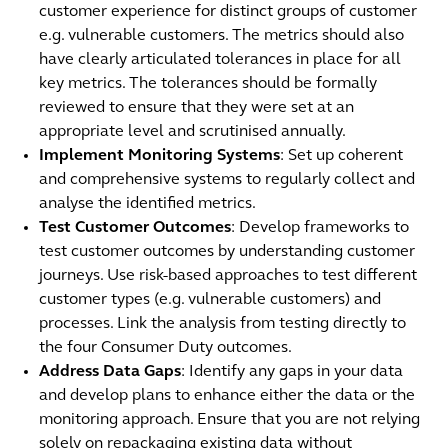
customer experience for distinct groups of customer
e.g. vulnerable customers. The metrics should also
have clearly articulated tolerances in place for all
key metrics. The tolerances should be formally
reviewed to ensure that they were set at an
appropriate level and scrutinised annually.
Implement Monitoring Systems
: Set up coherent
and comprehensive systems to regularly collect and
analyse the identified metrics.
Test Customer Outcomes
: Develop frameworks to
test customer outcomes by understanding customer
journeys. Use risk-based approaches to test different
customer types (e.g. vulnerable customers) and
processes. Link the analysis from testing directly to
the four Consumer Duty outcomes.
Address Data Gaps
: Identify any gaps in your data
and develop plans to enhance either the data or the
monitoring approach. Ensure that you are not relying
solely on repackaging existing data without