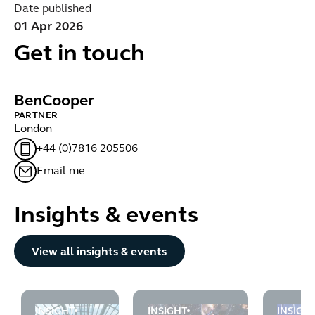
Date published
01 Apr 2026
Get in touch
Ben
Cooper
PARTNER
London
+44 (0)7816 205506
Email me
Insights & events
Button Text
View all insights & events
INSIGHT
INSIGHT
INSIGH
FCA flags financial crime control gaps across insurance
The FCA highlights the due dilig
UK Gov