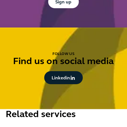
Sign up
FOLLOW US
Find us on social media
Button Text
Linkedin
Related services