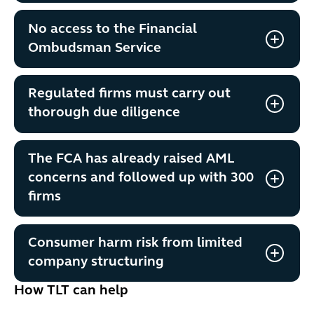
No access to the Financial
Ombudsman Service
Regulated firms must carry out
thorough due diligence
The FCA has already raised AML
concerns and followed up with 300
firms
Consumer harm risk from limited
company structuring
How TLT can help