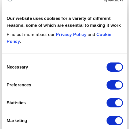
Who has
published
it?
FCA
Our website uses cookies for a variety of different
reasons, some of which are essential to making it work
Publication
Find out more about our
Privacy Policy
and
Cookie
type
Statement
Policy
.
Any key
dates?
N/A
Consent
Necessary
Selection
What's it
Financial Crime, Fraud, Compliance,
relevant to?
Anti-Money Laundering
Preferences
Authors: Ben Cooper and Tamara Raoufi
Statistics
This publication is intended for general guidance and
Marketing
represents our understanding of the relevant law and
practice as at March 2026. Specific advice should be