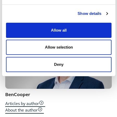
sought for specific cases. For more information see
our
terms & conditions
.
Show details
Written by
Allow all
Allow selection
Deny
Ben
Cooper
Articles by author
About the author