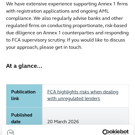
We have extensive experience supporting Annex 1 firms
with registration applications and ongoing AML
compliance. We also regularly advise banks and other
regulated firms on conducting proportionate, risk‑based
due diligence on Annex 1 counterparties and responding
to FCA supervisory scrutiny. If you would like to discuss
your approach, please get in touch.
At a glance...
Publication
FCA highlights risks when dealing
link
with unregulated lenders
Published
date
20 March 2026