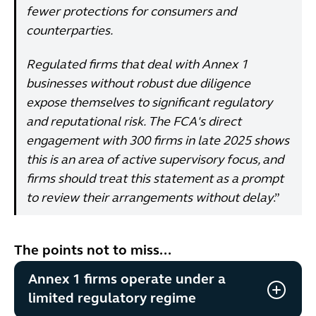
fewer protections for consumers and
counterparties.
Regulated firms that deal with Annex 1
businesses without robust due diligence
expose themselves to significant regulatory
and reputational risk. The FCA's direct
engagement with 300 firms in late 2025 shows
this is an area of active supervisory focus, and
firms should treat this statement as a prompt
to review their arrangements without delay
.”
The points not to miss...
Annex 1 firms operate under a
limited regulatory regime