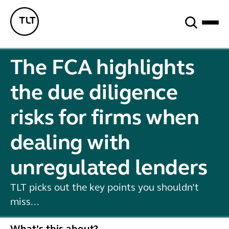
Search
TLT - Home
The FCA highlights
the due diligence
risks for firms when
dealing with
unregulated lenders
TLT picks out the key points you shouldn’t
miss...