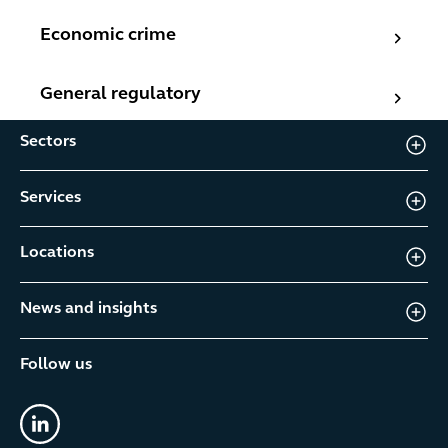
Economic crime
Economic crime
General regulatory
General regulatory
Sectors
Services
Locations
News and insights
Follow us