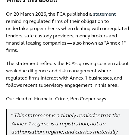
What’s this about?
On 20 March 2026, the FCA published a
statement
reminding regulated firms of their obligation to
undertake proper checks when dealing with unregulated
lenders, safe custody providers, money brokers and
financial leasing companies — also known as "Annex 1"
firms.
The statement reflects the FCA’s growing concern about
weak due diligence and risk management where
regulated firms interact with Annex 1 businesses, and
follows recent supervisory engagement in this area.
Our Head of Financial Crime, Ben Cooper says...
“
This statement is a timely reminder that the
Annex 1 regime is a registration, not an
authorisation, regime, and carries materially