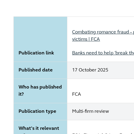
Combating romance fraud – p
victims | FCA
Publication link
Banks need to help 'break t
Published date
17 October 2025
Who has published
it?
FCA
Publication type
Multi-firm review
What's it relevant