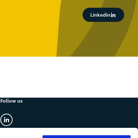
Button Text
Linkedin
Follow us
linkedin