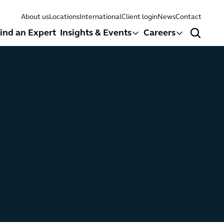
About us
Locations
International
Client login
News
Contact
ind an Expert
Insights & Events
Careers
Search