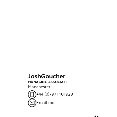
Josh
Goucher
J
MANAGING ASSOCIATE
PA
Manchester
Lo
+44 (0)7971101928
Email me