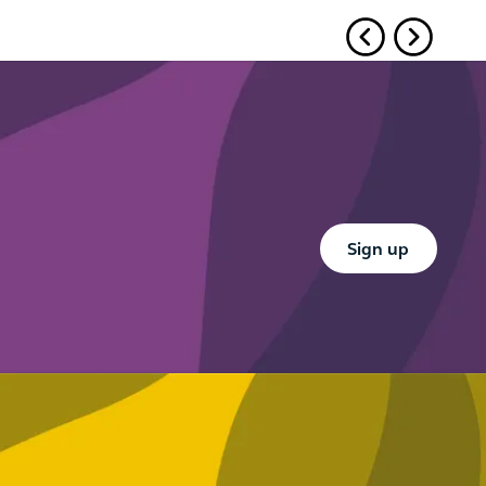
Button Text
Sign up