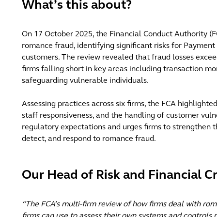
What’s this about?
On 17 October 2025, the Financial Conduct Authority (FC
romance fraud, identifying significant risks for Payment
customers. The review revealed that fraud losses exceed
firms falling short in key areas including transaction m
safeguarding vulnerable individuals.
Assessing practices across six firms, the FCA highlighte
staff responsiveness, and the handling of customer vulne
regulatory expectations and urges firms to strengthen t
detect, and respond to romance fraud.
Our Head of Risk and Financial 
“The FCA’s multi-firm review of how firms deal with rom
firms can use to assess their own systems and controls