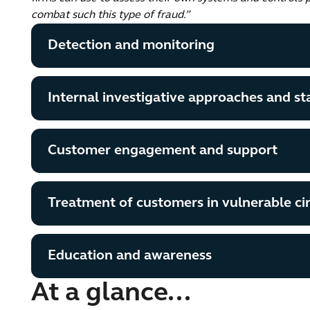
combat such this type of fraud.”
Detection and monitoring
Internal investigative approaches and sta
Customer engagement and support
Treatment of customers in vulnerable c
Education and awareness
At a glance...