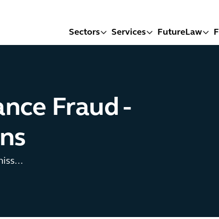
Sectors
Services
FutureLaw
F
ce Fraud -
ons
iss...