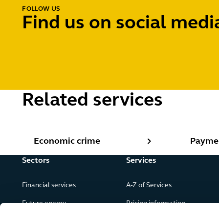
FOLLOW US
Find us on social medi
Related services
Economic crime
Paymen
Economic crime
Payme
Sectors
Services
Financial services
A-Z of Services
Future energy
Pricing information