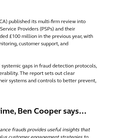
A) published its multi-firm review into
 Service Providers (PSPs) and their
ed £100 million in the previous year, with
onitoring, customer support, and
d systemic gaps in fraud detection protocols,
rability. The report sets out clear
heir systems and controls to better prevent,
Crime, Ben Cooper says…
ance frauds provides useful insights that
 plus customer engagement strategies to