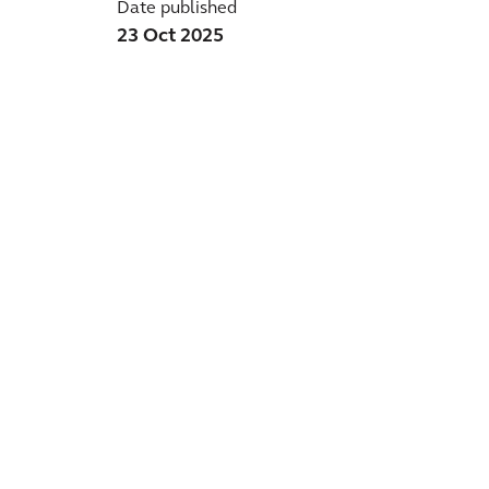
Date published
23 Oct 2025