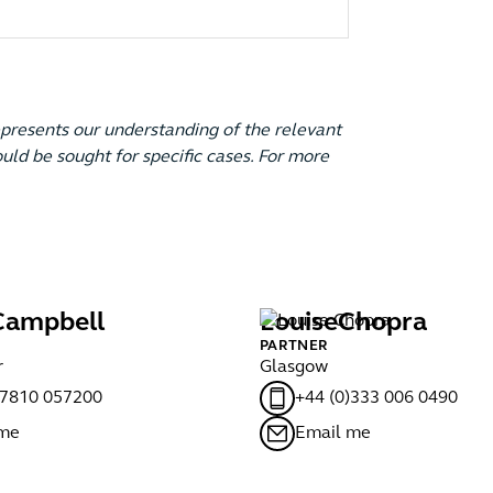
epresents our understanding of the relevant
uld be sought for specific cases. For more
Campbell
Louise
Chopra
PARTNER
r
Glasgow
)7810 057200
+44 (0)333 006 0490
 me
Email me