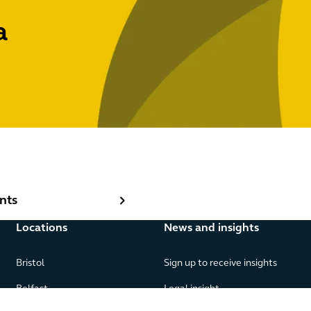
a
ts
nts
Locations
News and insights
Bristol
Sign up to receive insights
Belfast
Legal insight