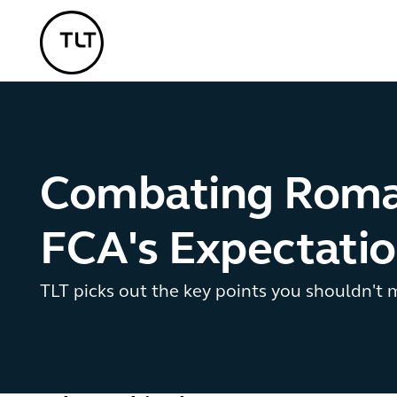
TLT - Home
Combating Roman
FCA's Expectati
TLT picks out the key points you shouldn't m