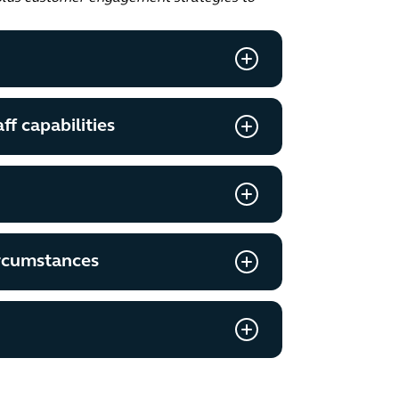
ff capabilities
ircumstances