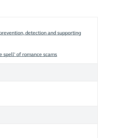
revention, detection and supporting
he spell' of romance scams