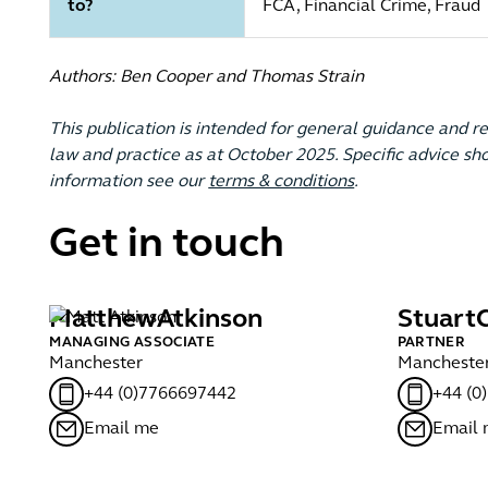
to?
FCA, Financial Crime, Fraud
Authors: Ben Cooper and Thomas Strain
This publication is intended for general guidance and r
law and practice as at October 2025. Specific advice sho
information see our
terms & conditions
.
Get in touch
Matthew
Atkinson
Stuart
MANAGING ASSOCIATE
PARTNER
Manchester
Mancheste
+44 (0)7766697442
+44 (0
Email me
Email