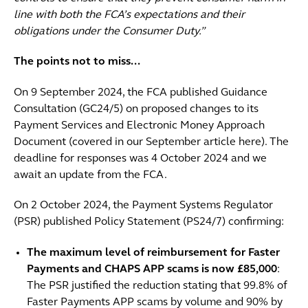
line with both the FCA’s expectations and their
obligations under the Consumer Duty.”
The points not to miss...
On 9 September 2024, the FCA published Guidance
Consultation (GC24/5) on proposed changes to its
Payment Services and Electronic Money Approach
Document (covered in our September article here). The
deadline for responses was 4 October 2024 and we
await an update from the FCA.
On 2 October 2024, the Payment Systems Regulator
(PSR) published Policy Statement (PS24/7) confirming:
The maximum level of reimbursement for Faster
Payments and CHAPS APP scams is now £85,000
:
The PSR justified the reduction stating that 99.8% of
Faster Payments APP scams by volume and 90% by