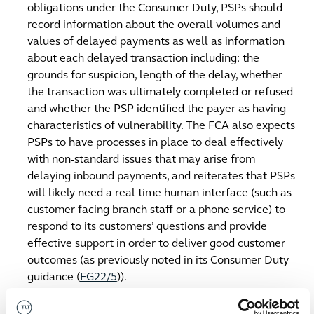
obligations under the Consumer Duty, PSPs should
record information about the overall volumes and
values of delayed payments as well as information
about each delayed transaction including: the
grounds for suspicion, length of the delay, whether
the transaction was ultimately completed or refused
and whether the PSP identified the payer as having
characteristics of vulnerability. The FCA also expects
PSPs to have processes in place to deal effectively
with non-standard issues that may arise from
delaying inbound payments, and reiterates that PSPs
will likely need a real time human interface (such as
customer facing branch staff or a phone service) to
respond to its customers’ questions and provide
effective support in order to deliver good customer
outcomes (as previously noted in its Consumer Duty
guidance (
FG22/5
)).
The scope of PSPs’ reimbursement liability is
limited only to interest and charges
directly