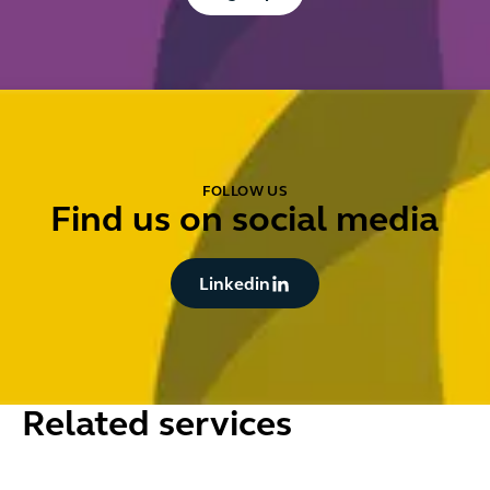
FOLLOW US
Find us on social media
Button Text
Linkedin
Related services