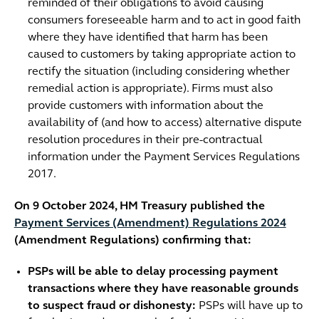
reminded of their obligations to avoid causing
consumers foreseeable harm and to act in good faith
where they have identified that harm has been
caused to customers by taking appropriate action to
rectify the situation (including considering whether
remedial action is appropriate). Firms must also
provide customers with information about the
availability of (and how to access) alternative dispute
resolution procedures in their pre-contractual
information under the Payment Services Regulations
2017.
On 9 October 2024, HM Treasury published the
Payment Services (Amendment) Regulations 2024
(Amendment Regulations) confirming that:
PSPs will be able to delay processing payment
transactions where they have reasonable grounds
to suspect fraud or dishonesty:
PSPs will have up to