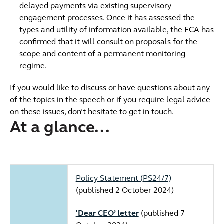
delayed payments via existing supervisory
engagement processes. Once it has assessed the
types and utility of information available, the FCA has
confirmed that it will consult on proposals for the
scope and content of a permanent monitoring
regime.
If you would like to discuss or have questions about any
of the topics in the speech or if you require legal advice
on these issues, don’t hesitate to get in touch.
At a glance...
Policy Statement (PS24/7)
(published 2 October 2024)
'Dear CEO’ letter
(published 7