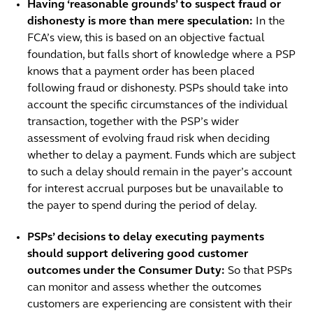
Having ‘reasonable grounds’ to suspect fraud or
dishonesty is more than mere speculation:
In the
FCA’s view, this is based on an objective factual
foundation, but falls short of knowledge where a PSP
knows that a payment order has been placed
following fraud or dishonesty. PSPs should take into
account the specific circumstances of the individual
transaction, together with the PSP’s wider
assessment of evolving fraud risk when deciding
whether to delay a payment. Funds which are subject
to such a delay should remain in the payer’s account
for interest accrual purposes but be unavailable to
the payer to spend during the period of delay.
PSPs’ decisions to delay executing payments
should support delivering good customer
outcomes under the Consumer Duty:
So that PSPs
can monitor and assess whether the outcomes
customers are experiencing are consistent with their