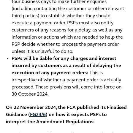
four business days to make further enquiries
(including contacting the customer or other relevant
third parties) to establish whether they should
execute a payment order. PSPs must also notify
customers of any reasons for a delay, as well as any
information or actions which are needed to help the
PSP decide whether to process the payment order
unless it is unlawful to do so.
PSPs will be liable for any charges and interest
incurred by customers as a result of delaying the
execution of any payment orders:
This is
irrespective of whether a payment order is actually
processed. These provisions will come into force on
30 October 2024.
On 22 November 2024, the FCA published its Finalised
Guidance (
FG24/6
) on how it expects PSPs to
interpret the Amendment Regulations: