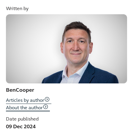
Written by
Ben
Cooper
Articles by author
About the author
Date published
09 Dec 2024