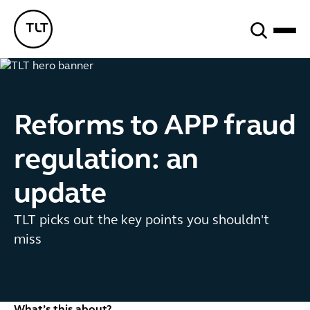
Search
TLT - Home
Reforms to APP fraud
regulation: an
update
TLT picks out the key points you shouldn't
miss