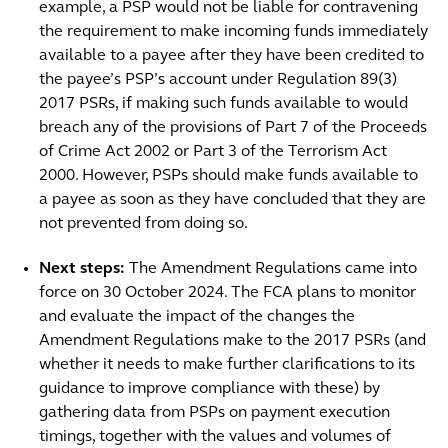
example, a PSP would not be liable for contravening
the requirement to make incoming funds immediately
available to a payee after they have been credited to
the payee’s PSP’s account under Regulation 89(3)
2017 PSRs, if making such funds available to would
breach any of the provisions of Part 7 of the Proceeds
of Crime Act 2002 or Part 3 of the Terrorism Act
2000. However, PSPs should make funds available to
a payee as soon as they have concluded that they are
not prevented from doing so.
Next steps:
The Amendment Regulations came into
force on 30 October 2024. The FCA plans to monitor
and evaluate the impact of the changes the
Amendment Regulations make to the 2017 PSRs (and
whether it needs to make further clarifications to its
guidance to improve compliance with these) by
gathering data from PSPs on payment execution
timings, together with the values and volumes of