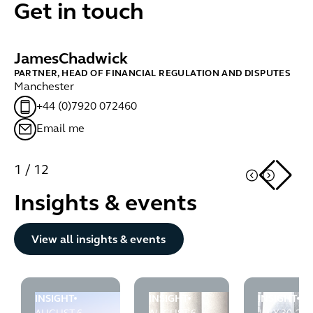
Get in touch
James
Chadwick
B
PARTNER, HEAD OF FINANCIAL REGULATION AND DISPUTES
PA
Manchester
Lo
+44 (0)7920 072460
Email me
1
/
12
Insights & events
Button Text
View all insights & events
INSIGHT
INSIGHT
INSIGHT
FCA puts asset managers on notice: financial crime cont
Tipping off under POCA: the first
FCA raises