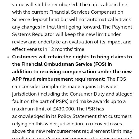
value will still be reimbursed. The cap is also in line
with the current Financial Services Compensation
Scheme deposit limit but will not automatically track
any changes in that limit going forward. The Payment
Systems Regulator will keep the new limit under
review and undertake an evaluation of its impact and
effectiveness in 12 months’ time.
Customers will retain their rights to bring claims to
the Financial Ombudsman Service (FOS) in
addition to receiving compensation under the new
APP fraud reimbursement requirement:
The FOS
can consider complaints made against its wider
jurisdiction (including the Consumer Duty and alleged
fault on the part of PSPs) and make awards up to a
maximum limit of £430,000. The PSR has
acknowledged in its Policy Statement that customers
relying on this wider jurisdiction to recover losses
above the new reimbursement requirement limit may
result in a more ‘complex compensation environment’,