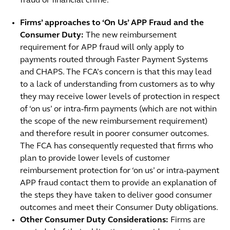
fraud or financial crime.
Firms’ approaches to ‘On Us’ APP Fraud and the
Consumer Duty:
The new reimbursement
requirement for APP fraud will only apply to
payments routed through Faster Payment Systems
and CHAPS. The FCA’s concern is that this may lead
to a lack of understanding from customers as to why
they may receive lower levels of protection in respect
of ‘on us’ or intra-firm payments (which are not within
the scope of the new reimbursement requirement)
and therefore result in poorer consumer outcomes.
The FCA has consequently requested that firms who
plan to provide lower levels of customer
reimbursement protection for ‘on us’ or intra-payment
APP fraud contact them to provide an explanation of
the steps they have taken to deliver good consumer
outcomes and meet their Consumer Duty obligations.
Other Consumer Duty Considerations:
Firms are