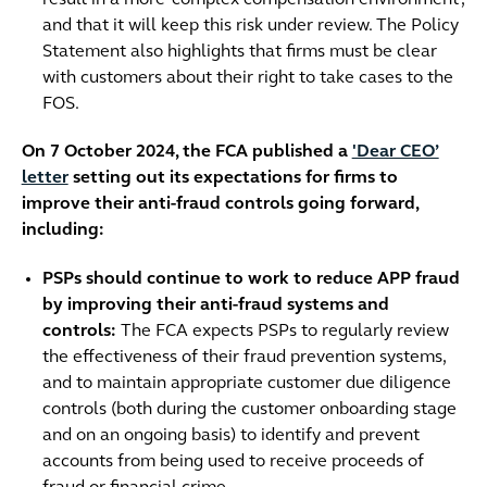
and that it will keep this risk under review. The Policy
Statement also highlights that firms must be clear
with customers about their right to take cases to the
FOS.
On 7 October 2024, the FCA published a
'Dear CEO’
letter
setting out its expectations for firms to
improve their anti-fraud controls going forward,
including:
PSPs should continue to work to reduce APP fraud
by improving their anti-fraud systems and
controls:
The FCA expects PSPs to regularly review
the effectiveness of their fraud prevention systems,
and to maintain appropriate customer due diligence
controls (both during the customer onboarding stage
and on an ongoing basis) to identify and prevent
accounts from being used to receive proceeds of