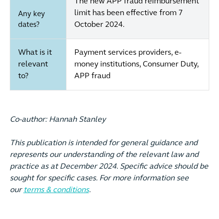
The new APP fraud reimbursement
limit has been effective from 7
Any key
October 2024.
dates?
What is it
Payment services providers, e-
relevant
money institutions, Consumer Duty,
to?
APP fraud
Co-author: Hannah Stanley
This publication is intended for general guidance and
represents our understanding of the relevant law and
practice as at December 2024. Specific advice should be
sought for specific cases. For more information see
our
terms & conditions
.