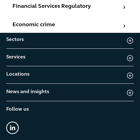
Financial Services Regulatory
Financial Services Regulatory
Economic crime
Economic crime
Sectors
Services
Locations
News and insights
Follow us
linkedin