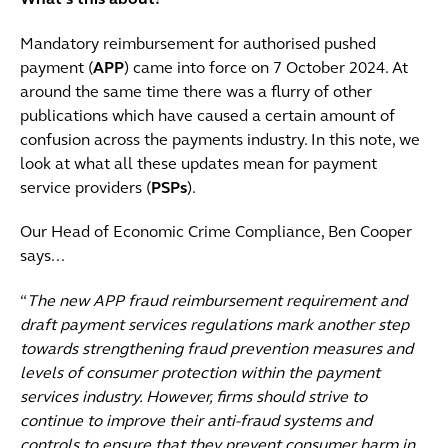
What’s this about?
Mandatory reimbursement for authorised pushed
payment (
APP
) came into force on 7 October 2024. At
around the same time there was a flurry of other
publications which have caused a certain amount of
confusion across the payments industry. In this note, we
look at what all these updates mean for payment
service providers (
PSPs
).
Our Head of Economic Crime Compliance, Ben Cooper
says...
“
T
he new APP fraud reimbursement requirement and
draft payment services regulations mark another step
towards strengthening fraud prevention measures and
levels of consumer protection within the payment
services industry. However, firms should strive to
continue to improve their anti-fraud systems and
controls to ensure that they prevent consumer harm in