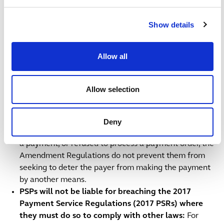
Any information sharing between PSPs’ is subject to
UK data protection restrictions.
Show details
PSPs’ assessments of whether they can delay
payments under the Amendment Regulations are
Allow all
independent of their obligations under other
financial crime legislation
: A PSP’s consideration of
whether they can delay a payment under the
Allow selection
Amendment Regulations is distinct from its
assessments of whether it needs to submit reports
under the Proceeds of Crime Act 2002 or the
Deny
Terrorism Act 2000. Where PSPs have either delayed
a payment, or refused to process a payment order, the
Amendment Regulations do not prevent them from
seeking to deter the payer from making the payment
by another means.
PSPs will not be liable for breaching the 2017
Payment Service Regulations (2017 PSRs) where
they must do so to comply with other laws:
For