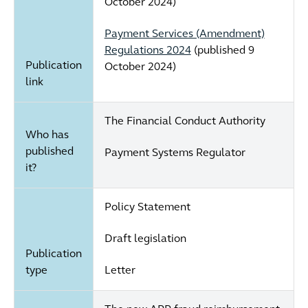
October 2024)
Payment Services (Amendment)
Regulations 2024
(published 9
Publication
October 2024)
link
The Financial Conduct Authority
Who has
published
Payment Systems Regulator
it?
Policy Statement
Draft legislation
Publication
type
Letter