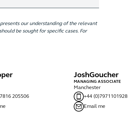
epresents our understanding of the relevant
hould be sought for specific cases. For
per
Josh
Goucher
MANAGING ASSOCIATE
Manchester
)7816 205506
+44 (0)7971101928
 me
Email me