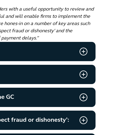
ers with a useful opportunity to review and
ul and will enable firms to implement the
ce hones-in on a number of key areas such
spect fraud or dishonesty’ and the
f payment delays.”
he GC
ect fraud or dishonesty’: