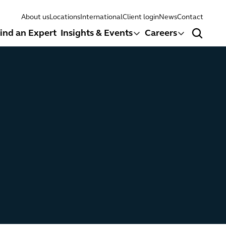
About us
Locations
International
Client login
News
Contact
ind an Expert
Insights & Events
Careers
Search