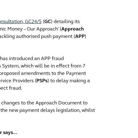
nsultation, GC24/5
(
GC
) detailing its
nic Money – Our Approach’ (
Approach
 tackling authorised push payment (
APP
)
has introduced an APP fraud
System, which will be in effect from 7
as proposed amendments to the Payment
rvice Providers (
PSPs
) to delay making a
ect fraud.
ke changes to the Approach Document to
the new payment delays legislation, whilst
 says...