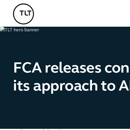
TLT - Home
FCA releases con
its approach to 