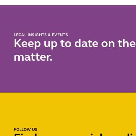
short
LEGAL INSIGHTS & EVENTS
Keep up to date on the
matter.
FOLLOW US