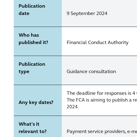
Publication
date
9 September 2024
Who has
published it?
Financial Conduct Authority
Publication
type
Guidance consultation
The deadline for responses is 
The FCA is aiming to publish a 
Any key dates?
2024.
What's it
relevant to?
Payment service providers, e-mon