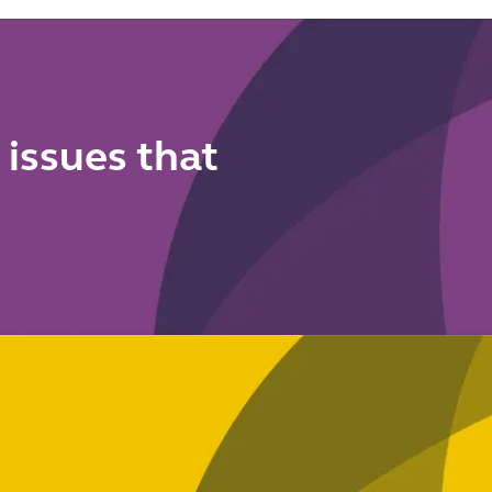
to do now
means for
your anti-
financial
crime
framework
 issues that