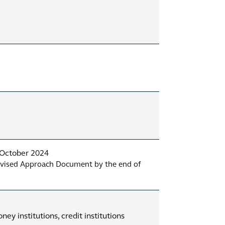
4 October 2024
revised Approach Document by the end of
ey institutions, credit institutions