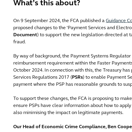
What’s this about?
On 9 September 2024, the FCA published a
Guidance Co
proposed changes to the ‘Payment Services and Electro
Document
) to support the new legislation directed at
fraud.
By way of background, the Payment Systems Regulator 
reimbursement requirement within the Faster Payments 
October 2024. In connection with this, the Treasury h
Services Regulations 2017 (
PSRs
) to enable Payment Se
payment where the PSP has reasonable grounds to susp
To support these changes, the FCA is proposing to ma
ensure PSPs have clear information about how to apply 
also minimising the impact on legitimate payments.
Our Head of Economic Crime Compliance, Ben Cooper