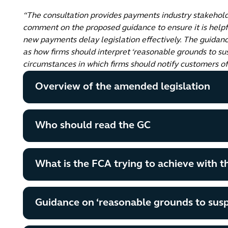
“The consultation provides payments industry stakehold
comment on the proposed guidance to ensure it is helpf
new payments delay legislation effectively. The guidan
as how firms should interpret ‘reasonable grounds to su
circumstances in which firms should notify customers o
Overview of the amended legislation
Who should read the GC
What is the FCA trying to achieve with t
Guidance on ‘reasonable grounds to susp