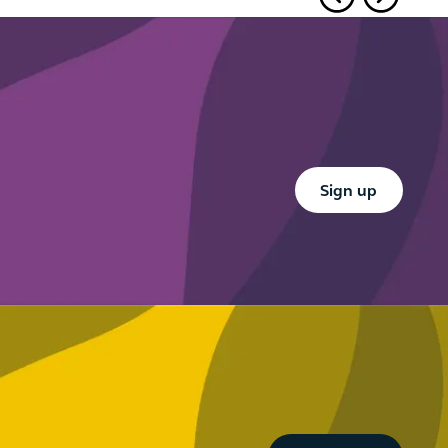
guidance –
design
part
what firms
right under
need to
Consumer
know
Duty
Button Text
Sign up
Button Text