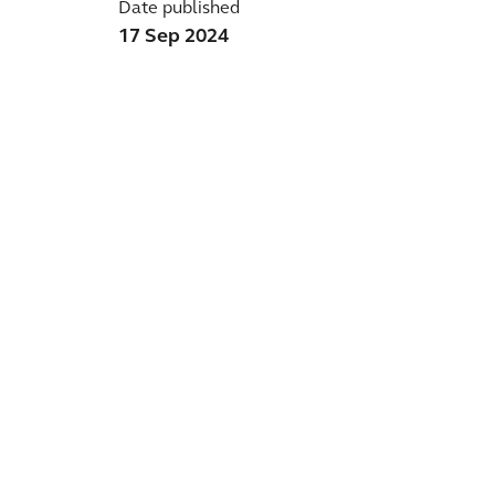
Date published
17 Sep 2024