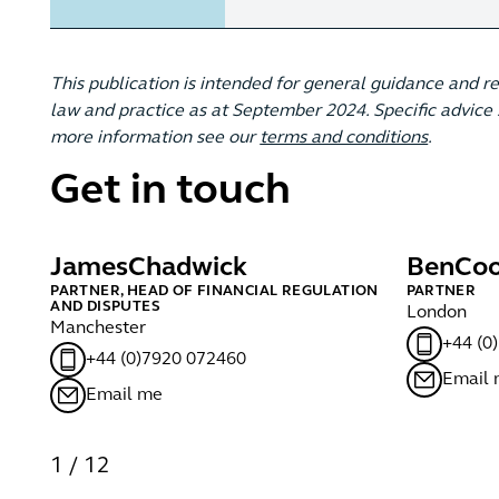
This publication is intended for general guidance and r
law and practice as at September 2024. Specific advice s
more information see our
terms and conditions
.
Get in touch
James
Chadwick
Ben
Coo
PARTNER, HEAD OF FINANCIAL REGULATION
PARTNER
AND DISPUTES
London
Manchester
+44 (0
+44 (0)7920 072460
Email
Email me
1
/
12