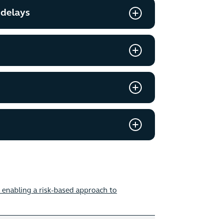
 delays
enabling a risk-based approach to