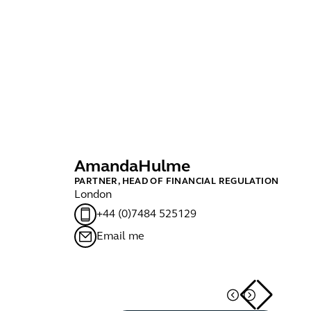
Amanda
Hulme
D
PARTNER, HEAD OF FINANCIAL REGULATION
MA
London
Lo
+44 (0)7484 525129
Email me