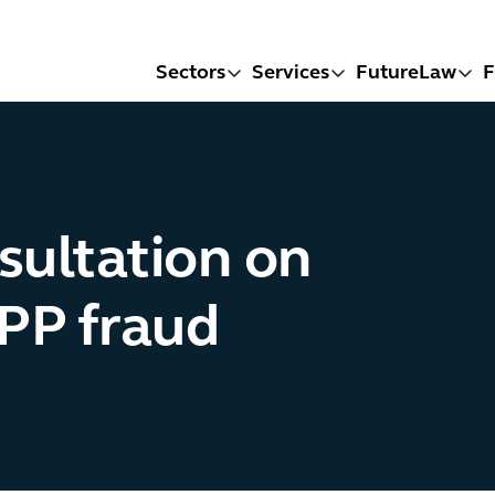
Sectors
Services
FutureLaw
F
sultation on
APP fraud