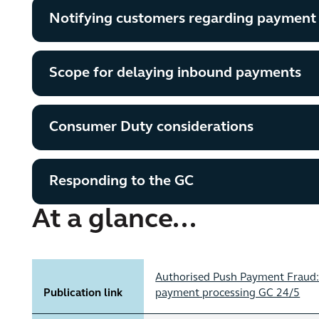
Notifying customers regarding payment
Scope for delaying inbound payments
Consumer Duty considerations
Responding to the GC
At a glance...
Authorised Push Payment Fraud: 
Publication link
payment processing GC 24/5