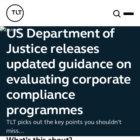
Search
TLT - Home
US Department of
Justice releases
updated guidance on
evaluating corporate
compliance
programmes
TLT picks out the key points you shouldn't
miss...