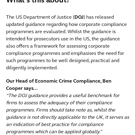
What’s this about?
The US Department of Justice (
DOJ
) has released
updated guidance regarding how corporate compliance
programmes are evaluated. Whilst the guidance is
intended for prosecutors use in the US, the guidance
also offers a framework for assessing corporate
compliance programmes and emphasises the need for
such programmes to be well designed, practical and
diligently implemented.
Our Head of Economic Crime Compliance, Ben
Cooper says...
“The DOJ guidance provides a useful benchmark for
firms to assess the adequacy of their compliance
programmes. Firms should take note as, whilst the
guidance is not directly applicable to the UK, it serves as
an indication of best practice for compliance
programmes which can be applied globally.”