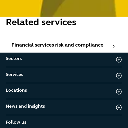
Related services
Financial services risk and compliance
Financial services risk and compliance
Sectors
Services
Locations
News and insights
Follow us