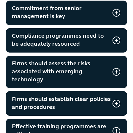
Commitment from senior
management is key
Compliance programmes need to
be adequately resourced
Firms should assess the risks
associated with emerging
technology
Firms should establish clear policies
and procedures
Effective training programmes are