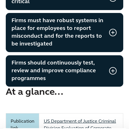
critical
Firms must have robust systems in
place for employees to report
misconduct and for the reports to
be investigated
Firms should continuously test,
review and improve compliance
programmes
At a glance...
Publication
US Department of Justice Criminal
link
Division Evaluation of Corporate