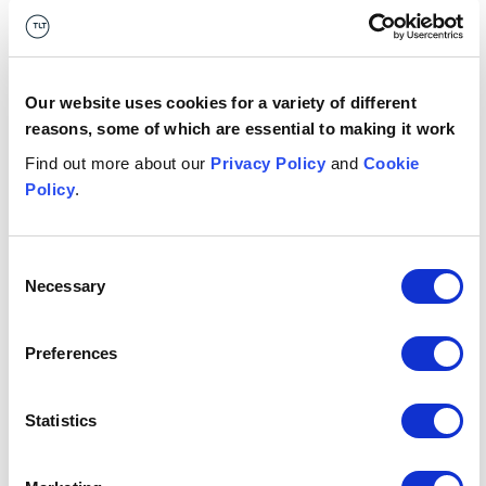
Compliance Programs
Published
September 2024
Our website uses cookies for a variety of different
date
reasons, some of which are essential to making it work
Find out more about our
Privacy Policy
and
Cookie
Who has
US Department of Justice
Policy
.
published
it?
Consent
Necessary
Publication
Guidance
Selection
type
Preferences
What's it
Compliance
relevant
Statistics
Financial crime
to?
Fraud
Corporate governance