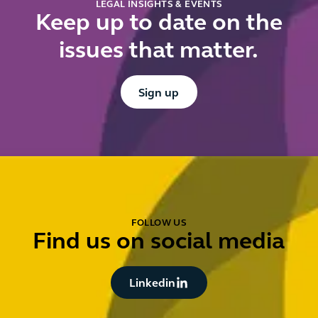
LEGAL INSIGHTS & EVENTS
Keep up to date on the
issues that matter.
Button Text
Sign up
FOLLOW US
Find us on social media
Button Text
Linkedin