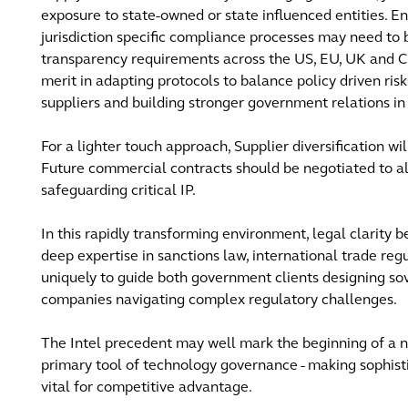
exposure to state-owned or state influenced entities. 
jurisdiction specific compliance processes may need to 
transparency requirements across the US, EU, UK and Ch
merit in adapting protocols to balance policy driven ris
suppliers and building stronger government relations i
For a lighter touch approach, Supplier diversification wi
Future commercial contracts should be negotiated to all
safeguarding critical IP.
In this rapidly transforming environment, legal clarity
deep expertise in sanctions law, international trade reg
uniquely to guide both government clients designing so
companies navigating complex regulatory challenges.
The Intel precedent may well mark the beginning of a
primary tool of technology governance - making sophisti
vital for competitive advantage.