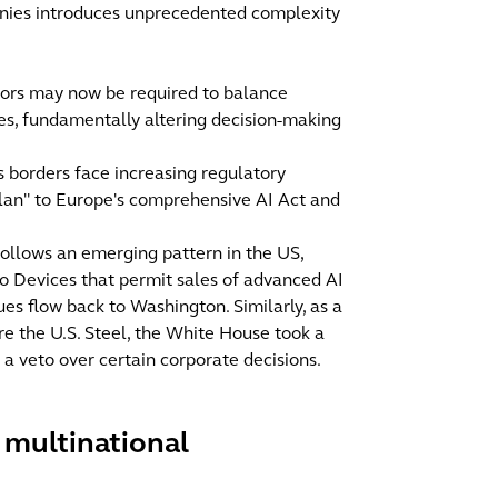
anies introduces unprecedented complexity
ctors may now be required to balance
ives, fundamentally altering decision-making
 borders face increasing regulatory
 plan" to Europe's comprehensive AI Act and
follows an emerging pattern in the US,
o Devices that permit sales of advanced AI
ues flow back to Washington. Similarly, as a
re the U.S. Steel, the White House took a
 a veto over certain corporate decisions.
r multinational