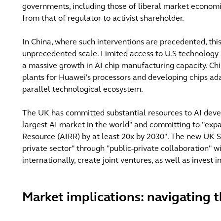
governments, including those of liberal market economie
from that of regulator to activist shareholder.
In China, where such interventions are precedented, thi
unprecedented scale. Limited access to U.S technology
a massive growth in AI chip manufacturing capacity. Chi
plants for Huawei's processors and developing chips ad
parallel technological ecosystem.
The UK has committed substantial resources to AI devel
largest AI market in the world" and committing to "exp
Resource (AIRR) by at least 20x by 2030". The new UK So
private sector" through "public-private collaboration" wi
internationally, create joint ventures, as well as invest
Market implications: navigating