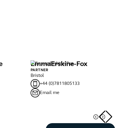
e
Emma
Erskine-Fox
D
PARTNER
PA
Bristol
Ma
+44 (0)7811805133
Email me
Button Text