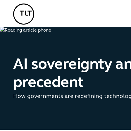
TLT - Home
AI sovereignty an
precedent
How governments are redefining technolog