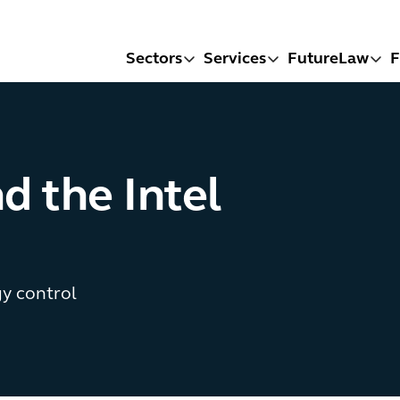
Sectors
Services
FutureLaw
F
d the Intel
y control