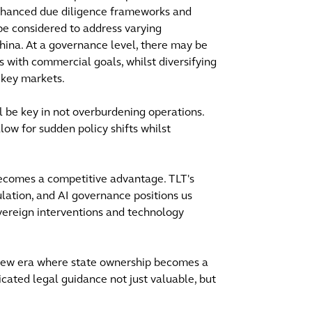
Enhanced due diligence frameworks and
be considered to address varying
ina. At a governance level, there may be
ks with commercial goals, whilst diversifying
n key markets.
ll be key in not overburdening operations.
ow for sudden policy shifts whilst
 becomes a competitive advantage. TLT's
ulation, and AI governance positions us
vereign interventions and technology
 new era where state ownership becomes a
cated legal guidance not just valuable, but