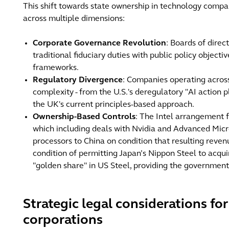
This shift towards state ownership in technology comp
across multiple dimensions:
Corporate Governance Revolution
: Boards of dire
traditional fiduciary duties with public policy object
frameworks.
Regulatory Divergence
: Companies operating across
complexity - from the U.S.'s deregulatory "AI action
the UK's current principles-based approach.
Ownership-Based Controls
: The Intel arrangement 
which including deals with Nvidia and Advanced Micr
processors to China on condition that resulting reven
condition of permitting Japan’s Nippon Steel to acqui
"golden share" in US Steel, providing the government
Strategic legal considerations fo
corporations