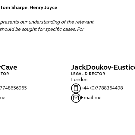
, Tom Sharpe, Henry Joyce
epresents our understanding of the relevant
hould be sought for specific cases. For
w
Cave
Jack
Doukov-Eustic
CTOR
LEGAL DIRECTOR
London
)7748656965
+44 (0)7788364498
 me
Email me