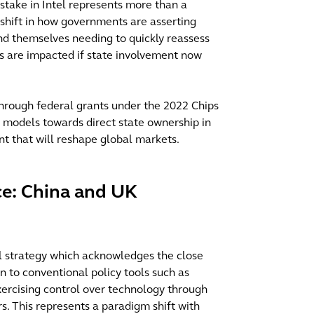
stake in Intel represents more than a
l shift in how governments are asserting
ind themselves needing to quickly reassess
res are impacted if state involvement now
 through federal grants under the 2022 Chips
y models towards direct state ownership in
nt that will reshape global markets.
e: China and UK
l strategy which acknowledges the close
on to conventional policy tools such as
ercising control over technology through
s. This represents a paradigm shift with