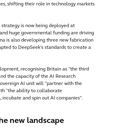
s, shifting their role in technology markets
s strategy is now being deployed at
 and huge governmental funding are driving
na is also developing three new fabrication
apted to DeepSeek's standards to create a
opment, recognising Britain as "the third
and the capacity of the AI Research
vereign AI unit will "partner with the
th "the ability to collaborate
 in, incubate and spin out AI companies".
 the new landscape