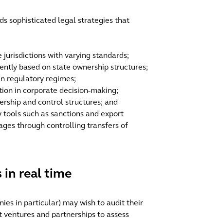
s sophisticated legal strategies that
jurisdictions with varying standards;
rently based on state ownership structures;
en regulatory regimes;
tion in corporate decision-making;
rship and control structures; and
y tools such as sanctions and export
ages through controlling transfers of
 in real time
es in particular) may wish to audit their
t ventures and partnerships to assess