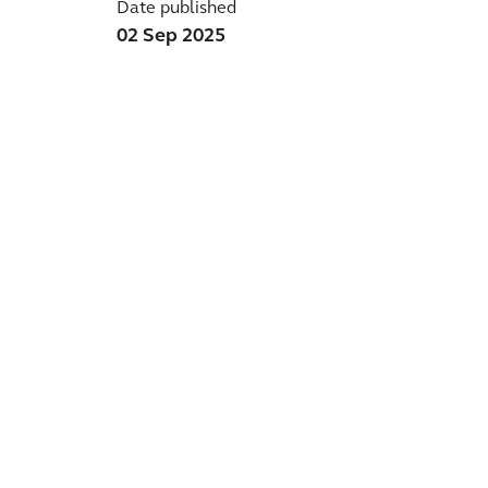
Date published
02 Sep 2025