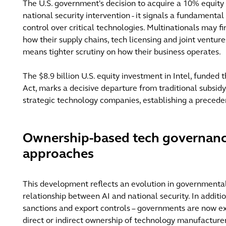
The U.S. government's decision to acquire a 10% equity 
national security intervention - it signals a fundamenta
control over critical technologies. Multinationals may f
how their supply chains, tech licensing and joint ventu
means tighter scrutiny on how their business operates.
The $8.9 billion U.S. equity investment in Intel, funded
Act, marks a decisive departure from traditional subsid
strategic technology companies, establishing a precede
Ownership-based tech governanc
approaches
This development reflects an evolution in governmenta
relationship between AI and national security. In additi
sanctions and export controls – governments are now ex
direct or indirect ownership of technology manufacturer