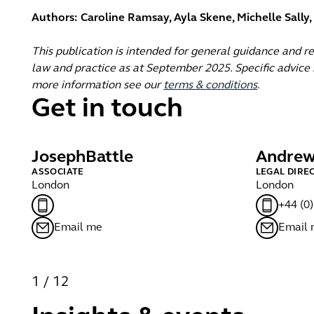
Authors: Caroline Ramsay, Ayla Skene, Michelle Sally
This publication is intended for general guidance and r
law and practice as at September 2025. Specific advice s
more information see our
terms & conditions
.
Get in touch
Joseph
Battle
Andre
ASSOCIATE
LEGAL DIRE
London
London
+44 (0
Email me
Email
1
/
12