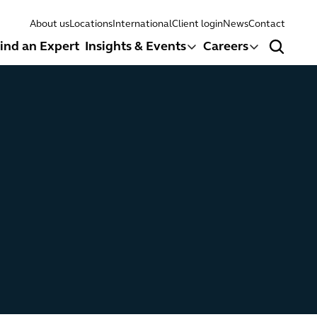
About us
Locations
International
Client login
News
Contact
ind an Expert
Insights & Events
Careers
Search