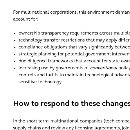
For multinational corporations, this environment demand
account for:
ownership transparency requirements across multiple 
technology transfer restrictions that may apply diffe
compliance obligations that vary significantly betwe
strategic planning for potential government interven
due diligence frameworks that account for state owne
increasing use by governments of
conventional
polic
controls and tariffs to maintain technological advant
sensitive technology.
How to respond to these changes
In the short term, multinational companies (tech compani
supply chains and review any licensing agreements, join