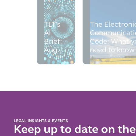
2026
TLT's
The Electroni
AI
Communicati
Brief:
Code: What y
August
need to know
2026
LEGAL INSIGHTS & EVENTS
Keep up to date on the