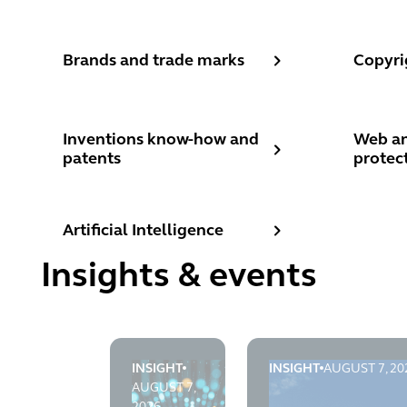
Brands and trade marks
Copyrig
Brands and trade marks
Copyri
Inventions know-how and patents
Web and
Inventions know-how and
Web an
patents
protec
Artificial Intelligence
Artificial Intelligence
Insights & events
INSIGHT
INSIGHT
AUGUST 7, 20
TLT's AI Brief: August 2026
The Electronic Comm
AUGUST 7,