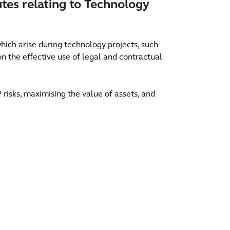
utes relating to Technology
hich arise during technology projects, such
n the effective use of legal and contractual
 risks, maximising the value of assets, and