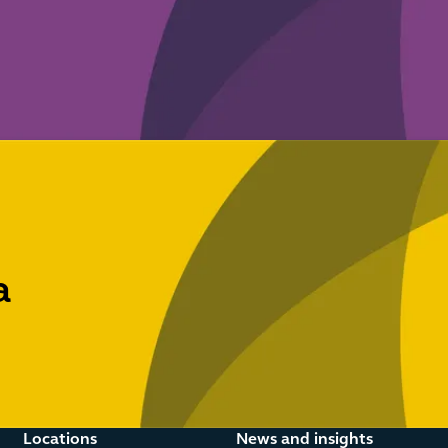
a
Locations
News and insights