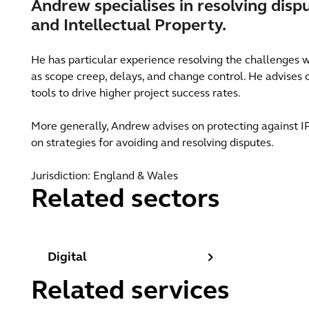
Andrew specialises in resolving disp
and Intellectual Property.
He has particular experience resolving the challenges w
as scope creep, delays, and change control. He advises o
tools to drive higher project success rates.
More generally, Andrew advises on protecting against IP
on strategies for avoiding and resolving disputes.
Jurisdiction: England & Wales
Related sectors
Digital
Digital
Related services