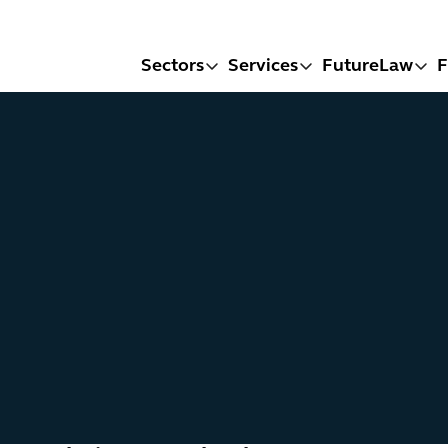
Sectors
Services
FutureLaw
F