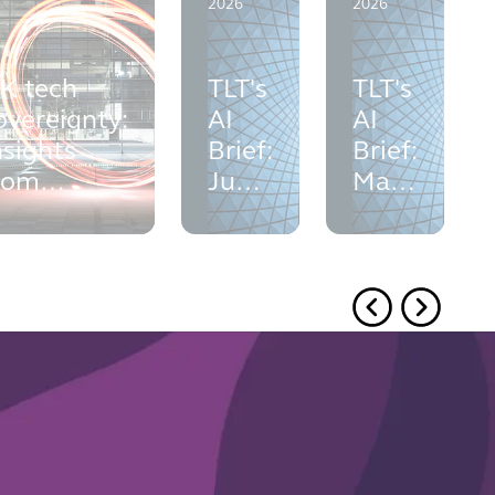
2026
2026
K tech
TLT's
TLT's
overeignty:
AI
AI
nsights
Brief:
Brief:
rom
June
May
ondon
2026
2026
ech Week
026