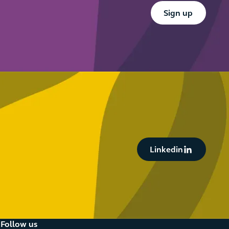
Button Text
Sign up
Button Text
Linkedin
Follow us