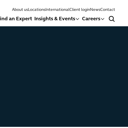
About us
Locations
International
Client login
News
Contact
ind an Expert
Insights & Events
Careers
Search