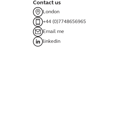
Contact us
London
+44 (0)7748656965
Email me
linkedin