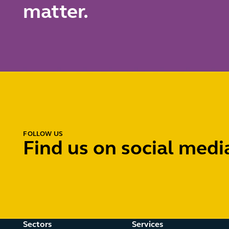
matter.
FOLLOW US
Find us on social medi
Sectors
Services