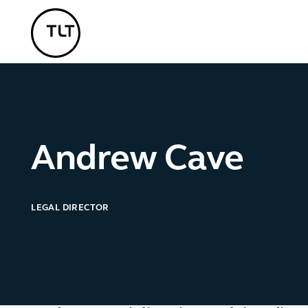
TLT - Home
Andrew Cave
LEGAL DIRECTOR