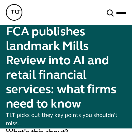
Search
TLT - Home
FCA publishes
landmark Mills
Review into AI and
retail financial
services: what firms
need to know
TLT picks out they key points you shouldn't
miss...