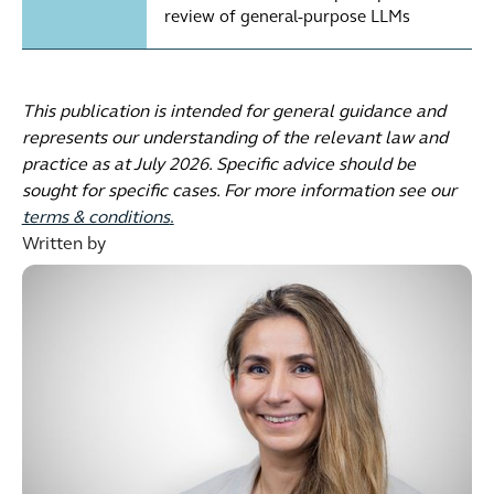
review of general-purpose LLMs
This publication is intended for general guidance and
represents our understanding of the relevant law and
practice as at July 2026. Specific advice should be
sought for specific cases. For more information see our
terms & conditions
.
Written by