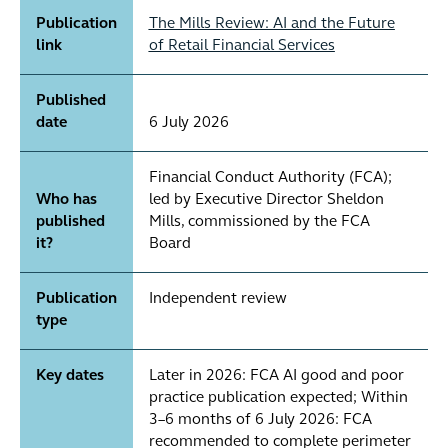
Publication
The Mills Review: AI and the Future
link
of Retail Financial Services
Published
date
6 July 2026
Financial Conduct Authority (FCA);
Who has
led by Executive Director Sheldon
published
Mills, commissioned by the FCA
it?
Board
Publication
Independent review
type
Key dates
Later in 2026: FCA AI good and poor
practice publication expected; Within
3–6 months of 6 July 2026: FCA
recommended to complete perimeter