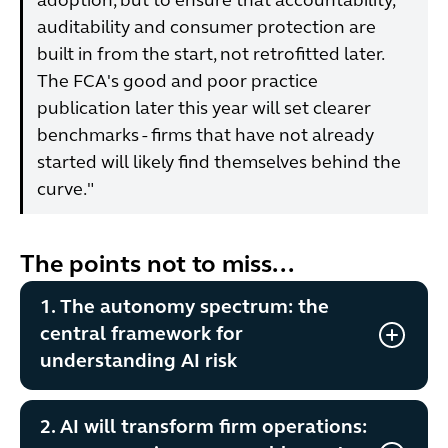
adoption, but to ensure that accountability,
auditability and consumer protection are
built in from the start, not retrofitted later.
The FCA's good and poor practice
publication later this year will set clearer
benchmarks - firms that have not already
started will likely find themselves behind the
curve."
The points not to miss...
1. The autonomy spectrum: the
central framework for
understanding AI risk
2. AI will transform firm operations: