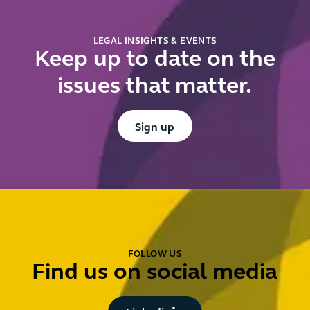
LEGAL INSIGHTS & EVENTS
Keep up to date on the
issues that matter.
Button Text
Sign up
FOLLOW US
Find us on social media
Button Text