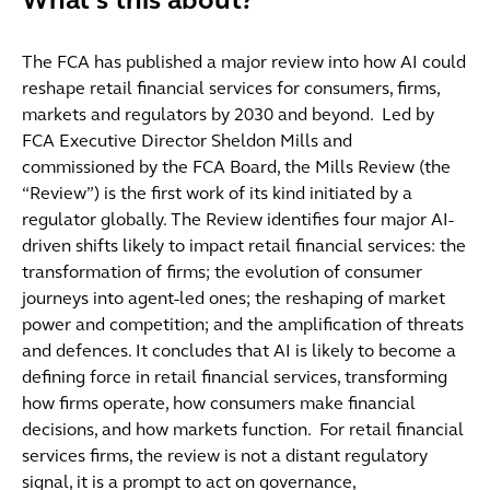
What's this about?
The FCA has published a major review into how AI could
reshape retail financial services for consumers, firms,
markets and regulators by 2030 and beyond. Led by
FCA Executive Director Sheldon Mills and
commissioned by the FCA Board, the Mills Review (the
“Review”) is the first work of its kind initiated by a
regulator globally. The Review identifies four major AI-
driven shifts likely to impact retail financial services: the
transformation of firms; the evolution of consumer
journeys into agent-led ones; the reshaping of market
power and competition; and the amplification of threats
and defences. It concludes that AI is likely to become a
defining force in retail financial services, transforming
how firms operate, how consumers make financial
decisions, and how markets function. For retail financial
services firms, the review is not a distant regulatory
signal, it is a prompt to act on governance,