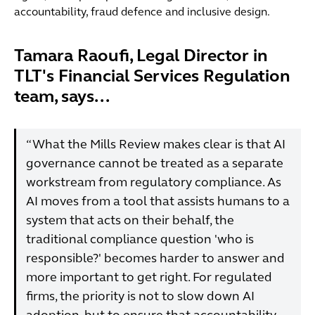
accountability, fraud defence and inclusive design.
Tamara Raoufi, Legal Director in
TLT's Financial Services Regulation
team, says...
“What the Mills Review makes clear is that AI
governance cannot be treated as a separate
workstream from regulatory compliance. As
AI moves from a tool that assists humans to a
system that acts on their behalf, the
traditional compliance question 'who is
responsible?' becomes harder to answer and
more important to get right. For regulated
firms, the priority is not to slow down AI