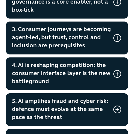
governance is a core enabler, not a
box-tick
3. Consumer journeys are becoming
agent-led, but trust, control and
inclusion are prerequisites
4. AI is reshaping competition: the
consumer interface layer is the new
battleground
5. AI amplifies fraud and cyber risk:
defence must evolve at the same
pace as the threat