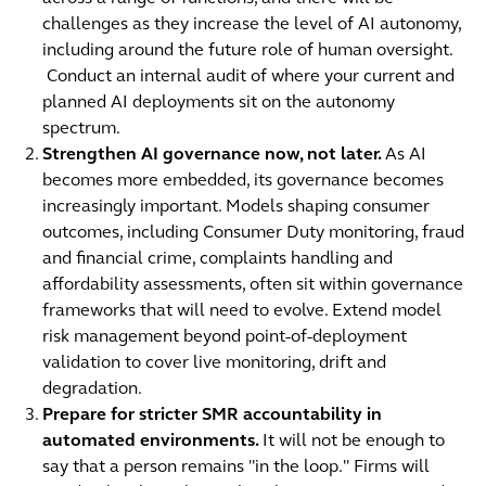
challenges as they increase the level of AI autonomy,
including around the future role of human oversight.
Conduct an internal audit of where your current and
planned AI deployments sit on the autonomy
spectrum.
Strengthen AI governance now, not later.
As AI
becomes more embedded, its governance becomes
increasingly important. Models shaping consumer
outcomes, including Consumer Duty monitoring, fraud
and financial crime, complaints handling and
affordability assessments, often sit within governance
frameworks that will need to evolve. Extend model
risk management beyond point-of-deployment
validation to cover live monitoring, drift and
degradation.
Prepare for stricter SMR accountability in
automated environments.
It will not be enough to
say that a person remains "in the loop." Firms will