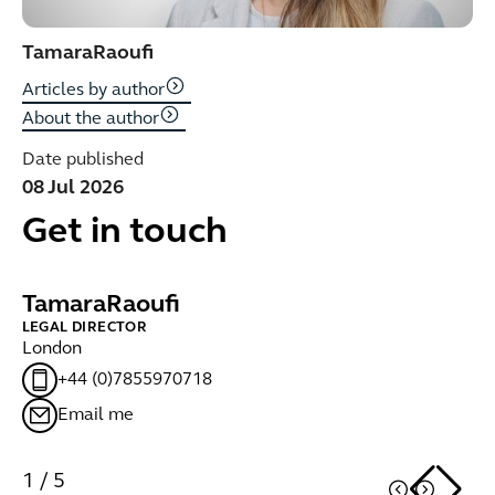
Tamara
Raoufi
Articles by author
About the author
Date published
08 Jul 2026
Get in touch
Tamara
Raoufi
A
LEGAL DIRECTOR
PA
London
Lo
+44 (0)7855970718
Email me
1
/
5