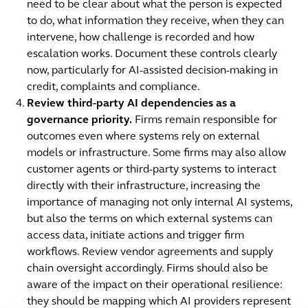
need to be clear about what the person is expected
to do, what information they receive, when they can
intervene, how challenge is recorded and how
escalation works. Document these controls clearly
now, particularly for AI-assisted decision-making in
credit, complaints and compliance.
Review third-party AI dependencies as a
governance priority.
Firms remain responsible for
outcomes even where systems rely on external
models or infrastructure. Some firms may also allow
customer agents or third-party systems to interact
directly with their infrastructure, increasing the
importance of managing not only internal AI systems,
but also the terms on which external systems can
access data, initiate actions and trigger firm
workflows. Review vendor agreements and supply
chain oversight accordingly. Firms should also be
aware of the impact on their operational resilience:
they should be mapping which AI providers represent