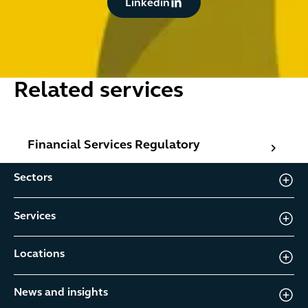
Linkedin
Related services
Financial Services Regulatory
Financial Services Regulatory
Sectors
Services
Locations
News and insights