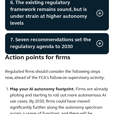
6. The existing regulatory
framework remains sound, but is
under strain at higher autonomy
levels
7. Seven recommendations set the
regulatory agenda to 2030
Action points for firms
Regulated firms should consider the following steps
now, ahead of the FCA's follow-on supervisory activity:
Map your AI autonomy footprint.
Firms are already
piloting and starting to roll out more autonomous AI
use cases. By 2030, firms could have moved
significantly further along the autonomy spectrum
across a range of functions, and there will be