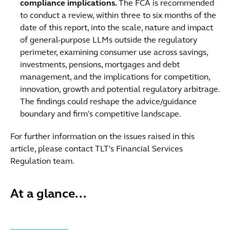
compliance implications.
The FCA is recommended
to conduct a review, within three to six months of the
date of this report, into the scale, nature and impact
of general-purpose LLMs outside the regulatory
perimeter, examining consumer use across savings,
investments, pensions, mortgages and debt
management, and the implications for competition,
innovation, growth and potential regulatory arbitrage.
The findings could reshape the advice/guidance
boundary and firm's competitive landscape.
For further information on the issues raised in this
article, please contact TLT's Financial Services
Regulation team.
At a glance...