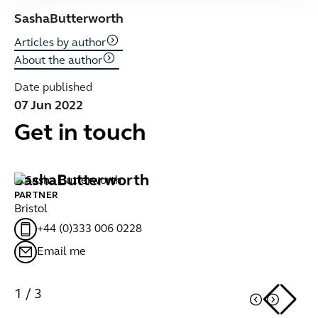
Sasha
Butterworth
Articles by author
About the author
Date published
07 Jun 2022
Get in touch
Sasha
Butterworth
C
PARTNER
PA
Bristol
Br
+44 (0)333 006 0228
Email me
1
/
3