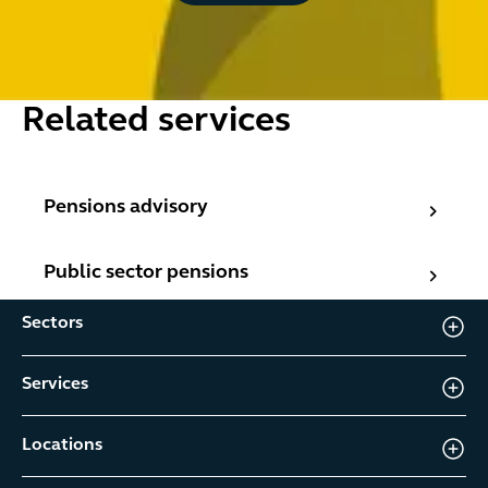
Related services
Pensions advisory
Pensions advisory
Public sector pensions
Public sector pensions
Sectors
Services
Locations