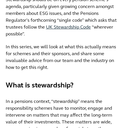
Stewardship should be on every pension scheme’s
agenda, particularly given growing concern amongst
members about ESG issues, and the Pensions
Regulator’s forthcoming “single code” which asks that
trustees follow the
UK Stewardship Code
“wherever
possible”.
In this series, we will look at what this actually means
for schemes and their sponsors, and share some
invaluable advice from our team and the industry on
how to get this right.
What is stewardship?
In a pensions context, “stewardship” means the
responsibility schemes have to monitor, engage and
intervene on matters that may affect the long-term
value of their investments. These matters are wide,