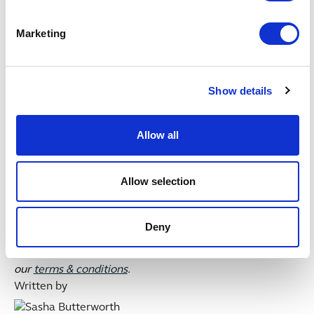
worldwide, flexing their muscles and expect this will be
a growing trend.
Marketing
The second article in this series will look at practical
tips for schemes when exercising their investment
stewardship rights.
Show details
UPDATE: the government published updated
Allow all
stewardship reporting requirements
on 17 June 2022.
See the forthcoming article in our Pensions stewardship
series for a summary of the new guidance
Allow selection
This publication is intended for general guidance and
represents our understanding of the relevant law and
Deny
practice as at June 2022. Specific advice should be
sought for specific cases. For more information see
our
terms & conditions
.
Written by