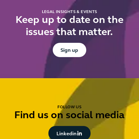
LEGAL INSIGHTS & EVENTS
Keep up to date on the
issues that matter.
Button Text
Sign up
FOLLOW US
Find us on social media
Button Text
Linkedin