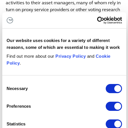
activities to their asset managers, many of whom rely in
turn on proxy service providers or other voting research
services.
The legal responsibility to ensure that stewardship is
meaningful rests with trustees; schemes need to
Our website uses cookies for a variety of different
monitor both their investments and those in charge of
reasons, some of which are essential to making it work
them. As the Pensions Regulator states, trustees need to
Find out more about our
Privacy Policy
and
Cookie
be clearer with their investment managers: “simply
Policy
.
saying ‘do ESG stewardship for us’ is not enough”.
Trustees need to develop a stewardship strategy,
Consent
communicate their expectations and challenge their
Necessary
Selection
managers and advisers where appropriate. Where they
have voting rights, trustees should hold companies to
account on issues that could have material impacts on
Preferences
the value of investments, through their shareholder
engagement (both on a scheme and industry level). We
Statistics
are starting to see more schemes, both here and