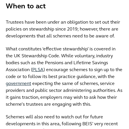
When to act
Trustees have been under an obligation to set out their
policies on stewardship since 2019; however, there are
developments that all schemes need to be aware of.
What constitutes ‘effective stewardship’ is covered in
the UK Stewardship Code. While voluntary, industry
bodies such as the Pensions and Lifetime Savings
Association (
PLSA
) encourage schemes to sign up to the
code or to follow its best practice guidance, with the
government
expecting the same of schemes, service
providers and public sector administering authorities. As
it gains traction, employers may wish to ask how their
scheme’s trustees are engaging with this.
Schemes will also need to watch out for future
developments in this area, following BEIS’ very recent