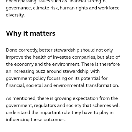
encompassing issues such as financial strength,
governance, climate risk, human rights and workforce
diversity.
Why it matters
Done correctly, better stewardship should not only
improve the health of investee companies, but also of
the economy and the environment. There is therefore
an increasing buzz around stewardship, with
government policy focussing on its potential for
financial, societal and environmental transformation.
As mentioned, there is growing expectation from the
government, regulators and society that schemes will
understand the important role they have to play in
influencing these outcomes.