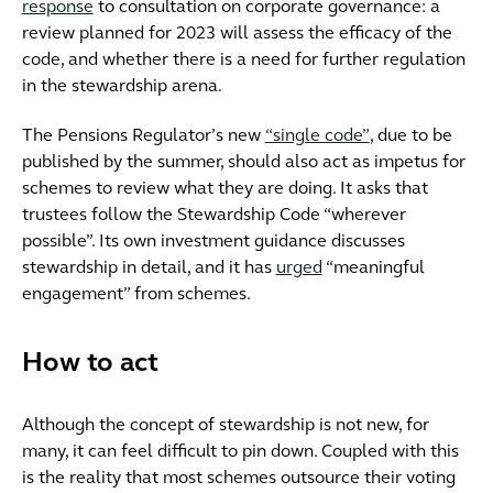
response
to consultation on corporate governance: a
review planned for 2023 will assess the efficacy of the
code, and whether there is a need for further regulation
in the stewardship arena.
The Pensions Regulator’s new
“single code”
, due to be
published by the summer, should also act as impetus for
schemes to review what they are doing. It asks that
trustees follow the Stewardship Code “wherever
possible”. Its own investment guidance discusses
stewardship in detail, and it has
urged
“meaningful
engagement” from schemes.
How to act
Although the concept of stewardship is not new, for
many, it can feel difficult to pin down. Coupled with this
is the reality that most schemes outsource their voting