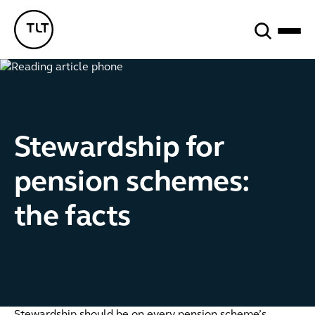
Search
TLT - Home
Stewardship for
pension schemes:
the facts