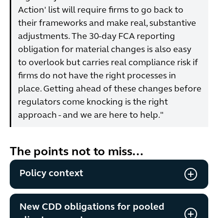
Action' list will require firms to go back to
their frameworks and make real, substantive
adjustments. The 30-day FCA reporting
obligation for material changes is also easy
to overlook but carries real compliance risk if
firms do not have the right processes in
place. Getting ahead of these changes before
regulators come knocking is the right
approach - and we are here to help."
The points not to miss...
Policy context
New CDD obligations for pooled