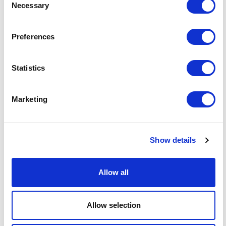
Necessary
Selection
Publication
Statutory Instrument (amending
type
secondary legislation)
Preferences
Key dates?
Most provisions: 30 June 2026 (21
Statistics
days after 9 June 2026) ; Cryptoasset
EDD for correspondent relationships:
1 February 2027 ; Full cryptoasset
Marketing
change in control regime: 25 October
2027
Show details
What's it
Financial Crime; AML/CTF;
relevant
Cryptoassets; Customer Due
to?
Diligence; Enhanced Due Diligence;
Allow all
Financial Services Regulation;
Economic Crime
Allow selection