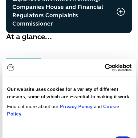
Companies House and Financial
Regulators Complaints
Commissioner
At a glance...
Money Laundering and Terrorist
Publication
Financing (Amendment) Regulations
link
2026
Our website uses cookies for a variety of different
reasons, some of which are essential to making it work
Published
date
9 June 2026
Find out more about our
Privacy Policy
and
Cookie
Policy
.
Who has
HM Treasury
published
it?
Consent