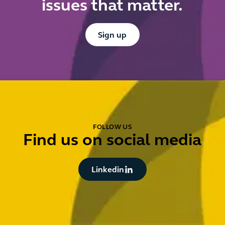
issues that matter.
Button Text
Sign up
FOLLOW US
Find us on social media
Button Text
Linkedin