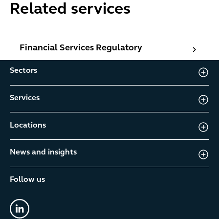
Related services
Financial Services Regulatory
Financial Services Regulatory
Sectors
Services
Locations
News and insights
Follow us