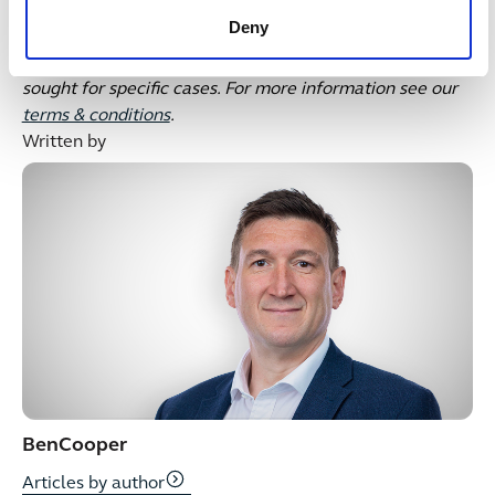
This publication is intended for general guidance and
Deny
represents our understanding of the relevant law and
practice as at June 2026. Specific advice should be
sought for specific cases. For more information see our
terms & conditions
.
Written by
Ben
Cooper
Articles by author