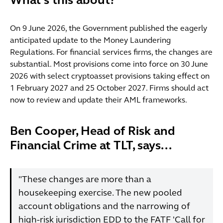
What's this about?
On 9 June 2026, the Government published the eagerly
anticipated update to the Money Laundering
Regulations. For financial services firms, the changes are
substantial. Most provisions come into force on 30 June
2026 with select cryptoasset provisions taking effect on
1 February 2027 and 25 October 2027. Firms should act
now to review and update their AML frameworks.
Ben Cooper, Head of Risk and
Financial Crime at TLT, says...
"These changes are more than a
housekeeping exercise. The new pooled
account obligations and the narrowing of
high-risk jurisdiction EDD to the FATF 'Call for