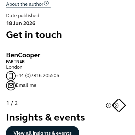
About the author
Date published
18 Jun 2026
Get in touch
Ben
Cooper
T
PARTNER
LE
London
Lo
+44 (0)7816 205506
Email me
1
/
2
Insights & events
Button Text
View all insights & events