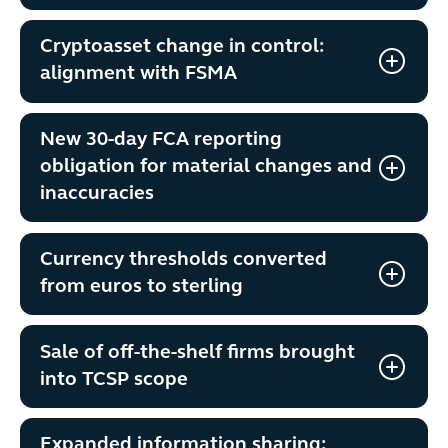
Cryptoasset change in control:
alignment with FSMA
New 30-day FCA reporting
obligation for material changes and
inaccuracies
Currency thresholds converted
from euros to sterling
Sale of off-the-shelf firms brought
into TCSP scope
Expanded information sharing: