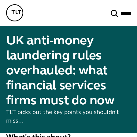
Search
TLT - Home
UK anti-money
laundering rules
overhauled: what
financial services
firms must do now
TLT picks out the key points you shouldn't
miss...