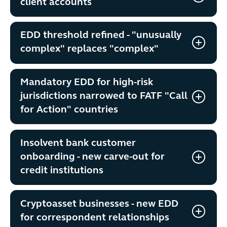
client accounts
EDD threshold refined - "unusually
complex" replaces "complex"
Mandatory EDD for high-risk
jurisdictions narrowed to FATF "Call
for Action" countries
Insolvent bank customer
onboarding - new carve-out for
credit institutions
Cryptoasset businesses - new EDD
for correspondent relationships