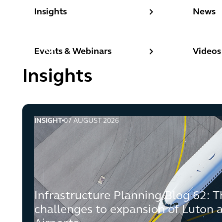
Insights
News
Insights
News
Events & Webinars
Videos
Events & Webinars
Videos
Insights
INSIGHT
07 AUGUST 2026
Infrastructure Planning Blog 62: The end of the cha
Infrastructure Planning Blog 62: T
challenges to expansion of Luton 