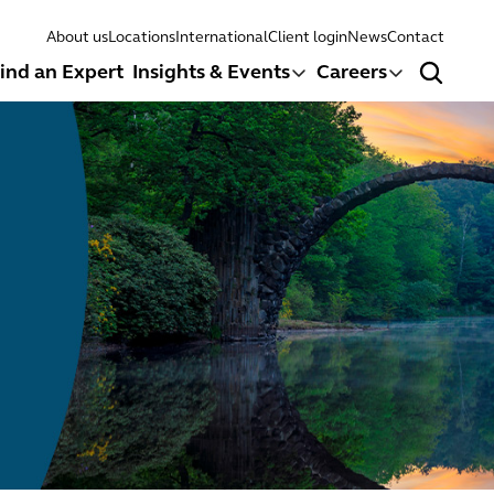
About us
Locations
International
Client login
News
Contact
ind an Expert
Insights & Events
Careers
Search