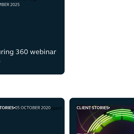
MBER 2025
ring 360 webinar
s
TORIES
05 OCTOBER 2020
CLIENT STORIES
-utilities-provider-employment-law-brexit
tlt-oversees-an-internatio