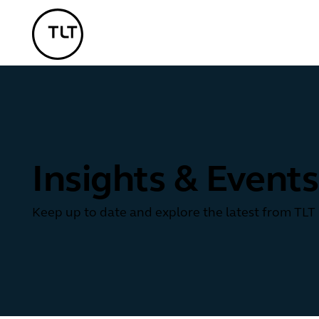
TLT - Home
Insights & Events
Keep up to date and explore the latest from TLT