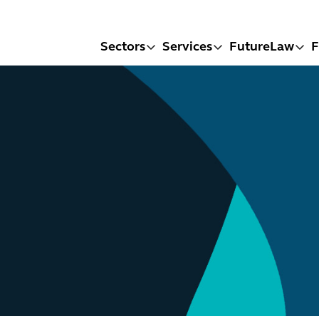
Sectors
Services
FutureLaw
F