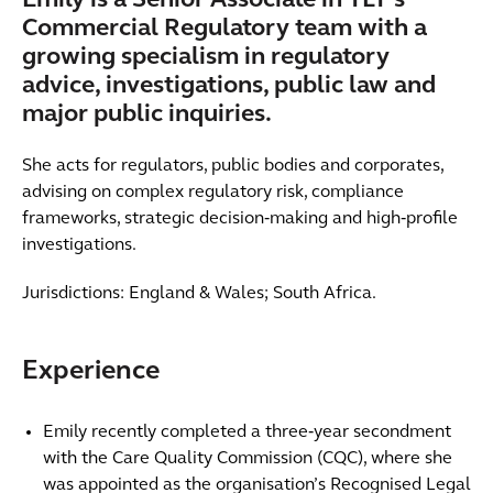
Emily is a Senior Associate in TLT’s
Commercial Regulatory team with a
growing specialism in regulatory
advice, investigations, public law and
major public inquiries.
She acts for regulators, public bodies and corporates,
advising on complex regulatory risk, compliance
frameworks, strategic decision‑making and high‑profile
investigations.
Jurisdictions: England & Wales; South Africa.
Experience
Emily recently completed a three‑year secondment
with the Care Quality Commission (CQC), where she
was appointed as the organisation’s Recognised Legal