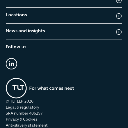
Locations
News and insights
Follow us
linkedin
© TLT LLP
2026
Legal & regulatory
SRA number 406297
Privacy & Cookies
Anti-slavery statement