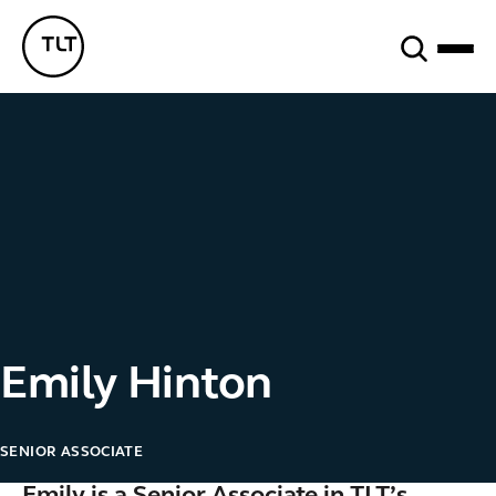
Search
TLT - Home
Emily Hinton
SENIOR ASSOCIATE