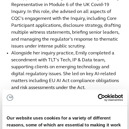
Representative in Module 6 of the UK Covid‑19
Inquiry. In this role, she advised on all aspects of
CQC’s engagement with the Inquiry, including Core
Participant applications, disclosure strategy, drafting
multiple witness statements, briefing senior leaders,
and managing the regulator’s response to thematic
issues under intense public scrutiny.
Alongside her inquiry practice, Emily completed a
secondment with TLT’s Tech, IP & Data team,
supporting clients on emerging technology and
digital regulatory issues. She led on key AI‑related
matters including EU AI Act compliance obligations
and risk assessments under the Act.
Within TLT’s Regulatory team, Emily has advised on
medical device regulation, health and safety,
environmental compliance, consumer protection, and
regulatory due diligence for major transactions.
Our website uses cookies for a variety of different
Contact us
reasons, some of which are essential to making it work