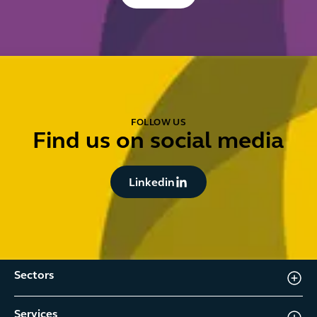
FOLLOW US
Find us on social media
Button Text
Linkedin
Sectors
Services