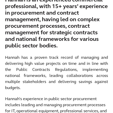
Hannah is an experienced commercial
professional, with 15+ years’ experience
in procurement and contract
management, having led on complex
procurement processes, contract
management for strategic contracts
and national frameworks for various
public sector bodies.
Hannah has a proven track record of managing and
delivering high value projects on time and in line with
the Public Contracts Regulations, implementing
national frameworks, leading collaborations across
multiple stakeholders and delivering savings against
budgets.
Hannah’s experience in public sector procurement
includes leading and managing procurement processes
for IT, operational equipment, professional services, and