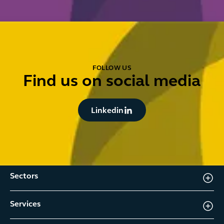
FOLLOW US
Find us on social media
Button Text
Linkedin
Sectors
Services