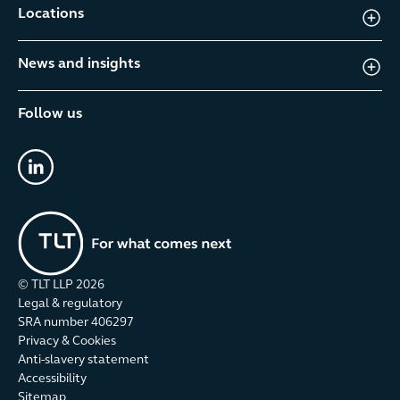
Locations
News and insights
Follow us
linkedin
© TLT LLP
2026
Legal & regulatory
SRA number 406297
Privacy & Cookies
Anti-slavery statement
Accessibility
Sitemap