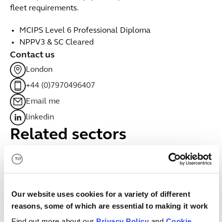
fleet requirements.
MCIPS Level 6 Professional Diploma
NPPV3 & SC Cleared
Contact us
London
+44 (0)7970496407
Email me
linkedin
Related sectors
Government & public services
Government & public services
Our website uses cookies for a variety of different
Digital
Digital
reasons, some of which are essential to making it work
Find out more about our
Privacy Policy
and
Cookie