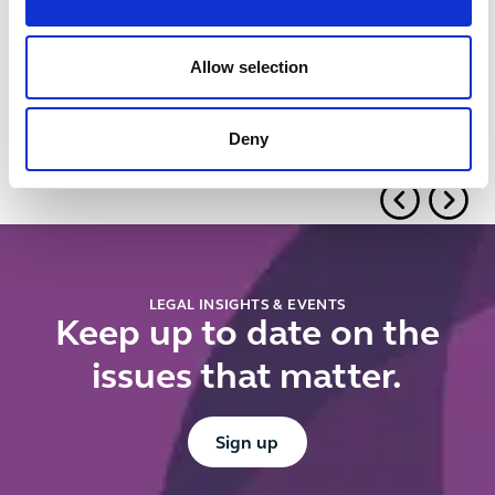
Using
UK public
contractual
procurement:
levers to
Can you
Allow selection
manage
prioritise
supplier
British
Deny
performance:
suppliers?
Tips and
pitfalls
LEGAL INSIGHTS & EVENTS
Keep up to date on the
issues that matter.
Button Text
Sign up