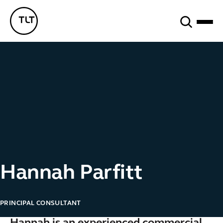
Search
TLT - Home
Hannah Parfitt
PRINCIPAL CONSULTANT