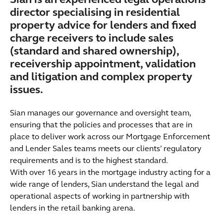
Sian is an experienced legal operations
director specialising in residential
property advice for lenders and fixed
charge receivers to include sales
(standard and shared ownership),
receivership appointment, validation
and litigation and complex property
issues.
Sian manages our governance and oversight team,
ensuring that the policies and processes that are in
place to deliver work across our Mortgage Enforcement
and Lender Sales teams meets our clients’ regulatory
requirements and is to the highest standard.
With over 16 years in the mortgage industry acting for a
wide range of lenders, Sian understand the legal and
operational aspects of working in partnership with
lenders in the retail banking arena.