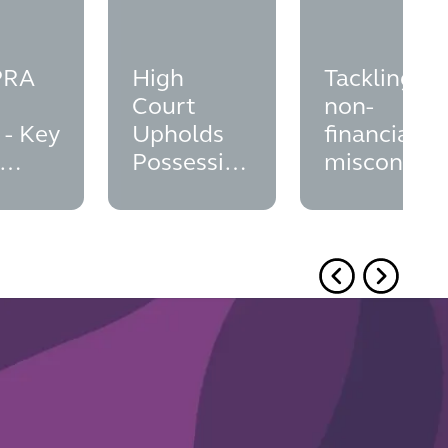
PRA
High
Tackling
Court
non-
 - Key
Upholds
financial
Possession
misconduc
ation
Order:
in financial
Brocklesby
services;
Principle
did the FC
and
seize the
Overriding
opportunit
Interests
to finalise
its position