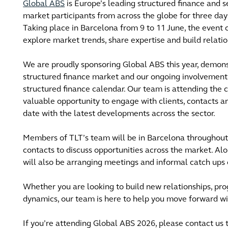
Global ABS
is Europe’s leading structured finance and s
market participants from across the globe for three day
Taking place in Barcelona from 9 to 11 June, the event c
explore market trends, share expertise and build relatio
We are proudly sponsoring Global ABS this year, demon
structured finance market and our ongoing involvement i
structured finance calendar. Our team is attending the c
valuable opportunity to engage with clients, contacts a
date with the latest developments across the sector.
Members of TLT’s team will be in Barcelona throughout
contacts to discuss opportunities across the market. 
will also be arranging meetings and informal catch ups 
Whether you are looking to build new relationships, pro
dynamics, our team is here to help you move forward wi
If you’re attending Global ABS 2026, please contact us