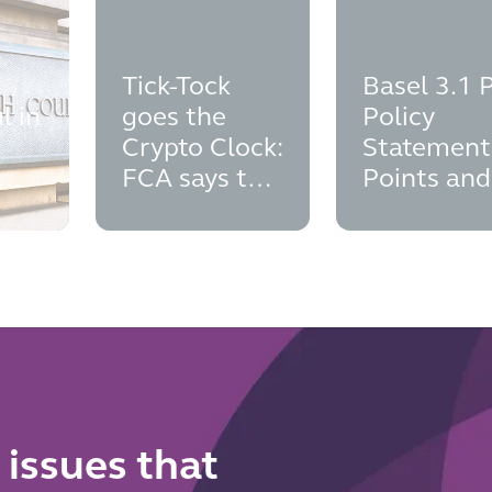
Tick-Tock
Basel 3.1 
l in
goes the
Policy
Crypto Clock:
Statement
FCA says the
Points and
cial
time to think
Implement
man
about
Dates
authorisation
is now
 issues that