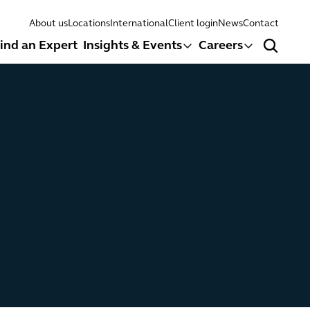
About us
Locations
International
Client login
News
Contact
ind an Expert
Insights & Events
Careers
Search