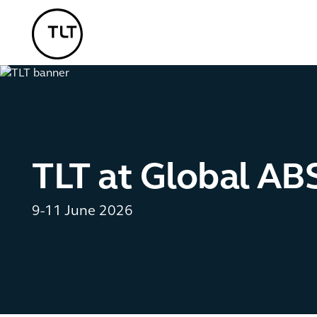
TLT - Home
TLT at Global AB
9-11 June 2026