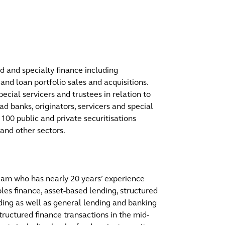
d and specialty finance including
 and loan portfolio sales and acquisitions.
pecial servicers and trustees in relation to
ad banks, originators, servicers and special
r 100 public and private securitisations
and other sectors.
team who has nearly 20 years’ experience
bles finance, asset-based lending, structured
ing as well as general lending and banking
tructured finance transactions in the mid-