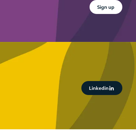
Button Text
Sign up
Button Text
Linkedin