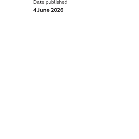
Date published
4 June 2026