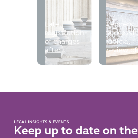
Late
Lenders
registration
successfu
of charges
judicial
after
review of
liquidation
the Finan
Ombuds
Service
LEGAL INSIGHTS & EVENTS
Keep up to date on the