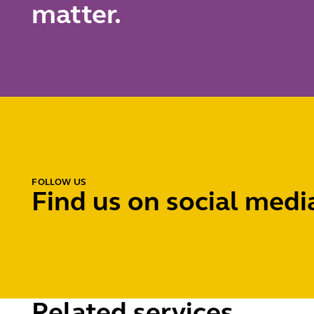
matter.
FOLLOW US
Find us on social medi