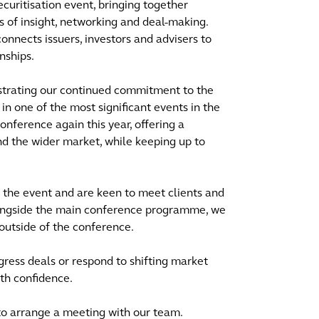
ecuritisation event, bringing together
s of insight, networking and deal-making.
onnects issuers, investors and advisers to
nships.
strating our continued commitment to the
n one of the most significant events in the
onference again this year, offering a
nd the wider market, while keeping up to
 the event and are keen to meet clients and
Alongside the main conference programme, we
outside of the conference.
gress deals or respond to shifting market
th confidence.
 to arrange a meeting with our team.