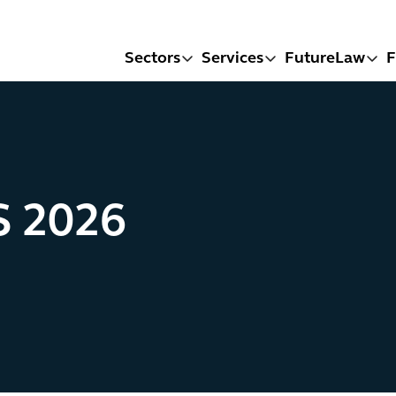
Sectors
Services
FutureLaw
F
S 2026