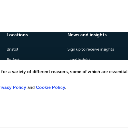
Locations
News and insights
Bristol
Sign up to receive insights
Belfast
Legal insight
Birmingham
News
or a variety of different reasons, some of which are essential
Edinburgh
Publications
rivacy Policy
and
Cookie Policy
.
Glasgow
London
Manchester
Piraeus