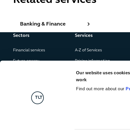
Related services
Banking & Finance
Banking & Finance
Sectors
Services
Financial services
A-Z of Services
Future energy
Pricing information
Real estate
Our website uses cookies f
work
Leisure, food and drink
Find out more about our
P
Government & public services
Retail & consumer goods
Digital