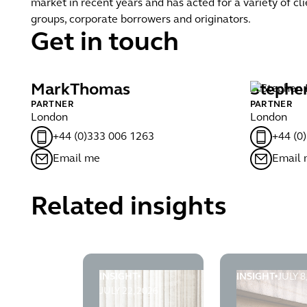
market in recent years and has acted for a variety of cli
groups, corporate borrowers and originators.
Get in touch
Mark
Thomas
Stephe
PARTNER
PARTNER
London
London
+44 (0)333 006 1263
+44 (0
Email me
Email
Related insights
INSIGHT
INSIGHT
JULY 8
Late registration of charges after liquidat
Lenders succe
JULY 22, 2026