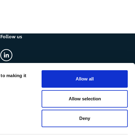
Follow us
linkedin
 to making it
Allow all
Allow selection
Deny