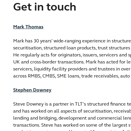
Get in touch
Mark Thomas
Mark has 30 years’ wide-ranging experience in structure
securitisation, structured loan products, trust structures
He regularly acts for originators, issuers, servicers and s
UK and cross-border transactions.​ Mark has acted for le
servicers, liquidity facility providers and trustees in ove
across RMBS, CMBS, SME loans, trade receivables, auto 
Stephen Downey
Steve Downey is a partner in TLT’s structured finance 
and has worked on all aspects of securitisation, receiva
lending and bridging, development and commercial lend
transactions. Steve has worked on some of the largest s