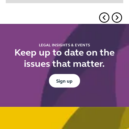
LEGAL INSIGHTS & EVENTS
Keep up to date on the
issues that matter.
Button Text
Sign up