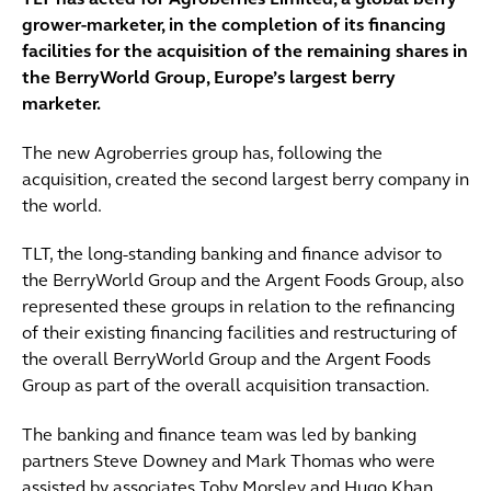
TLT has acted for Agroberries Limited, a global berry
grower-marketer, in the completion of its financing
facilities for the acquisition of the remaining shares in
the BerryWorld Group, Europe’s largest berry
marketer.
The new Agroberries group has, following the
acquisition, created the second largest berry company in
the world.
TLT, the long-standing banking and finance advisor to
the BerryWorld Group and the Argent Foods Group, also
represented these groups in relation to the refinancing
of their existing financing facilities and restructuring of
the overall BerryWorld Group and the Argent Foods
Group as part of the overall acquisition transaction.
The banking and finance team was led by banking
partners Steve Downey and Mark Thomas who were
assisted by associates Toby Morsley and Hugo Khan.