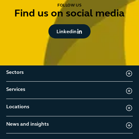
FOLLOW US
Find us on social media
Button Text
Linkedin
Sectors
Services
Locations
News and insights