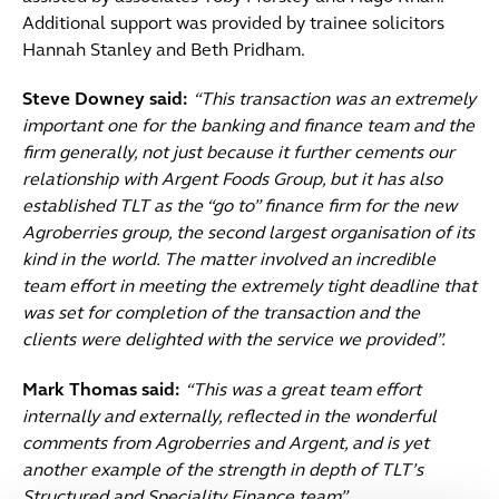
Additional support was provided by trainee solicitors
Hannah Stanley and Beth Pridham.
Steve Downey said:
“This transaction was an extremely
important one for the banking and finance team and the
firm generally, not just because it further cements our
relationship with Argent Foods Group, but it has also
established TLT as the “go to” finance firm for the new
Agroberries group, the second largest organisation of its
kind in the world. The matter involved an incredible
team effort in meeting the extremely tight deadline that
was set for completion of the transaction and the
clients were delighted with the service we provided”.
Mark Thomas said:
“This was a great team effort
internally and externally, reflected in the wonderful
comments from Agroberries and Argent, and is yet
another example of the strength in depth of TLT’s
Structured and Speciality Finance team”.