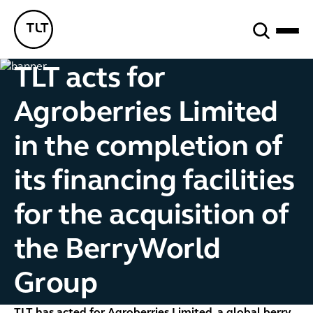
Search
TLT - Home
TLT acts for
Agroberries Limited
in the completion of
its financing facilities
for the acquisition of
the BerryWorld
Group