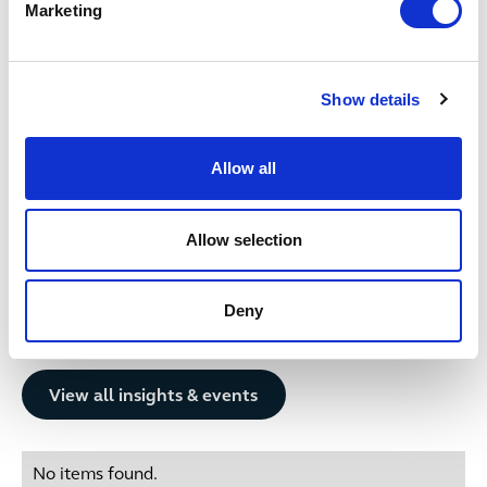
2 October 2024
Marketing
Get in touch
Show details
Vanessa
Anastassova
M
SENIOR ASSOCIATE
AS
Bristol
Gl
Allow all
+44 (0)333 006 0635
Email me
Allow selection
1
/
12
Deny
Related insights
Button Text
View all insights & events
No items found.