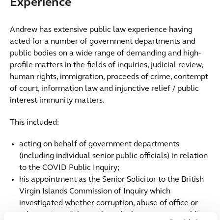
Experience
Andrew has extensive public law experience having
acted for a number of government departments and
public bodies on a wide range of demanding and high-
profile matters in the fields of inquiries, judicial review,
human rights, immigration, proceeds of crime, contempt
of court, information law and injunctive relief / public
interest immunity matters.
This included:
acting on behalf of government departments
(including individual senior public officials) in relation
to the COVID Public Inquiry;
his appointment as the Senior Solicitor to the British
Virgin Islands Commission of Inquiry which
investigated whether corruption, abuse of office or
other serious dishonestly took place amongst public