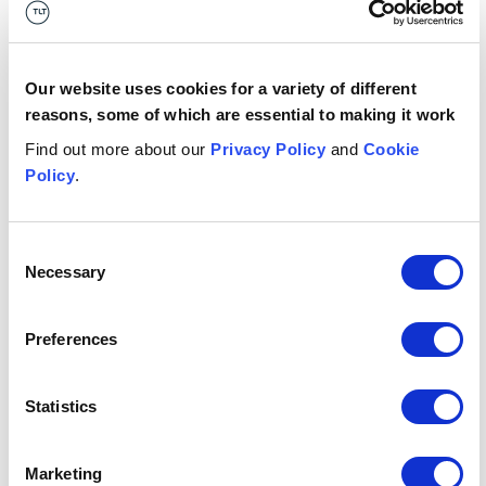
and elected officials;
and acting on behalf of the Home Office where he
had responsibility for managing the politically
Our website uses cookies for a variety of different
sensitive ‘Windrush’ immigration litigation.
reasons, some of which are essential to making it work
Find out more about our
Privacy Policy
and
Cookie
Contact us
Policy
.
London
+44 (0)7811698785
Consent
Necessary
Email me
Selection
Related sectors
Preferences
Government & public services
Government & public services
Statistics
Related services
Marketing