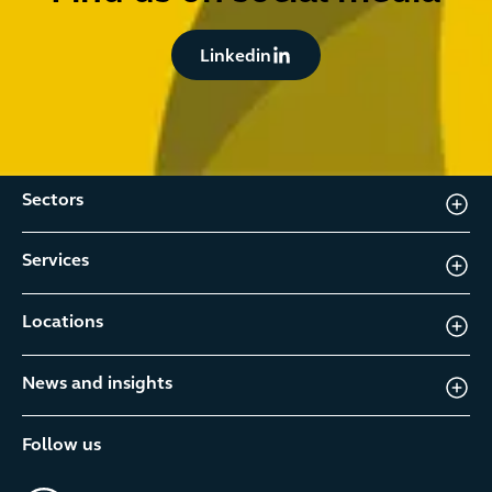
Button Text
Linkedin
Sectors
Services
Locations
News and insights
Follow us