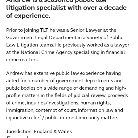
Andrew is a seasoned public law
litigation specialist with over a decade
of experience.
Prior to joining TLT he was a Senior Lawyer at the
Government Legal Department in a variety of Public
Law Litigation teams. He previously worked as a lawyer
at the National Crime Agency specialising in financial
crime matters.
Andrew has extensive public law experience having
acted for a number of government departments and
public bodies on a wide range of demanding and high-
profile matters in the fields of judicial review, proceeds
of crime, inquiries/investigations, human rights,
immigration, contempt of court, information law and
injunctive relief / public interest immunity matters.
Jurisdiction: England & Wales