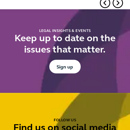
Undertakings
under the
Procurement
Act 2023
LEGAL INSIGHTS & EVENTS
Keep up to date on the
issues that matter.
Button Text
Sign up
FOLLOW US
Find us on social media