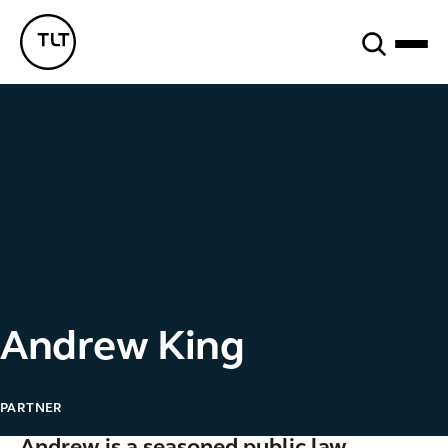
Search
TLT - Home
Andrew King
PARTNER