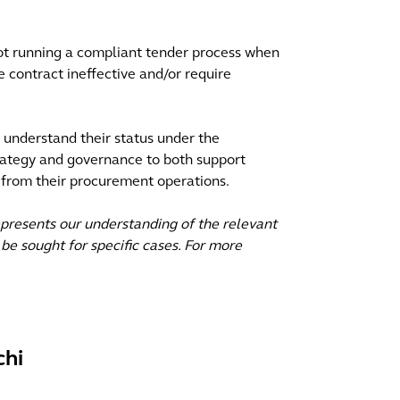
ot running a compliant tender process when
e contract ineffective and/or require
y understand their status under the
rategy and governance to both support
 from their procurement operations.
epresents our understanding of the relevant
be sought for specific cases. For more
chi