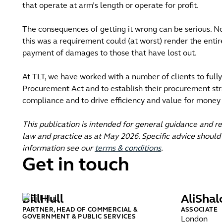
that operate at arm’s length or operate for profit.
The consequences of getting it wrong can be serious. N
this was a requirement could (at worst) render the entir
payment of damages to those that have lost out.
At TLT, we have worked with a number of clients to full
Procurement Act and to establish their procurement st
compliance and to drive efficiency and value for money
This publication is intended for general guidance and r
law and practice as at May 2026. Specific advice should 
information see our
terms & conditions
.
Get in touch
Bill
Hull
Ali
Shal
PARTNER, HEAD OF COMMERCIAL &
ASSOCIATE
GOVERNMENT & PUBLIC SERVICES
London