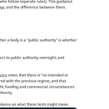
 (who follow separate rules). This guidance
ings, and the difference between them.
er a body is a “public authority” is whether
ect to public authority oversight; and
ance
notes that there is “no intended or
red with the previous regime, and that
ight, funding and commercial circumstances
thority.
idance on what these tests might mean.