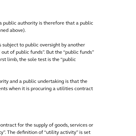
public authority is therefore that a public
ined above).
is subject to public oversight by another
d out of public funds”. But the “public funds”
st limb, the sole test is the “public
rity and a public undertaking is that the
ts when it is procuring a utilities contract
 contract for the supply of goods, services or
”. The definition of “utility activity” is set