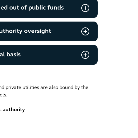
ded out of public funds
uthority oversight
l basis
nd private utilities are also bound by the
cts.
c authority