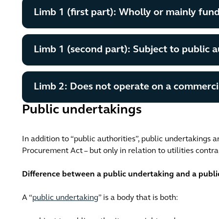
Limb 1 (first part): Wholly or mainly fun
Limb 1 (second part): Subject to public a
Limb 2: Does not operate on a commercia
Public undertakings
In addition to “public authorities”, public undertakings a
Procurement Act – but only in relation to utilities contra
Difference between a public undertaking and a publi
A “
public undertaking
” is a body that is both: