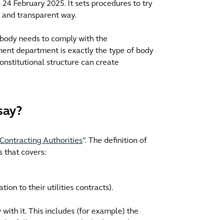
 24 February 2025. It sets procedures to try
r and transparent way.
c body needs to comply with the
ent department is exactly the type of body
onstitutional structure can create
say?
Contracting Authorities
”. The definition of
s that covers:
tion to their utilities contracts).
ith it. This includes (for example) the