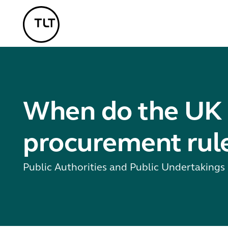
TLT - Home
When do the UK 
procurement rule
Public Authorities and Public Undertaking