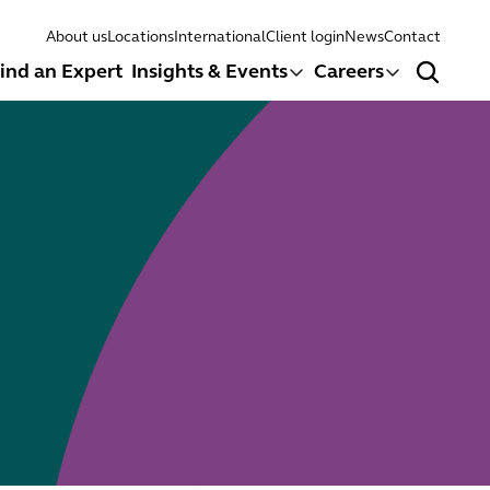
About us
Locations
International
Client login
News
Contact
ind an Expert
Insights & Events
Careers
Search