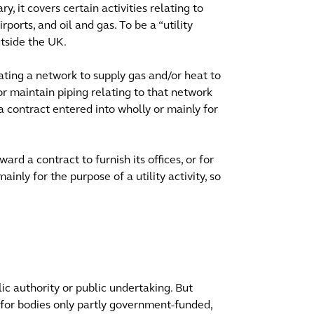
ry, it covers certain activities relating to
irports, and oil and gas. To be a “utility
utside the UK.
ating a network to supply gas and/or heat to
or maintain piping relating to that network
 a contract entered into wholly or mainly for
rd a contract to furnish its offices, or for
nly for the purpose of a utility activity, so
lic authority or public undertaking. But
y for bodies only partly government-funded,