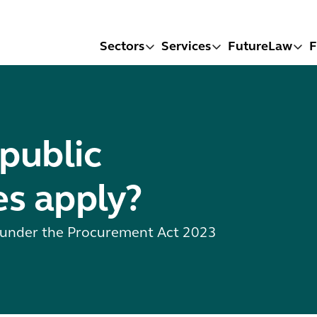
Sectors
Services
FutureLaw
F
public
s apply?
s under the Procurement Act 2023