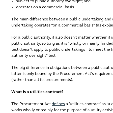
subject to public authority oversight; and
operates on a commercial basis.
The main difference between a public undertaking and a 
undertaking operates “on a commercial basis” (as expla
For a public authority, it also doesn’t matter whether it 
public authority, so long as it is “wholly or mainly funde
test doesn’t apply to public undertakings – to meet the fir
authority oversight” test.
The big difference in obligations between a public autho
latter is only bound by the Procurement Act’s requiremen
(rather than all its procurements).
What is a utilities contract?
The Procurement Act
defines
a 'utilities contract' as “a
works wholly or mainly for the purpose of a utility activity