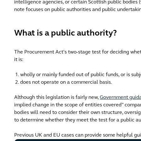
intelligence agencies, or certain Scottish public bodies
note focuses on public authorities and public undertak
What is a public authority?
The Procurement Act’s two-stage test for deciding wheth
it is:
wholly or mainly funded out of public funds, or is subj
does not operate on a commercial basis.
Although this legislation is fairly new,
Government guid
implied change in the scope of entities covered” compa
bodies will need to consider their own structure, overs
to determine whether they meet the test for a public au
Previous UK and EU cases can provide some helpful gu