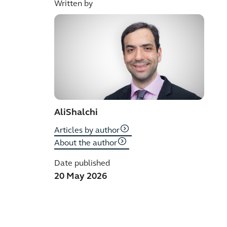
Written by
Ali
Shalchi
Articles by author
About the author
Date published
20 May 2026