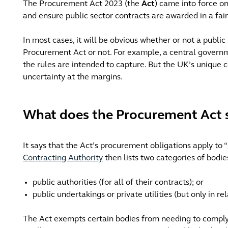
The Procurement Act 2023 (the
Act
) came into force on
and ensure public sector contracts are awarded in a fai
In most cases, it will be obvious whether or not a publi
Procurement Act or not. For example, a central governm
the rules are intended to capture. But the UK’s unique c
uncertainty at the margins.
What does the Procurement Act 
It says that the Act’s procurement obligations apply to “
Contracting Authority
then lists two categories of bodie
public authorities (for all of their contracts); or
public undertakings or private utilities (but only in rela
The Act exempts certain bodies from needing to comply w