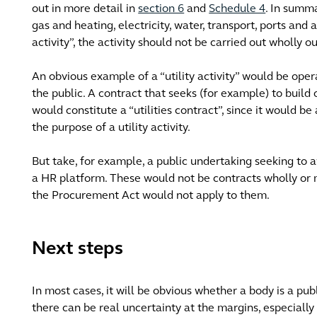
out in more detail in
section 6
and
Schedule 4
. In summa
gas and heating, electricity, water, transport, ports and a
activity”, the activity should not be carried out wholly o
An obvious example of a “utility activity” would be oper
the public. A contract that seeks (for example) to build 
would constitute a “utilities contract”, since it would be
the purpose of a utility activity.
But take, for example, a public undertaking seeking to awa
a HR platform. These would not be contracts wholly or mai
the Procurement Act would not apply to them.
Next steps
In most cases, it will be obvious whether a body is a pub
there can be real uncertainty at the margins, especiall