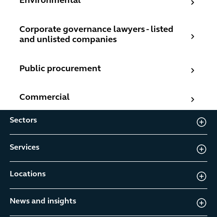
Environmental
Corporate governance lawyers - listed and unlisted com
Corporate governance lawyers - listed
and unlisted companies
Public procurement
Public procurement
Commercial
Commercial
Sectors
Services
Locations
News and insights