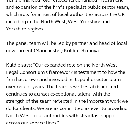
TLT’s enhanced role reflects its continued investment
and expansion of the firm’s specialist public sector team,
which acts for a host of local authorities across the UK
including in the North West, West Yorkshire and
Yorkshire regions.
The panel team will be led by partner and head of local
government (Manchester) Kuldip Dhanoya.
Kuldip says: “Our expanded role on the North West
Legal Consortium’s framework is testament to how the
firm has grown and invested in its public sector team
over recent years. The team is well-established and
continues to attract exceptional talent, with the
strength of the team reflected in the important work we
do for clients. We are as committed as ever to providing
North West local authorities with steadfast support
across our service lines.”