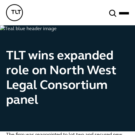
Search
TLT - Home
TLT wins expanded
role on North West
Legal Consortium
panel