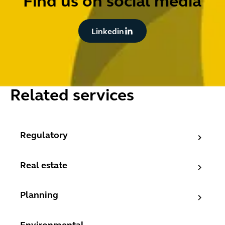
Find us on social media
Button Text
Linkedin
Related services
Regulatory
Regulatory
Real estate
Real estate
Planning
Planning
Environmental