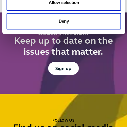
controls
Allow selection
register?
Deny
LEGAL INSIGHTS & EVENTS
Keep up to date on the
issues that matter.
Button Text
Sign up
FOLLOW US