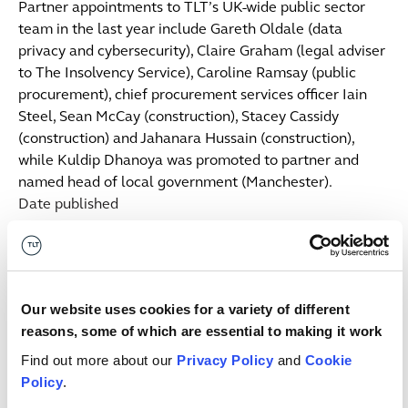
Partner appointments to TLT’s UK-wide public sector
team in the last year include Gareth Oldale (data
privacy and cybersecurity), Claire Graham (legal adviser
to The Insolvency Service), Caroline Ramsay (public
procurement), chief procurement services officer Iain
Steel, Sean McCay (construction), Stacey Cassidy
(construction) and Jahanara Hussain (construction),
while Kuldip Dhanoya was promoted to partner and
named head of local government (Manchester).
Date published
29 May 2020
Get in touch
Our website uses cookies for a variety of different
Angharad
Al-Bazi
S
reasons, some of which are essential to making it work
ASSOCIATE
SE
Find out more about our
Privacy Policy
and
Cookie
Manchester
Lo
Policy
.