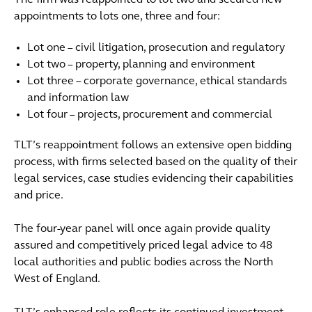
The firm was reappointed to lot two and secured new
appointments to lots one, three and four:
Lot one – civil litigation, prosecution and regulatory
Lot two – property, planning and environment
Lot three – corporate governance, ethical standards
and information law
Lot four – projects, procurement and commercial
TLT’s reappointment follows an extensive open bidding
process, with firms selected based on the quality of their
legal services, case studies evidencing their capabilities
and price.
The four-year panel will once again provide quality
assured and competitively priced legal advice to 48
local authorities and public bodies across the North
West of England.