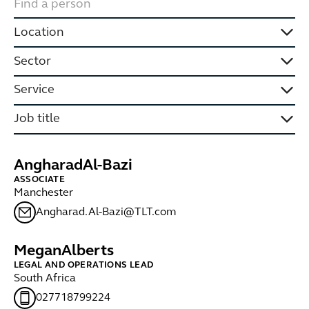
Location
Sector
Service
Job title
Angharad
Al-Bazi
ASSOCIATE
Manchester
Angharad.Al-Bazi@TLT.com
Megan
Alberts
LEGAL AND OPERATIONS LEAD
South Africa
027718799224