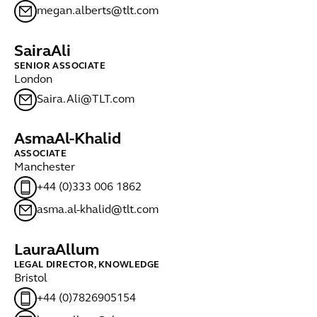
megan.alberts@tlt.com
Saira
Ali
SENIOR ASSOCIATE
London
Saira.Ali@TLT.com
Asma
Al-Khalid
ASSOCIATE
Manchester
+44 (0)333 006 1862
asma.al-khalid@tlt.com
Laura
Allum
LEGAL DIRECTOR, KNOWLEDGE
Bristol
+44 (0)7826905154