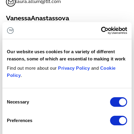
laura.allum@tlt.com
Vanessa
Anastassova
SENIOR ASSOCIATE
Bristol
+44 (0)333 006 0635
Vanessa.Anastassova@tlt.com
Our website uses cookies for a variety of different
reasons, some of which are essential to making it work
Megan
Anderson
Find out more about our
Privacy Policy
and
Cookie
ASSOCIATE
Policy
.
Glasgow
+44 (0)7811698681
megan.anderson@tlt.com
Consent
Necessary
Selection
Keith
Anderson
PARTNER
Preferences
Edinburgh
+44 (0)7971979708