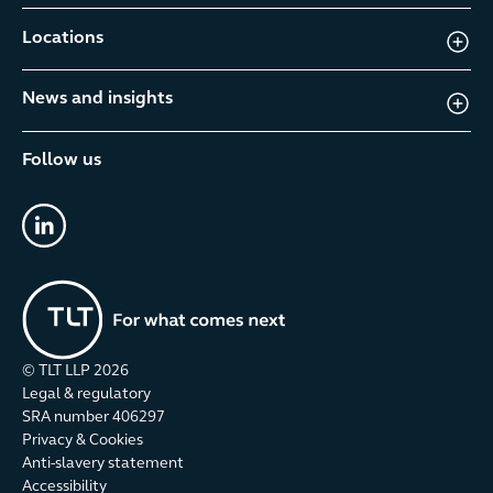
Locations
News and insights
Follow us
linkedin
© TLT LLP
2026
Legal & regulatory
SRA number 406297
Privacy & Cookies
Anti-slavery statement
Accessibility