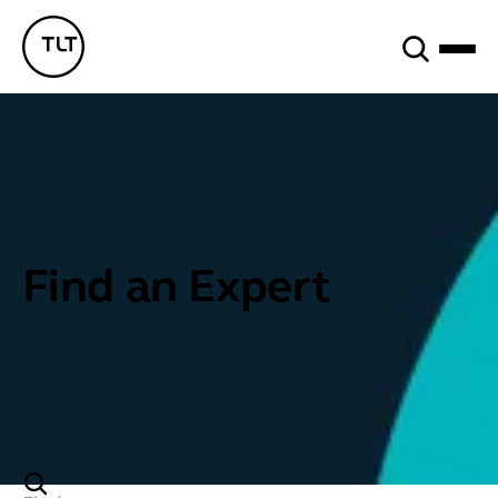
Search
TLT - Home
Find an Expert