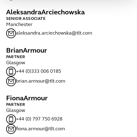
Aleksandra
Arciechowska
SENIOR ASSOCIATE
Manchester
aleksandra.arciechowska@tlt.com
Brian
Armour
PARTNER
Glasgow
+44 (0)333 006 0185
brian.armour@tlt.com
Fiona
Armour
PARTNER
Glasgow
+44 (0) 797 750 6928
fiona.armour@tlt.com