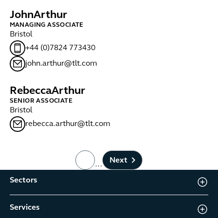
John
Arthur
MANAGING ASSOCIATE
Bristol
+44 (0)7824 773430
john.arthur@tlt.com
Rebecca
Arthur
SENIOR ASSOCIATE
Bristol
rebecca.arthur@tlt.com
Next
…
page number
Sectors
Services