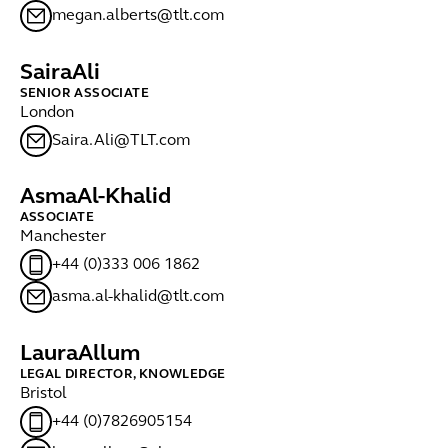
megan.alberts@tlt.com
Saira
Ali
SENIOR ASSOCIATE
London
Saira.Ali@TLT.com
Asma
Al-Khalid
ASSOCIATE
Manchester
+44 (0)333 006 1862
asma.al-khalid@tlt.com
Laura
Allum
LEGAL DIRECTOR, KNOWLEDGE
Bristol
+44 (0)7826905154