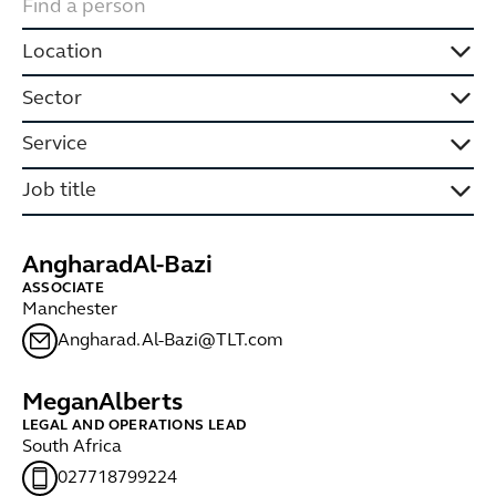
Location
Sector
Service
Job title
Angharad
Al-Bazi
ASSOCIATE
Manchester
Angharad.Al-Bazi@TLT.com
Megan
Alberts
LEGAL AND OPERATIONS LEAD
South Africa
027718799224