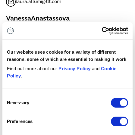
laura.allum@tlt.com
Vanessa
Anastassova
SENIOR ASSOCIATE
Bristol
+44 (0)333 006 0635
Vanessa.Anastassova@tlt.com
Our website uses cookies for a variety of different
reasons, some of which are essential to making it work
Megan
Anderson
Find out more about our
Privacy Policy
and
Cookie
ASSOCIATE
Policy
.
Glasgow
+44 (0)7811698681
megan.anderson@tlt.com
Consent
Necessary
Selection
Keith
Anderson
PARTNER
Preferences
Edinburgh
+44 (0)7971979708