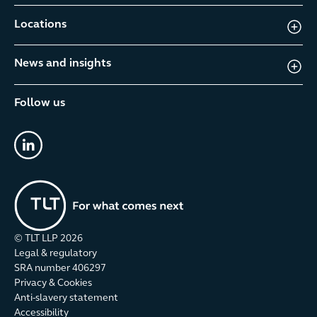
Locations
News and insights
Follow us
linkedin
© TLT LLP
2026
Legal & regulatory
SRA number 406297
Privacy & Cookies
Anti-slavery statement
Accessibility