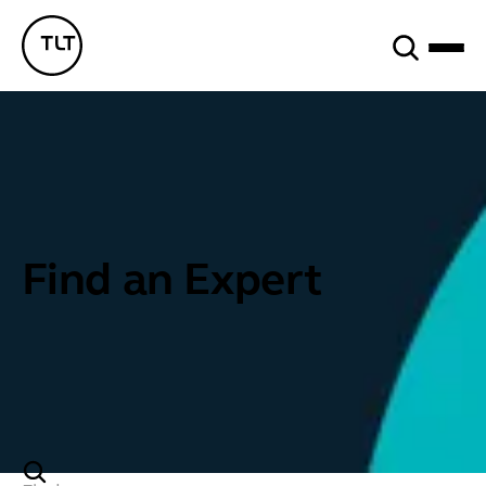
Search
TLT - Home
Find an Expert