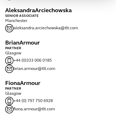
Aleksandra
Arciechowska
SENIOR ASSOCIATE
Manchester
aleksandra.arciechowska@tlt.com
Brian
Armour
PARTNER
Glasgow
+44 (0)333 006 0185
brian.armour@tlt.com
Fiona
Armour
PARTNER
Glasgow
+44 (0) 797 750 6928
fiona.armour@tlt.com