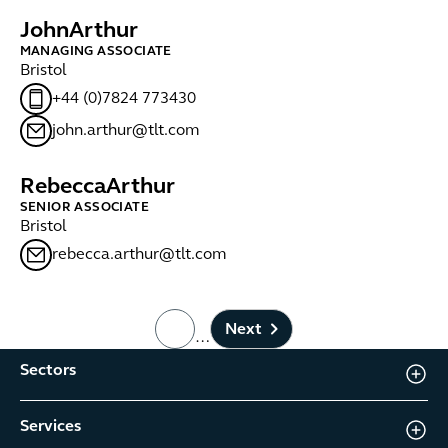
John
Arthur
MANAGING ASSOCIATE
Bristol
+44 (0)7824 773430
john.arthur@tlt.com
Rebecca
Arthur
SENIOR ASSOCIATE
Bristol
rebecca.arthur@tlt.com
Next
…
page number
Sectors
Services