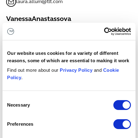
laura.allum@tlt.com
Vanessa
Anastassova
SENIOR ASSOCIATE
Bristol
+44 (0)333 006 0635
Vanessa.Anastassova@tlt.com
Our website uses cookies for a variety of different
reasons, some of which are essential to making it work
Megan
Anderson
Find out more about our
Privacy Policy
and
Cookie
ASSOCIATE
Policy
.
Glasgow
+44 (0)7811698681
megan.anderson@tlt.com
Consent
Necessary
Selection
Keith
Anderson
PARTNER
Preferences
Edinburgh
+44 (0)7971979708