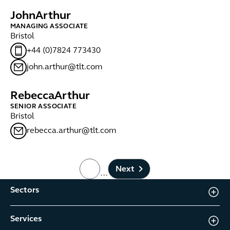
John
Arthur
MANAGING ASSOCIATE
Bristol
+44 (0)7824 773430
john.arthur@tlt.com
Rebecca
Arthur
SENIOR ASSOCIATE
Bristol
rebecca.arthur@tlt.com
Next
…
page number
Sectors
Services