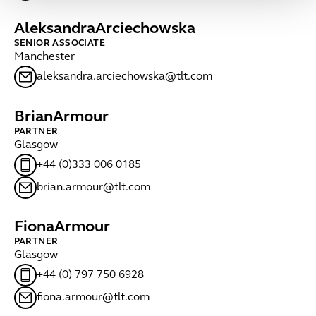
Aleksandra
Arciechowska
SENIOR ASSOCIATE
Manchester
aleksandra.arciechowska@tlt.com
Brian
Armour
PARTNER
Glasgow
+44 (0)333 006 0185
brian.armour@tlt.com
Fiona
Armour
PARTNER
Glasgow
+44 (0) 797 750 6928
fiona.armour@tlt.com