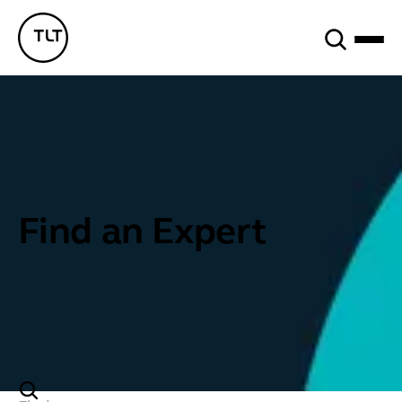
Search
TLT - Home
Find an Expert