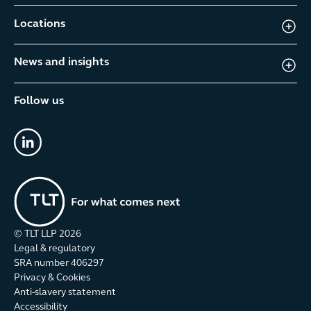
Locations
News and insights
Follow us
linkedin
© TLT LLP
2026
Legal & regulatory
SRA number 406297
Privacy & Cookies
Anti-slavery statement
Accessibility