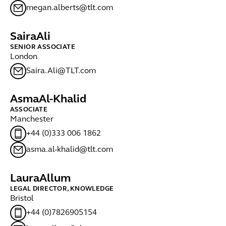
megan.alberts@tlt.com
Saira
Ali
SENIOR ASSOCIATE
London
Saira.Ali@TLT.com
Asma
Al-Khalid
ASSOCIATE
Manchester
+44 (0)333 006 1862
asma.al-khalid@tlt.com
Laura
Allum
LEGAL DIRECTOR, KNOWLEDGE
Bristol
+44 (0)7826905154