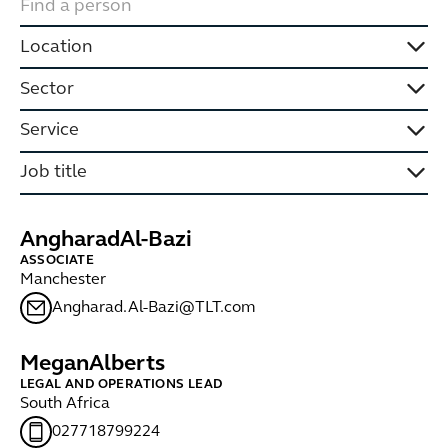
Location
Sector
Service
Job title
Angharad
Al-Bazi
ASSOCIATE
Manchester
Angharad.Al-Bazi@TLT.com
Megan
Alberts
LEGAL AND OPERATIONS LEAD
South Africa
027718799224