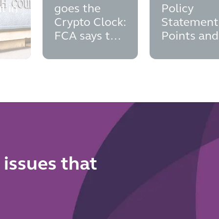
l in
goes the
Policy
Crypto Clock:
Statement
FCA says the
Points and
cial
time to think
Implement
man
about
Dates
authorisation
is now
 issues that