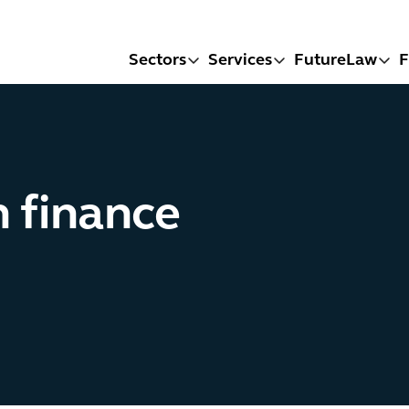
Sectors
Services
FutureLaw
F
n finance