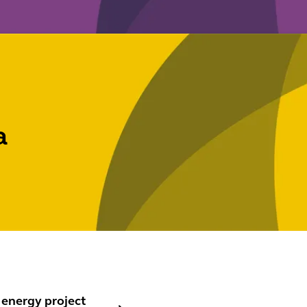
a
nergy project finance
 energy project