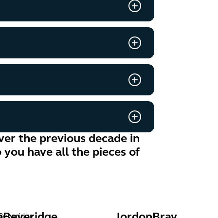
er the previous decade in
you have all the pieces of
a
Beveridge
Jordon
Bray