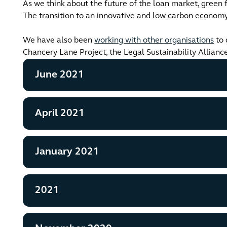
As we think about the future of the loan market, green f
The transition to an innovative and low carbon economy 
We have also been
working with other organisations
to 
Chancery Lane Project, the Legal Sustainability Allianc
June 2021
April 2021
January 2021
2021