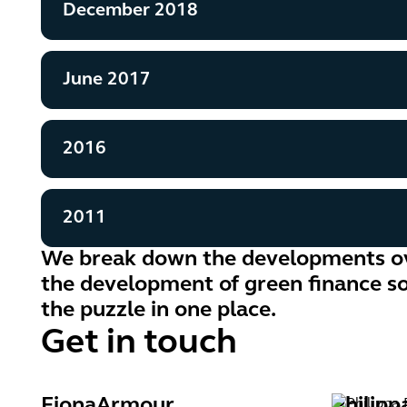
December 2018
June 2017
2016
2011
We break down the developments ov
the development of green finance so 
the puzzle in one place.
Get in touch
Fiona
Armour
Philipp