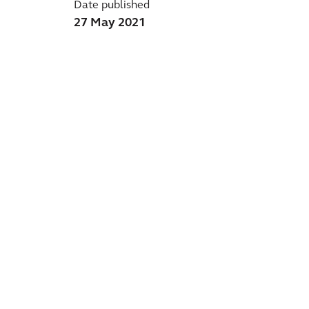
Date published
27 May 2021