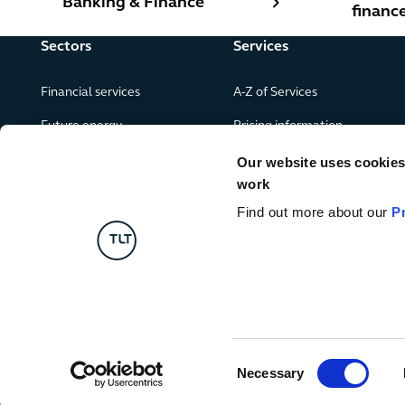
Banking & Finance
financ
Sectors
Services
Financial services
A-Z of Services
Future energy
Pricing information
Real estate
Our website uses cookies f
work
Leisure, food and drink
Find out more about our
P
Government & public services
Retail & consumer goods
Digital
Consent
Necessary
Selection