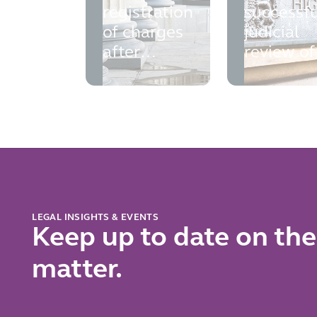
registration
successfu
of charges
judicial
after
review of
liquidation
the Finan
Ombuds
Service
LEGAL INSIGHTS & EVENTS
Keep up to date on the
matter.