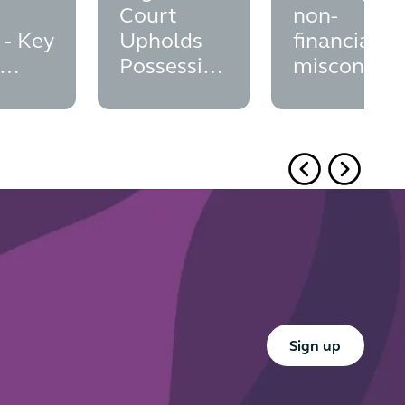
Court
non-
 - Key
Upholds
financial
Possession
misconduc
ation
Order:
in financial
Brocklesby
services;
Principle
did the FC
and
seize the
Overriding
opportunit
Interests
to finalise
its position
Button Text
Sign up