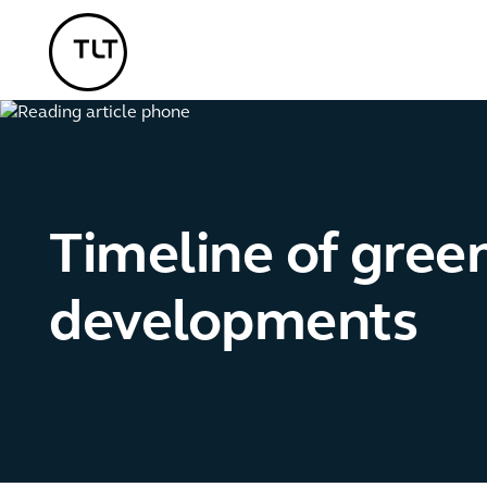
TLT - Home
Timeline of gree
developments