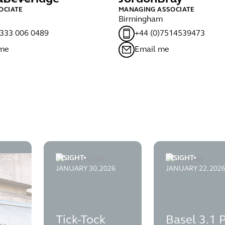
OCIATE
MANAGING ASSOCIATE
Birmingham
)333 006 0489
+44 (0)7514539473
 me
Email me
, 2026
INSIGHT
INSIGHT
ion
ssful in judicial review of the Financial Ombudsman Service
Tick-Tock goes the Crypto Clock: FCA says the 
Basel 3.1 PRA P
JANUARY 30, 2026
JANUARY 22, 202
Tick-Tock
Basel 3.1 