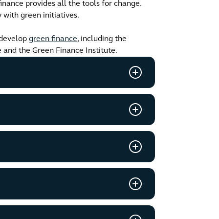
inance provides all the tools for change.
with green initiatives.
develop
green finance
, including the
e and the Green Finance Institute.