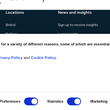
e
Locations
News and insights
Bristol
Sign up to receive insights
Belfast
Legal insight
Birmingham
News
or a variety of different reasons, some of which are essential
Edinburgh
Publications
rivacy Policy
and
Cookie Policy
.
Glasgow
London
Manchester
Piraeus
Preferences
Statistics
Marketing
© TLT LLP
2026
Legal & regulatory
SRA number 406297
Priva