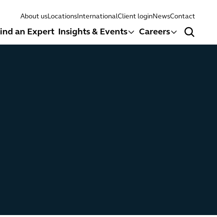
About us
Locations
International
Client login
News
Contact
ind an Expert
Insights & Events
Careers
Search