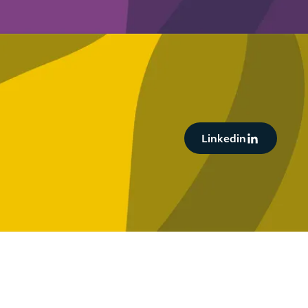
Button Text
Linkedin