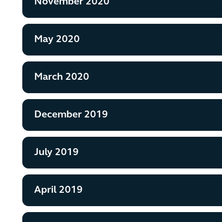
November 2020
May 2020
March 2020
December 2019
July 2019
April 2019