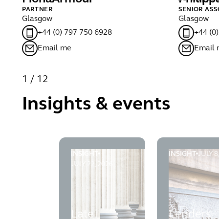
PARTNER
SENIOR ASS
Glasgow
Glasgow
+44 (0) 797 750 6928
+44 (0
Email me
Email
1
/
12
Insights & events
INSIGHT
INSIGHT
JULY 8
Late registration of charges after liquidat
Lenders succe
JULY 22, 2026
Late
Lenders