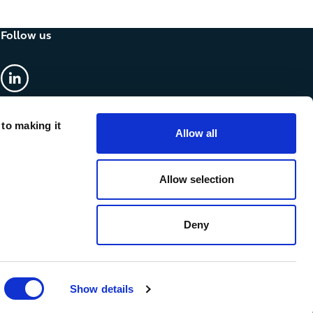
Follow us
linkedin
 to making it
Allow all
Allow selection
Deny
Show details
cy & Cookies
Anti-slavery statement
Accessibility
Sitemap