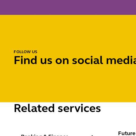
FOLLOW US
Find us on social medi
Related services
Banking & Finance
Future e
Future