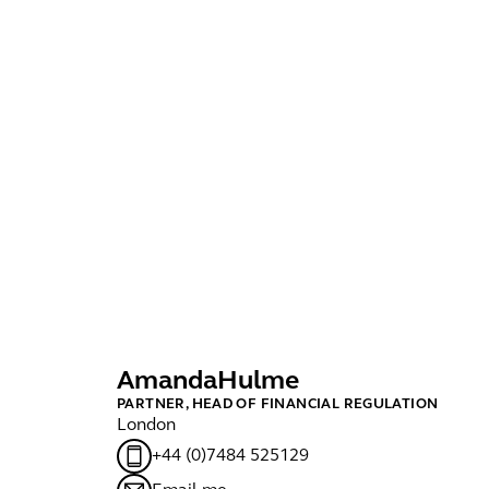
Amanda
Hulme
D
PARTNER, HEAD OF FINANCIAL REGULATION
MA
London
Lo
+44 (0)7484 525129