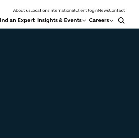
About us
Locations
International
Client login
News
Contact
ind an Expert
Insights & Events
Careers
Search