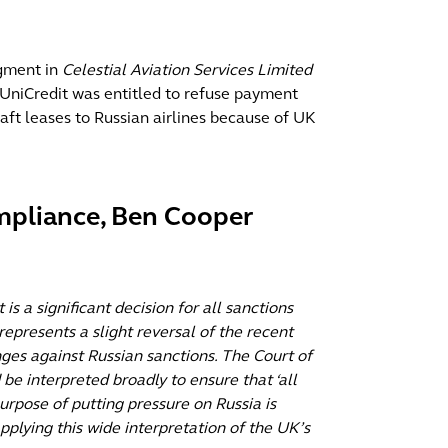
dgment in
Celestial Aviation Services Limited
 UniCredit was entitled to refuse payment
craft leases to Russian airlines because of UK
pliance, Ben Cooper
is a significant decision for all sanctions
 represents a slight reversal of the recent
ges against Russian sanctions. The Court of
be interpreted broadly to ensure that ‘all
rpose of putting pressure on Russia is
pplying this wide interpretation of the UK’s