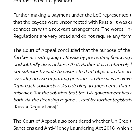
contrast to the EU position).
Further, making a payment under the LoC represented the
that the payees were unconnected with Russia. It was e
connection with a relevant arrangement. The words “in c
Regulations are very broad and do not require any form
The Court of Appeal concluded that the purpose of the 
further aircraft going to Russia by preventing financing 
undoubtedly does achieve that. Rather, it is a relatively
net sufficiently wide to ensure that all objectionable a
overall purpose of putting pressure on Russia is achieved
“approach obviously risks catching arrangements that m
mischief. But the solution that the UK government has ad
both via the licensing regime … and by further legislati
[Russia Regulations]”.
The Court of Appeal also considered whether UniCredit
Sanctions and Anti-Money Laundering Act 2018, which pr