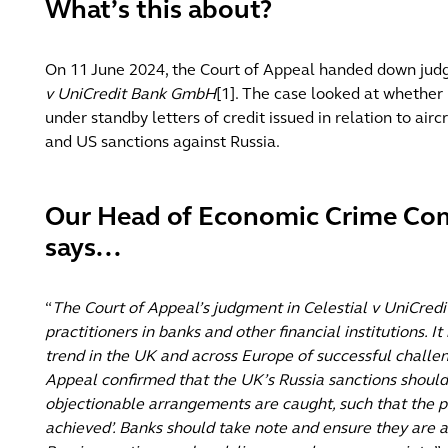
What’s this about?
On 11 June 2024, the Court of Appeal handed down ju
v UniCredit Bank GmbH
[1]. The case looked at whether
under standby letters of credit issued in relation to air
and US sanctions against Russia.
Our Head of Economic Crime Com
says...
“
The Court of Appeal’s judgment in Celestial v UniCredit 
practitioners in banks and other financial institutions. It
trend in the UK and across Europe of successful challen
Appeal confirmed that the UK’s Russia sanctions should 
objectionable arrangements are caught, such that the pu
achieved’. Banks should take note and ensure they are a