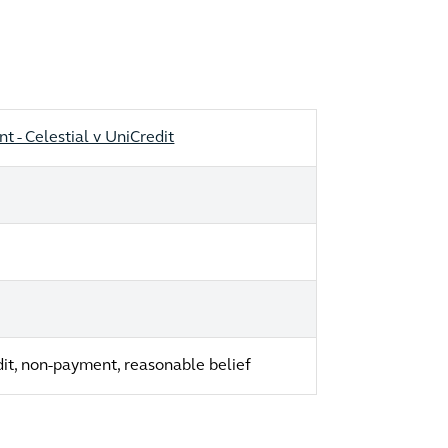
 - Celestial v UniCredit
edit, non-payment, reasonable belief