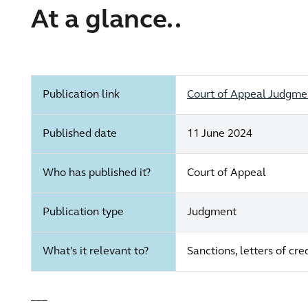
At a glance..
Publication link
Court of Appeal Judgment
Published date
11 June 2024
Who has published it?
Court of Appeal
Publication type
Judgment
What's it relevant to?
Sanctions, letters of cr
___