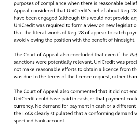
purposes of compliance when there is reasonable belief 
Appeal considered that UniCredit’s belief about Reg. 2
have been engaged (although this would not provide any 
UniCredit was required to form a view on new legislatio
that the literal words of Reg. 28 of appear to catch pa
avoid viewing the position with the benefit of hindsight.
The Court of Appeal also concluded that even if the
Ral
sanctions were potentially relevant, UniCredit was prec
not make reasonable efforts to obtain a licence from th
was due to the terms of the licence request, rather than
The Court of Appeal also commented that it did not endo
UniCredit could have paid in cash, or that payment coul
currency. No demand for payment in cash or a different
the LoCs clearly stipulated that a conforming demand wo
specified bank account.