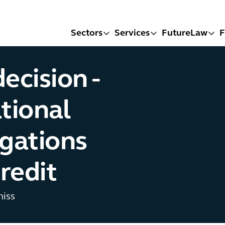
Sectors
Services
FutureLaw
F
ecision -
tional
igations
credit
miss