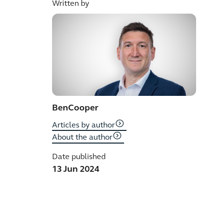
Written by
Ben
Cooper
Articles by author
About the author
Date published
13 Jun 2024