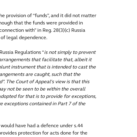
 provision of “funds”, and it did not matter
nough that the funds were provided in
onnection with” in Reg. 28(3)(c) Russia
 of legal dependence.
Russia Regulations “
is not simply to prevent
arrangements that facilitate that, albeit it
 blunt instrument that is intended to cast the
rrangements are caught, such that the
”. The Court of Appeal’s view is that this
ay not be seen to be within the overall
opted for that is to provide for exceptions,
ve exceptions contained in Part 7 of the
 would have had a defence under s.44
ovides protection for acts done for the