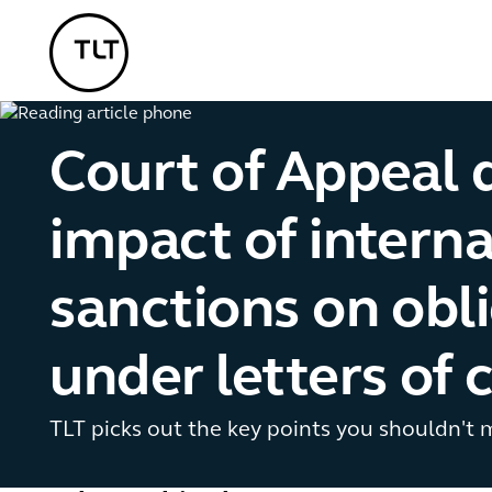
TLT - Home
Court of Appeal d
impact of interna
sanctions on obl
under letters of 
TLT picks out the key points you shouldn't 