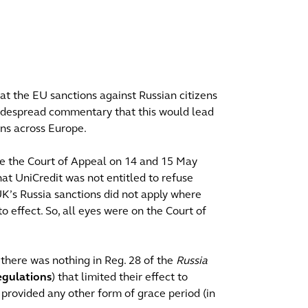
hat the EU sanctions against Russian citizens
widespread commentary that this would lead
ons across Europe.
ore the Court of Appeal on 14 and 15 May
hat UniCredit was not entitled to refuse
UK’s Russia sanctions did not apply where
o effect. So, all eyes were on the Court of
there was nothing in Reg. 28 of the
Russia
egulations
) that limited their effect to
provided any other form of grace period (in