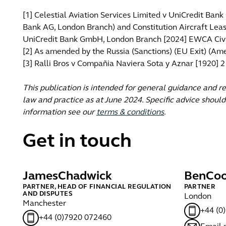
[1] Celestial Aviation Services Limited v UniCredit Ba
Bank AG, London Branch) and Constitution Aircraft Leasi
UniCredit Bank GmbH, London Branch [2024] EWCA Civ
[2] As amended by the Russia (Sanctions) (EU Exit) (A
[3] Ralli Bros v Compañia Naviera Sota y Aznar [1920] 
This publication is intended for general guidance and r
law and practice as at June 2024. Specific advice should
information see our
terms & conditions
.
Get in touch
James
Chadwick
Ben
Coo
PARTNER, HEAD OF FINANCIAL REGULATION
PARTNER
AND DISPUTES
London
Manchester
+44 (0
+44 (0)7920 072460