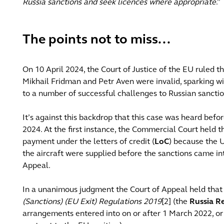
Russia sanctions and seek licences where appropriate
.”
The points not to miss...
On 10 April 2024, the Court of Justice of the EU ruled t
Mikhail Fridman and Petr Aven were invalid, sparking 
to a number of successful challenges to Russian sancti
It’s against this backdrop that this case was heard bef
2024. At the first instance, the Commercial Court held t
payment under the letters of credit (
LoC
) because the 
the aircraft were supplied before the sanctions came int
Appeal.
In a unanimous judgment the Court of Appeal held that 
(Sanctions) (EU Exit) Regulations 2019
[2] (the
Russia R
arrangements entered into on or after 1 March 2022, or 