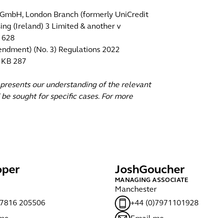
nk GmbH, London Branch (formerly UniCredit
ng (Ireland) 3 Limited & another v
 628
mendment) (No. 3) Regulations 2022
2 KB 287
epresents our understanding of the relevant
 be sought for specific cases. For more
per
Josh
Goucher
MANAGING ASSOCIATE
Manchester
)7816 205506
+44 (0)7971101928