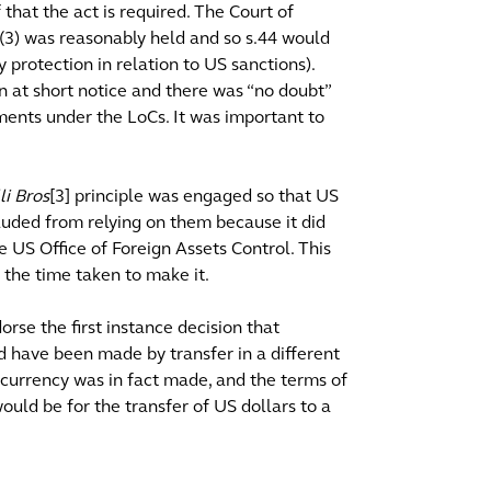
that the act is required. The Court of
8(3) was reasonably held and so s.44 would
protection in relation to US sanctions).
n at short notice and there was “no doubt”
yments under the LoCs. It was important to
li Bros
[3] principle was engaged so that US
luded from relying on them because it did
e US Office of Foreign Assets Control. This
 the time taken to make it.
rse the first instance decision that
d have been made by transfer in a different
 currency was in fact made, and the terms of
uld be for the transfer of US dollars to a