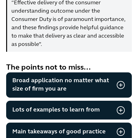
“Effective delivery of the consumer
understanding outcome under the
Consumer Duty is of paramount importance,
and these findings provide helpful guidance
to make that delivery as clear and accessible
as possible”.
The points not to miss...
Broad application no matter what
size of firm you are
Lots of examples to learn from
Main takeaways of good practice