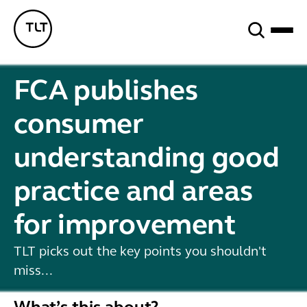
Search
TLT - Home
FCA publishes
consumer
understanding good
practice and areas
for improvement
TLT picks out the key points you shouldn't
miss...