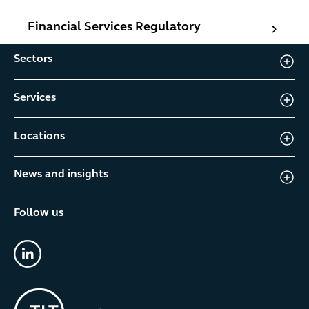
Financial Services Regulatory
Financial Services Regulatory
Sectors
Services
Locations
News and insights
Follow us
linkedin