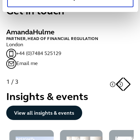
Get in touch
Amanda
Hulme
C
PARTNER, HEAD OF FINANCIAL REGULATION
MA
London
Ed
+44 (0)7484 525129
Email me
1
/
3
Insights & events
Button Text
View all insights & events
INSIGHT
INSIGHT
INSIGHT