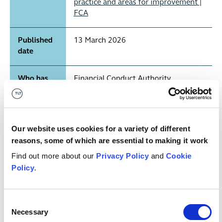
practice and areas for improvement |
FCA
Published
13 March 2026
date
Who has
Financial Conduct Authority
published
it?
Our website uses cookies for a variety of different
Publication
Report
type
reasons, some of which are essential to making it work
Find out more about our
Privacy Policy
and
Cookie
Any key
N/A
Policy
.
dates?
Consent
What's it
Consumer Duty, Consumer
Necessary
Selection
relevant
Understanding Outcome