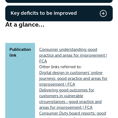
Key deficits to be improved
At a glance...
Publication
Consumer understanding: good
link
practice and areas for improvement |
FCA
Other links referred to:
Digital design in customers' online
journeys: good practice and areas for
improvement | FCA
Delivering good outcomes for
customers in vulnerable
circumstances – good practice and
areas for improvement | FCA
Consumer Duty board reports: good