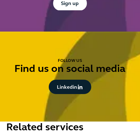
Sign up
FOLLOW US
Find us on social media
Button Text
Linkedin
Related services