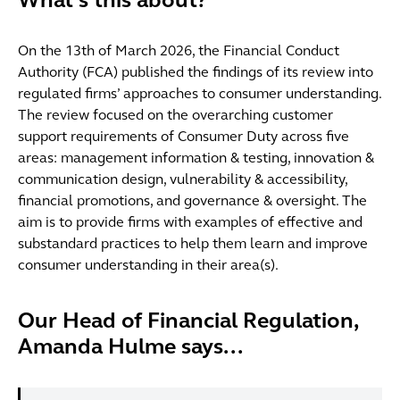
What’s this about?
On the 13th of March 2026, the Financial Conduct
Authority (FCA) published the findings of its review into
regulated firms’ approaches to consumer understanding.
The review focused on the overarching customer
support requirements of Consumer Duty across five
areas: management information & testing, innovation &
communication design, vulnerability & accessibility,
financial promotions, and governance & oversight. The
aim is to provide firms with examples of effective and
substandard practices to help them learn and improve
consumer understanding in their area(s).
Our Head of Financial Regulation,
Amanda Hulme says...