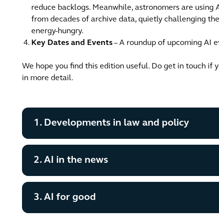
reduce backlogs. Meanwhile, astronomers are using A
from decades of archive data, quietly challenging t
energy-hungry.
Key Dates and Events
– A roundup of upcoming AI ev
We hope you find this edition useful. Do get in touch if 
in more detail.
1. Developments in law and policy
2. AI in the news
3. AI for good