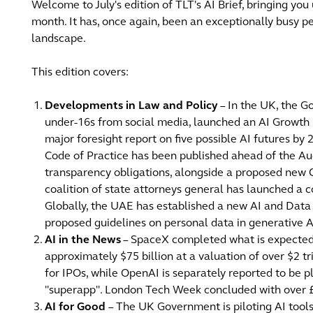
Welcome to July's edition of TLT's AI Brief, bringing you
month. It has, once again, been an exceptionally busy pe
landscape.
This edition covers:
Developments in Law and Policy
– In the UK, the 
under-16s from social media, launched an AI Growth L
major foresight report on five possible AI futures by 
Code of Practice has been published ahead of the Au
transparency obligations, alongside a proposed new 
coalition of state attorneys general has launched a c
Globally, the UAE has established a new AI and Data 
proposed guidelines on personal data in generative A
AI in the News
– SpaceX completed what is expected to
approximately $75 billion at a valuation of over $2 t
for IPOs, while OpenAI is separately reported to be 
"superapp". London Tech Week concluded with over £
AI for Good
– The UK Government is piloting AI tools