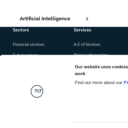
Artificial Intelligence
Artificial Intelligence
Sectors
Services
Financial services
A-Z of Services
Future energy
Pricing information
Real estate
Our website uses cookies f
work
Leisure, food and drink
Find out more about our
P
Government & public services
Retail & consumer goods
Digital