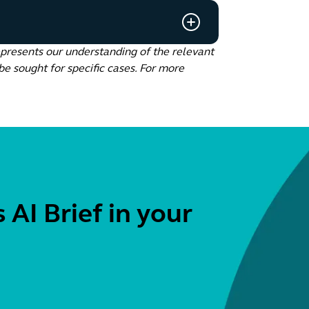
epresents our understanding of the relevant
be sought for specific cases. For more
 AI Brief in your