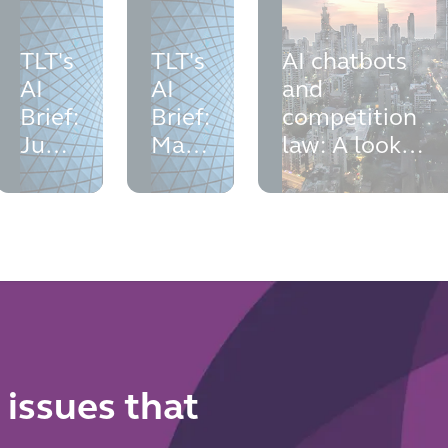
TLT's
TLT's
AI chatbots
AI
AI
and
Brief:
Brief:
competition
June
May
law: A look
2026
2026
into the Meta
WhatsApp
antitrust
investigations
 issues that