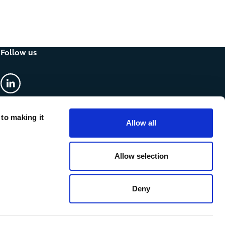
Follow us
linkedin
 to making it
Allow all
Allow selection
Deny