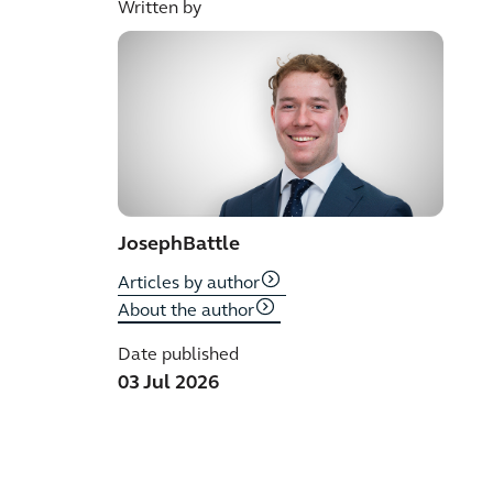
Written by
Joseph
Battle
Articles by author
About the author
Date published
03 Jul 2026