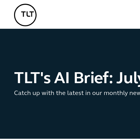
TLT - Home
TLT's AI Brief: Ju
Catch up with the latest in our monthly ne