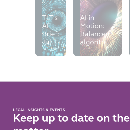
TLT's
AI in
AI
Motion:
Brief:
Balanced
July
algorithms
2026
-
addressing
bias in AI
LEGAL INSIGHTS & EVENTS
Keep up to date on the