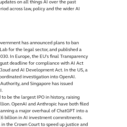
 updates on all things AI over the past
riod across law, policy and the wider AI
Government has announced plans to ban
ab for the legal sector, and published a
2030. In Europe, the EU's final Transparency
gust deadline for compliance with AI Act
Cloud and AI Development Act. In the US, a
oordinated investigation into OpenAI.
Authority, and Singapore has issued
I.
 be the largest IPO in history, raising
rillion. OpenAI and Anthropic have both filed
planning a major overhaul of ChatGPT into a
6 billion in AI investment commitments.
 in the Crown Court to speed up justice and