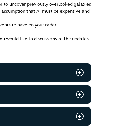
I to uncover previously overlooked galaxies
he assumption that AI must be expensive and
ents to have on your radar.
you would like to discuss any of the updates