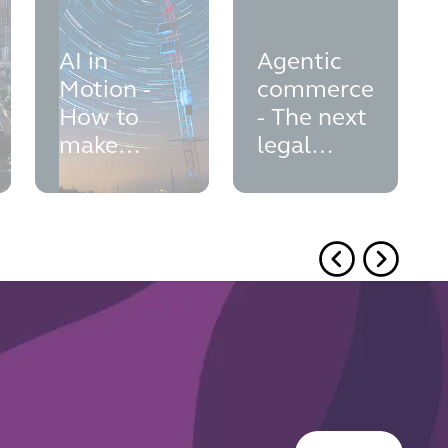
AI in
Agentic
Motion -
commerce
How to
- The next
make
legal
sustainable
frontier in
AI a reality
AI-
powered
shopping
Button Text