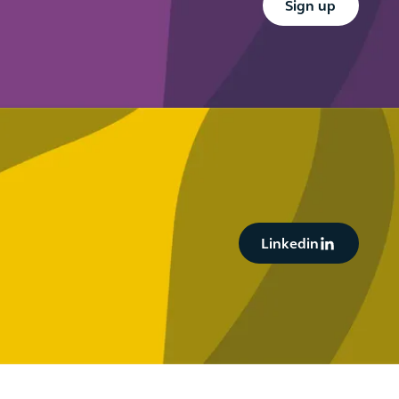
Sign up
Button Text
Linkedin