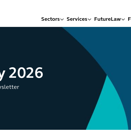
Sectors
Services
FutureLaw
F
ly 2026
wsletter