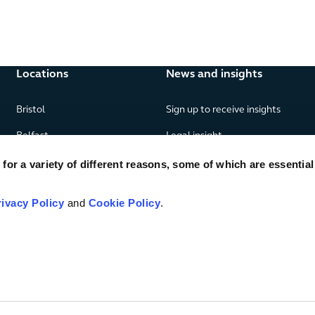
Locations
News and insights
Bristol
Sign up to receive insights
Belfast
Legal insight
Birmingham
News
or a variety of different reasons, some of which are essential
Edinburgh
Publications
rivacy Policy
and
Cookie Policy
.
Glasgow
London
Manchester
Piraeus