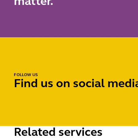
matter.
FOLLOW US
Find us on social medi
Related services