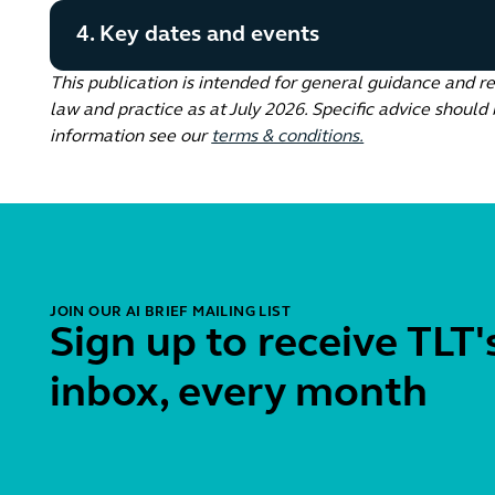
4. Key dates and events
This publication is intended for general guidance and r
law and practice as at July 2026. Specific advice should 
information see our
terms & conditions.
JOIN OUR AI BRIEF MAILING LIST
Sign up to receive TLT's
inbox, every month