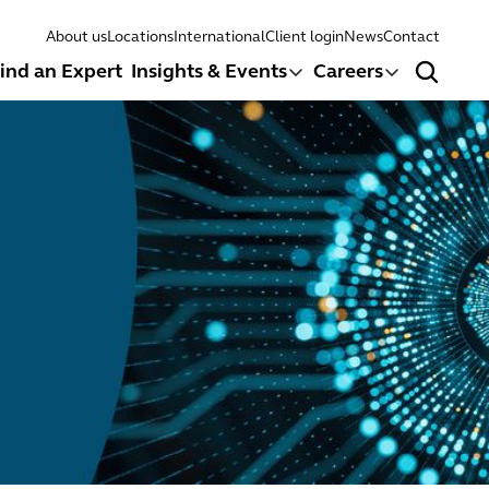
About us
Locations
International
Client login
News
Contact
ind an Expert
Insights & Events
Careers
Search