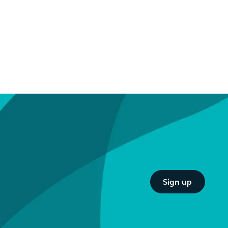
Button Text
Sign up