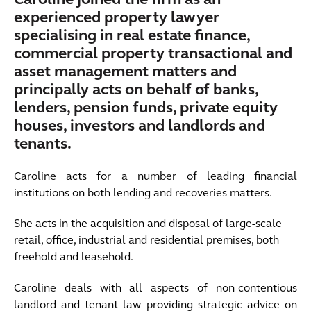
Caroline joined the firm as an
experienced property lawyer
specialising in real estate finance,
commercial property transactional and
asset management matters and
principally acts on behalf of banks,
lenders, pension funds, private equity
houses, investors and landlords and
tenants.
Caroline acts for a number of leading financial
institutions on both lending and recoveries matters.
She acts in the acquisition and disposal of large-scale
retail, office, industrial and residential premises, both
freehold and leasehold.
Caroline deals with all aspects of non-contentious
landlord and tenant law providing strategic advice on