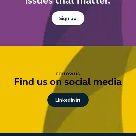
issues that matter.
Button Text
Sign up
FOLLOW US
Find us on social media
Button Text
Linkedin