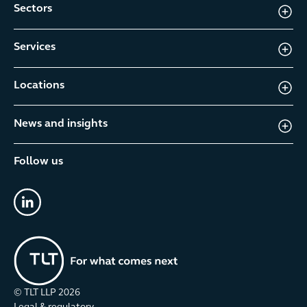
Sectors
Services
Locations
News and insights
Follow us
linkedin
© TLT LLP
2026