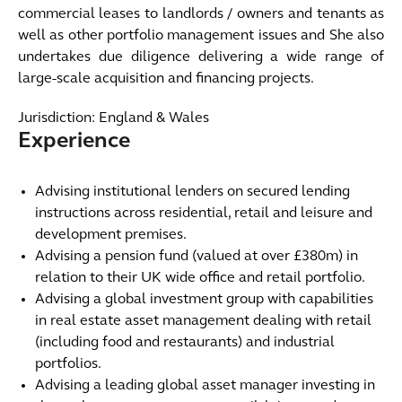
commercial leases to landlords / owners and tenants as
well as other portfolio management issues and She also
undertakes due diligence delivering a wide range of
large-scale acquisition and financing projects.
Jurisdiction: England & Wales
Experience
Advising institutional lenders on secured lending
instructions across residential, retail and leisure and
development premises.
Advising a pension fund (valued at over £380m) in
relation to their UK wide office and retail portfolio.
Advising a global investment group with capabilities
in real estate asset management dealing with retail
(including food and restaurants) and industrial
portfolios.
Advising a leading global asset manager investing in