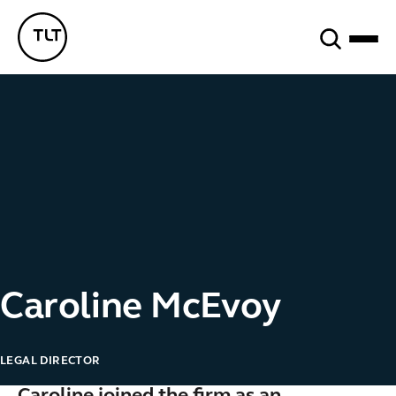
Search
TLT - Home
Caroline McEvoy
LEGAL DIRECTOR