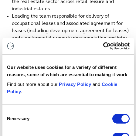
the real estate sector across retail, leisure and
industrial estates.
Leading the team responsible for delivery of
occupational leases and associated agreement for
leases (including development agreement for leases)
and supplemental property documentation and inter
related construction documentation.
Acting for a prime bank affiliate acquiring and
financing newly constructed residential apartments
Our website uses cookies for a variety of different
Acting for a large private equity house in the
reasons, some of which are essential to making it work
acquisition and subsequent refinance of large scale
light industrial portfolio.
Find out more about our
Privacy Policy
and
Cookie
Acting for a financial group acquiring future living
Policy
.
units across new developments.
Contact us
Consent
Belfast
Necessary
Selection
+44 (0)7773 002 958
Email me