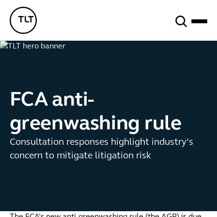
Search
TLT - Home
FCA anti-
greenwashing rule
Consultation responses highlight industry’s
concern to mitigate litigation risk