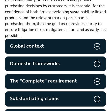
the sustainability of products increasingly driving
purchasing decisions by customers, it is essential for the
confidence of both firms developing sustainability-linked
products and the relevant market participants
purchasing them, that the guidance provides clarity to
ensure litigation risk is mitigated as far - and as early - as
possible.
Global context
Domestic frameworks
The "Complete" requirement
Substantiating claims