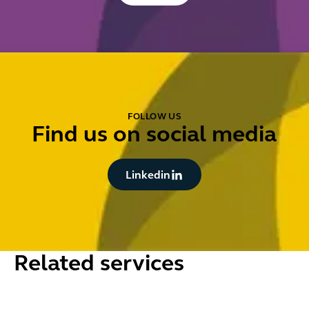
FOLLOW US
Find us on social media
Button Text
Linkedin
Related services