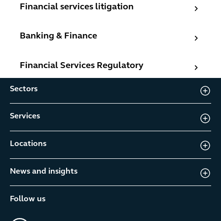
Financial services litigation
Financial services litigation
Banking & Finance
Banking & Finance
Financial Services Regulatory
Financial Services Regulatory
Sectors
Services
Locations
News and insights
Follow us