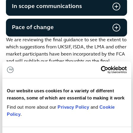
In scope communications
Pace of change
We are reviewing the final guidance to see the extent to
which suggestions from UKSIF, ISDA, the LMA and other
market participants have been incorporated by the FCA
and will publish our further thoughts on the final
guidance and the implications for firms shortly.
This publication is intended for general guidance and
represents our understanding of the relevant law and
Our website uses cookies for a variety of different
practice as at April 2024. Specific advice should be
reasons, some of which are essential to making it work
sought for specific cases. For more information see our
Find out more about our
Privacy Policy
and
Cookie
terms & conditions
.
Policy
.
Date published
23 Apr 2024