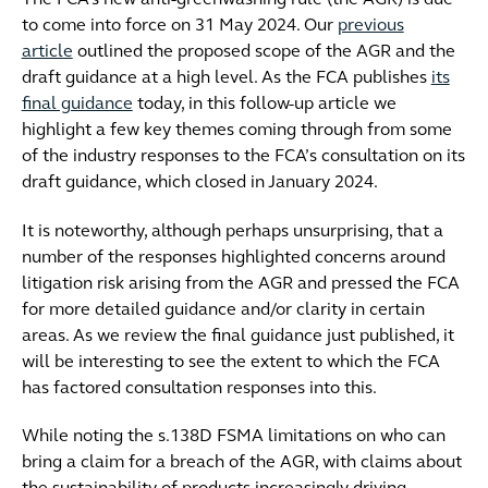
The FCA’s new anti-greenwashing rule (the AGR) is due
to come into force on 31 May 2024. Our
previous
article
outlined the proposed scope of the AGR and the
draft guidance at a high level. As the FCA publishes
its
final guidance
today, in this follow-up article we
highlight a few key themes coming through from some
of the industry responses to the FCA’s consultation on its
draft guidance, which closed in January 2024.
It is noteworthy, although perhaps unsurprising, that a
number of the responses highlighted concerns around
litigation risk arising from the AGR and pressed the FCA
for more detailed guidance and/or clarity in certain
areas. As we review the final guidance just published, it
will be interesting to see the extent to which the FCA
has factored consultation responses into this.
While noting the s.138D FSMA limitations on who can
bring a claim for a breach of the AGR, with claims about