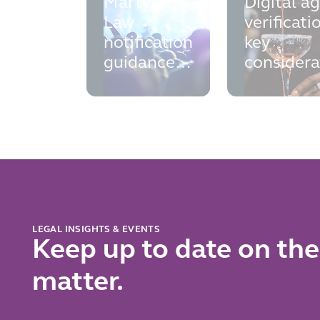
Martyn's
Digital a
Law
verificati
notification
key
guidance:
considera
the
for opera
practical
points to
know and
prepare for
now
LEGAL INSIGHTS & EVENTS
Keep up to date on the
matter.