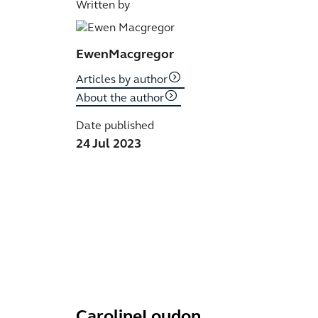
Written by
Ewen
Macgregor
Articles by author
About the author
Date published
24 Jul 2023
Caroline
Loudon
R