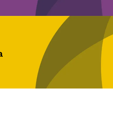
a
t licences