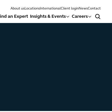
About us
Locations
International
Client login
News
Contact
ind an Expert
Insights & Events
Careers
Search