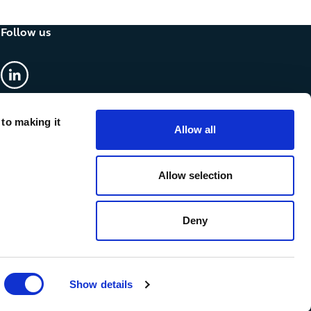
Follow us
linkedin
 to making it
Allow all
Allow selection
Deny
Show details
cy & Cookies
Anti-slavery statement
Accessibility
Sitemap