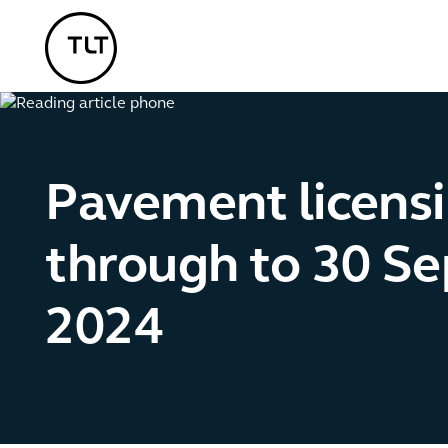
TLT - Home
Pavement licens
through to 30 S
2024