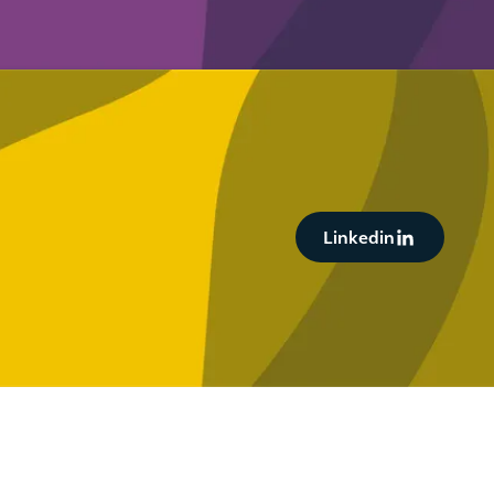
Button Text
Linkedin