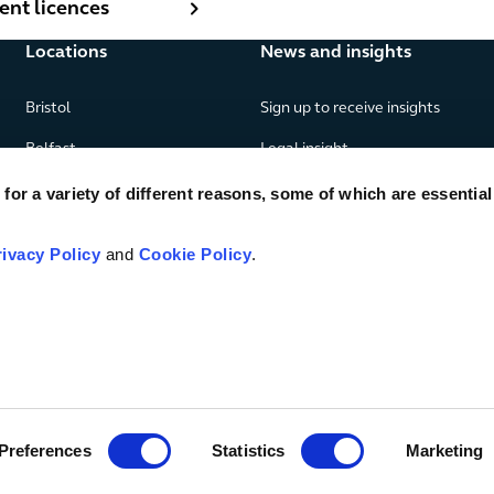
nt licences
Locations
News and insights
Bristol
Sign up to receive insights
Belfast
Legal insight
Birmingham
News
or a variety of different reasons, some of which are essential
Edinburgh
Publications
rivacy Policy
and
Cookie Policy
.
Glasgow
London
Manchester
Piraeus
Preferences
Statistics
Marketing
© TLT LLP
2026
Legal & regulatory
SRA number 406297
Priva