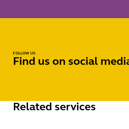
FOLLOW US
Find us on social medi
Related services
Licensing
Pavemen