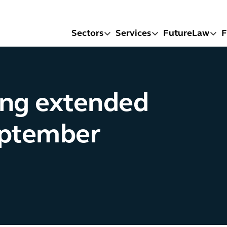
Sectors
Services
FutureLaw
F
ing extended
eptember