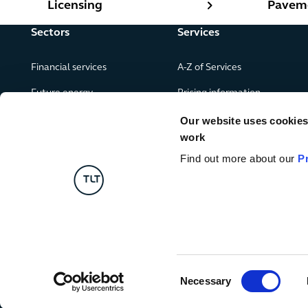
Licensing
Paveme
Sectors
Services
Financial services
A-Z of Services
Future energy
Pricing information
Real estate
Our website uses cookies f
work
Leisure, food and drink
Find out more about our
P
Government & public services
Retail & consumer goods
Digital
Consent
Necessary
Selection