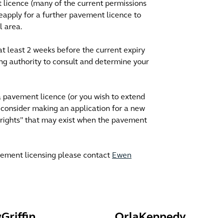
t licence (many of the current permissions
eapply for a further pavement licence to
l area.
(at least 2 weeks before the current expiry
ing authority to consult and determine your
 a pavement licence (or you wish to extend
consider making an application for a new
 rights” that may exist when the pavement
pavement licensing please contact
Ewen
w
Griffin
Orla
Kennedy