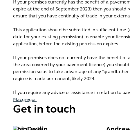
If your premises currently has the benefit of a pavemen
expire at the end of September 2023) then you should r
ensure that you have continuity of trade in your externa
This application should be submitted in sufficient time 
date for your existing permission) to enable your licens
application, before the existing permission expires
If your premises does not currently have the benefit of
the area covered by your pavement licence) you should 
permission so as to take advantage of any “grandfather
regime is made permanent, likely 2024.
If you require any advice or assistance in relation to 
Macgregor.
Get in touch
Eoin
Devlin
Andre