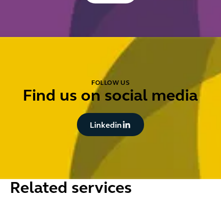
FOLLOW US
Find us on social media
Button Text
Linkedin
Related services