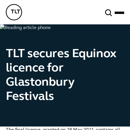
Search
TLT - Home
TLT secures Equinox
licence for
Glastonbury
Festivals