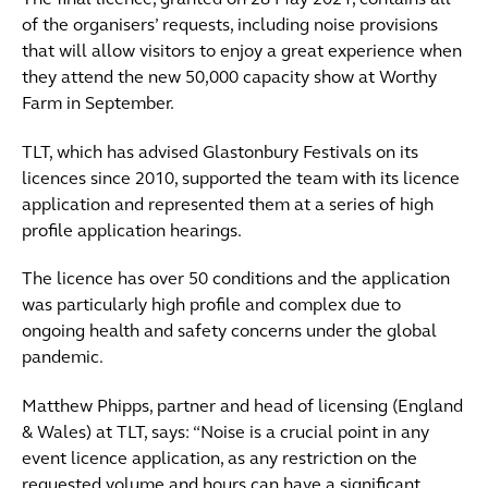
The final licence, granted on 28 May 2021, contains all
of the organisers’ requests, including noise provisions
that will allow visitors to enjoy a great experience when
they attend the new 50,000 capacity show at Worthy
Farm in September.
TLT, which has advised Glastonbury Festivals on its
licences since 2010, supported the team with its licence
application and represented them at a series of high
profile application hearings.
The licence has over 50 conditions and the application
was particularly high profile and complex due to
ongoing health and safety concerns under the global
pandemic.
Matthew Phipps, partner and head of licensing (England
& Wales) at TLT, says: “Noise is a crucial point in any
event licence application, as any restriction on the
requested volume and hours can have a significant