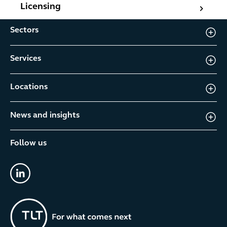
Licensing
Licensing
Sectors
Services
Locations
News and insights
Follow us
linkedin