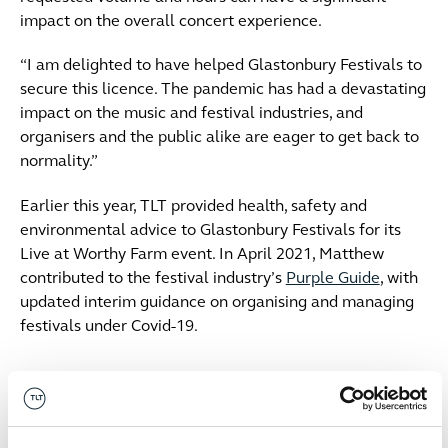
impact on the overall concert experience.
“I am delighted to have helped Glastonbury Festivals to
secure this licence. The pandemic has had a devastating
impact on the music and festival industries, and
organisers and the public alike are eager to get back to
normality.”
Earlier this year, TLT provided health, safety and
environmental advice to Glastonbury Festivals for its
Live at Worthy Farm event. In April 2021, Matthew
contributed to the festival industry’s
Purple Guide
, with
updated interim guidance on organising and managing
festivals under Covid-19.
Date published
11 June 2021