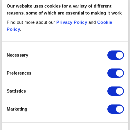
Get in touch
Our website uses cookies for a variety of different
reasons, some of which are essential to making it work
Megan
Anderson
K
Find out more about our
Privacy Policy
and
Cookie
Policy
.
ASSOCIATE
PA
Glasgow
Ed
+44 (0)7811698681
Consent
Email me
Necessary
Selection
1
/
12
Preferences
Related insights
Statistics
Button Text
View all insights & events
Marketing
INSIGHT
INSIGHT
JULY 7, 2026
I
Martyn's Law notification guidance: the practical poin
Digital age verification: key c
J
JULY 23, 2026
J