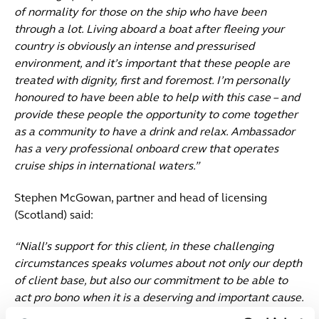
of normality for those on the ship who have been
through a lot. Living aboard a boat after fleeing your
country is obviously an intense and pressurised
environment, and it’s important that these people are
treated with dignity, first and foremost. I’m personally
honoured to have been able to help with this case – and
provide these people the opportunity to come together
as a community to have a drink and relax. Ambassador
has a very professional onboard crew that operates
cruise ships in international waters.”
Stephen McGowan, partner and head of licensing
(Scotland) said:
“Niall’s support for this client, in these challenging
circumstances speaks volumes about not only our depth
of client base, but also our commitment to be able to
act pro bono when it is a deserving and important cause.
Naturally, we all feel somewhat helpless following