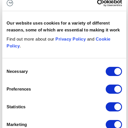
Russia’s invasion of Ukraine, so if we can help in any way
at all, we are delighted to be able to.”
Date published
Our website uses cookies for a variety of different
11 November 2022
reasons, some of which are essential to making it work
Get in touch
Find out more about our
Privacy Policy
and
Cookie
Policy
.
Eoin
Devlin
A
LEGAL DIRECTOR
LE
Consent
Belfast
Br
Necessary
Selection
+44 (0)333 006 0633
Email me
Preferences
1
/
11
Statistics
Related insights
Marketing
Button Text