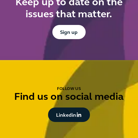
Keep up to date on the
t
issues that matter.
p
Button Text
Sign up
FOLLOW US
Find us on social media
Button Text
Linkedin