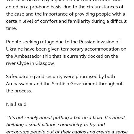
The case was led by legal director Niall Hassard, who
acted on a pro-bono basis, due to the circumstances of
the case and the importance of providing people with a
certain level of comfort and familiarity during a difficult
time.
People seeking refuge due to the Russian invasion of
Ukraine have been given temporary accommodation on
the Ambassador ship that is currently docked on the
river Clyde in Glasgow.
Safeguarding and security were prioritised by both
Ambassador and the Scottish Government throughout
the process.
Niall said:
“It’s not simply about putting a bar on a boat. It’s about
building a small village community, to try and
encourage people out of their cabins and create a sense