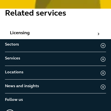
Related services
Licensing
Licensing
Sectors
Services
Locations
News and insights
Follow us