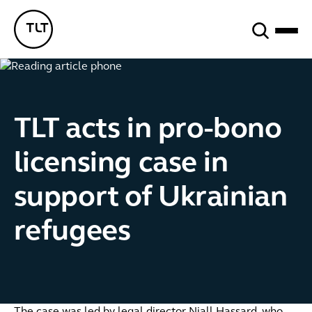
Search
TLT - Home
TLT acts in pro-bono
licensing case in
support of Ukrainian
refugees