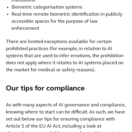
institutions
Biometric categorisation systems
Real-time remote biometric identification in publicly
accessible spaces for the purpose of law
enforcement
There are limited exceptions available for certain
prohibited practices (for example, in relation to AI
systems that are used to infer emotions, the prohibition
does not apply where it relates to AI systems placed on
the market for medical or safety reasons).
Our tips for compliance
As with many aspects of AI governance and compliance,
knowing where to start can be difficult. As such, we have
set out below our tips for ensuring compliance with
Article 5 of the EU AI Act, including a look at