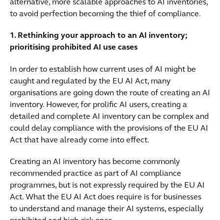
alternative, more scalable approaches to AI inventories,
to avoid perfection becoming the thief of compliance.
1. Rethinking your approach to an AI inventory;
prioritising prohibited AI use cases
In order to establish how current uses of AI might be
caught and regulated by the EU AI Act, many
organisations are going down the route of creating an AI
inventory. However, for prolific AI users, creating a
detailed and complete AI inventory can be complex and
could delay compliance with the provisions of the EU AI
Act that have already come into effect.
Creating an AI inventory has become commonly
recommended practice as part of AI compliance
programmes, but is not expressly required by the EU AI
Act. What the EU AI Act does require is for businesses
to understand and manage their AI systems, especially