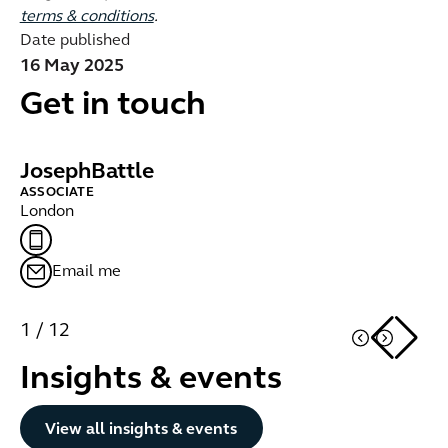
terms & conditions
.
Date published
16 May 2025
Get in touch
Joseph
Battle
A
ASSOCIATE
LE
London
Lo
Email me
1
/
12
Insights & events
Button Text
View all insights & events