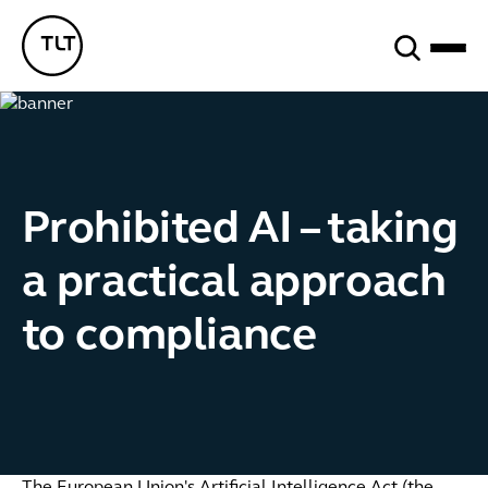
Search
TLT - Home
Prohibited AI – taking
a practical approach
to compliance