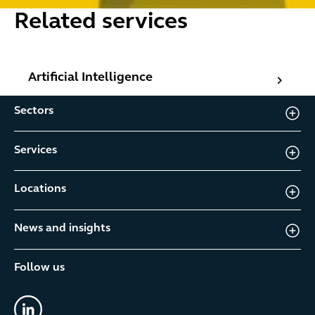
Related services
Artificial Intelligence
Artificial Intelligence
Sectors
Services
Locations
News and insights
Follow us