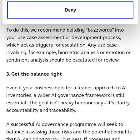
recommend ensuring that any proposed future use
cases of AI, that are potentially prohibited under the EU
Deny
AI Act, are caught as early as possible.
To do this, we recommend building “buzzwords” into
your use case assessment or development process,
which act as triggers for escalation. Any use case
involving, for example, biometric analysis or emotion or
sentiment analysis should be escalated for review.
3. Get the balance right
Even if your business opts for a leaner approach to AI
inventories, a wider AI governance framework is still
essential. The goal isn’t heavy bureaucracy – it’s clarity,
accountability and traceability.
A successful AI governance programme will seek to
balance assessing those risks and the potential benefits
that AI can bring to your business. If processes and