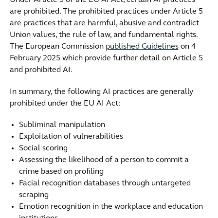
Under Article 5 of the EU AI Act, certain AI practices
are prohibited. The prohibited practices under Article 5
are practices that are harmful, abusive and contradict
Union values, the rule of law, and fundamental rights.
The European Commission
published
Guidelines
on 4
February 2025 which provide further detail on Article 5
and prohibited AI.
In summary, the following AI practices are generally
prohibited under the EU AI Act:
Subliminal manipulation
Exploitation of vulnerabilities
Social scoring
Assessing the likelihood of a person to commit a
crime based on profiling
Facial recognition databases through untargeted
scraping
Emotion recognition in the workplace and education