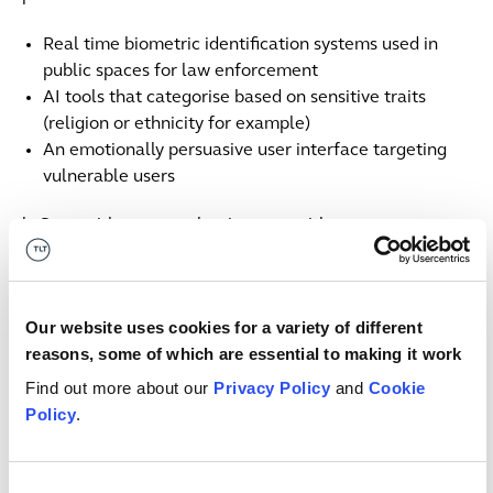
Real time biometric identification systems used in
public spaces for law enforcement
AI tools that categorise based on sensitive traits
(religion or ethnicity for example)
An emotionally persuasive user interface targeting
vulnerable users
b. Start with systems that interact with customers
(particularly where these are consumers) and staff,
focusing on areas where AI could directly impact
individuals.
Our website uses cookies for a variety of different
reasons, some of which are essential to making it work
c. Leverage existing compliance frameworks, such as
GDPR or DORA (including records of processing, DPIAs
Find out more about our
Privacy Policy
and
Cookie
or ICT risk registers):
Policy
.
Look for systems involving automated decision
making, biometric data or profiling
Consent