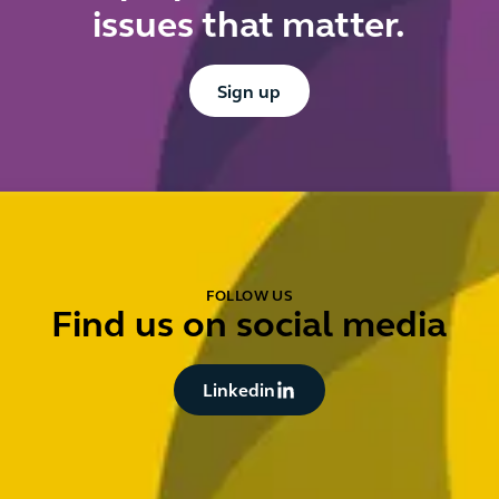
issues that matter.
Button Text
Sign up
FOLLOW US
Find us on social media
Button Text
Linkedin