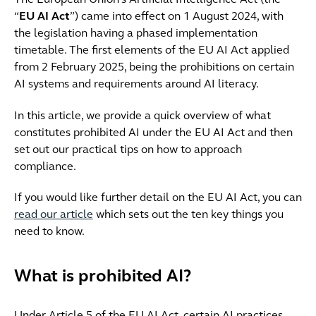
The European Union's Artificial Intelligence Act (the
“
EU AI Act
”) came into effect on 1 August 2024, with
the legislation having a phased implementation
timetable. The first elements of the EU AI Act applied
from 2 February 2025, being the prohibitions on certain
AI systems and requirements around AI literacy.
In this article, we provide a quick overview of what
constitutes prohibited AI under the EU AI Act and then
set out our practical tips on how to approach
compliance.
If you would like further detail on the EU AI Act, you can
read our article
which sets out the ten key things you
need to know.
What is prohibited AI?