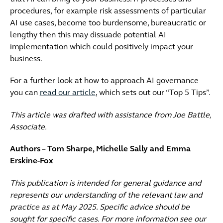
procedures, for example risk assessments of particular
AI use cases, become too burdensome, bureaucratic or
lengthy then this may dissuade potential AI
implementation which could positively impact your
business.
For a further look at how to approach AI governance
you can
read our article
, which sets out our “Top 5 Tips”.
This article was drafted with assistance from Joe Battle,
Associate.
Authors – Tom Sharpe, Michelle Sally and Emma
Erskine-Fox
This publication is intended for general guidance and
represents our understanding of the relevant law and
practice as at May 2025. Specific advice should be
sought for specific cases. For more information see our