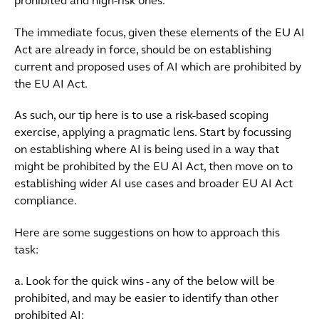
prohibited and high-risk ones.
The immediate focus, given these elements of the EU AI
Act are already in force, should be on establishing
current and proposed uses of AI which are prohibited by
the EU AI Act.
As such, our tip here is to use a risk-based scoping
exercise, applying a pragmatic lens. Start by focussing
on establishing where AI is being used in a way that
might be prohibited by the EU AI Act, then move on to
establishing wider AI use cases and broader EU AI Act
compliance.
Here are some suggestions on how to approach this
task:
a. Look for the quick wins - any of the below will be
prohibited, and may be easier to identify than other
prohibited AI: