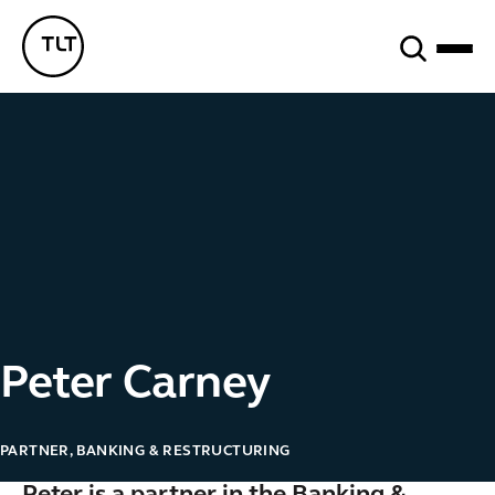
Search
TLT - Home
Peter Carney
PARTNER, BANKING & RESTRUCTURING