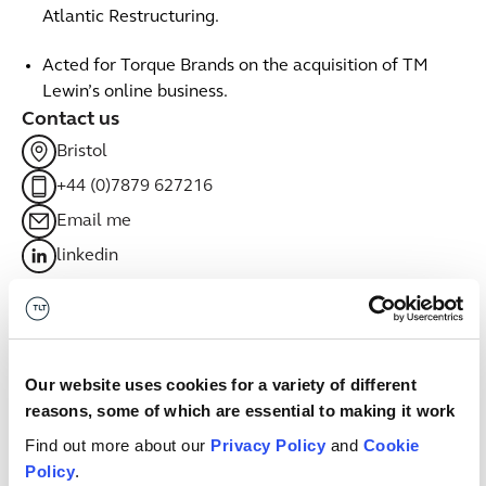
Atlantic Restructuring.
Acted for Torque Brands on the acquisition of TM
Lewin’s online business.
Contact us
Bristol
+44 (0)7879 627216
Email me
linkedin
Related sectors
Financial Services
Financial Services
Our website uses cookies for a variety of different
reasons, some of which are essential to making it work
Leisure, food and drink
Leisure, food and drink
Find out more about our
Privacy Policy
and
Cookie
Policy
.