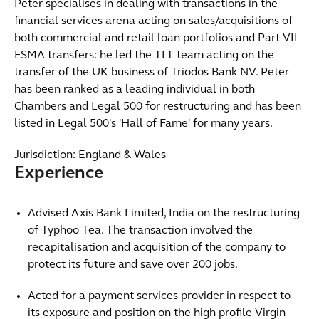
Peter specialises in dealing with transactions in the
financial services arena acting on sales/acquisitions of
both commercial and retail loan portfolios and Part VII
FSMA transfers: he led the TLT team acting on the
transfer of the UK business of Triodos Bank NV. Peter
has been ranked as a leading individual in both
Chambers and Legal 500 for restructuring and has been
listed in Legal 500's 'Hall of Fame' for many years.
Jurisdiction: England & Wales
Experience
Advised Axis Bank Limited, India on the restructuring
of Typhoo Tea. The transaction involved the
recapitalisation and acquisition of the company to
protect its future and save over 200 jobs.
Acted for a payment services provider in respect to
its exposure and position on the high profile Virgin