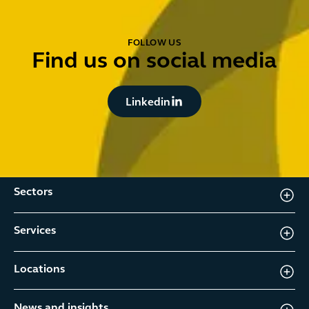
FOLLOW US
Find us on social media
Button Text
Linkedin
Sectors
Services
Locations
News and insights