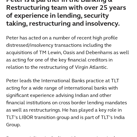
Peter is a partner in the Banking &
Restructuring team with over 25 years
of experience in lending, security
taking, restructuring and insolvency.
Peter has acted on a number of recent high profile
distressed/insolvency transactions including the
acquisitions of TM Lewin, Oasis and Debenhams as well
as acting for one of the key financial creditors in
relation to the restructuring of Virgin Atlantic.
Peter leads the International Banks practice at TLT
acting for a wide range of international banks with
significant experience advising Indian and other
financial institutions on cross border lending mandates
as well as restructurings. He has played a key role in
TLT’s LIBOR transition group and is part of TLT’s India
Group.