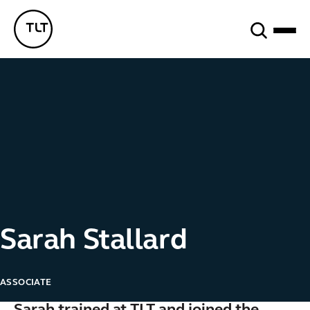
Search
TLT - Home
Sarah Stallard
ASSOCIATE