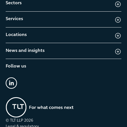
Sectors
Services
Locations
News and insights
Follow us
linkedin
© TLT LLP
2026
Legal & regulatory