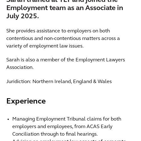
Sarah trained at TLT and joined the
Employment team as an Associate in
July 2025.
She provides assistance to employers on both
contentious and non-contentious matters across a
variety of employment law issues.
Sarah is also a member of the Employment Lawyers
Association.
Juridiction: Northern Ireland, England & Wales
Experience
Managing Employment Tribunal claims for both
employers and employees, from ACAS Early
Conciliation through to final hearings.