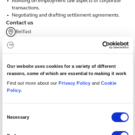
Advising on employment law aspects of corporate
transactions.
Negotiating and drafting settlement agreements.
Contact us
Belfast
+44 (0) 7971979720
Email me
linkedin
Our website uses cookies for a variety of different
Related services
reasons, some of which are essential to making it work
Find out more about our
Privacy Policy
and
Cookie
Policy
.
Employment
Employment
Insights & events
Consent
Necessary
Selection
Button Text
View all insights & events