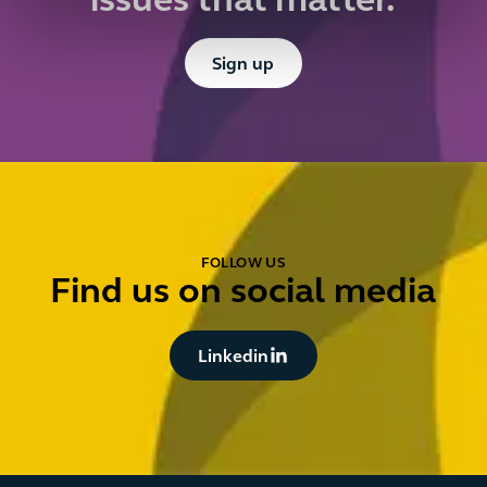
issues that matter.
Button Text
Sign up
FOLLOW US
Find us on social media
Button Text
Linkedin