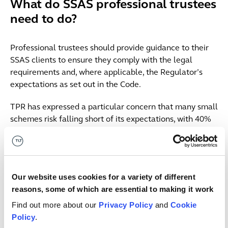
What do SSAS professional trustees
need to do?
Professional trustees should provide guidance to their
SSAS clients to ensure they comply with the legal
requirements and, where applicable, the Regulator’s
expectations as set out in the Code.
TPR has expressed a particular concern that many small
schemes risk falling short of its expectations, with 40%
of micro and small schemes having last year reported
that they were either unaware of the codes of practice
or had never used them.
Our website uses cookies for a variety of different
This should be seen as an excellent opportunity to
reasons, some of which are essential to making it work
reflect, organise and improve governance and mitigate
key risks across your book of SSASs:
Find out more about our
Privacy Policy
and
Cookie
Policy
.
ensure you understand what the Code and underlying