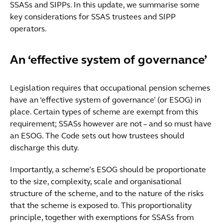
SSASs and SIPPs. In this update, we summarise some
key considerations for SSAS trustees and SIPP
operators.
An ‘effective system of governance’
Legislation requires that occupational pension schemes
have an ‘effective system of governance’ (or ESOG) in
place. Certain types of scheme are exempt from this
requirement; SSASs however are not – and so must have
an ESOG. The Code sets out how trustees should
discharge this duty.
Importantly, a scheme’s ESOG should be proportionate
to the size, complexity, scale and organisational
structure of the scheme, and to the nature of the risks
that the scheme is exposed to. This proportionality
principle, together with exemptions for SSASs from