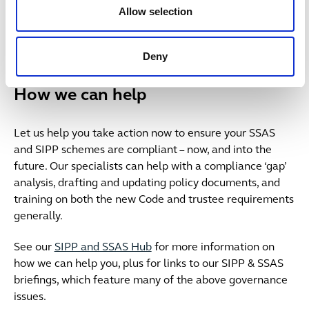
apply to them (eg in relation to contributions,
Allow selection
communications, and whistleblowing), understand
where these sit in the new General Code layout, and
note any changes of emphasis.
Deny
How we can help
Let us help you take action now to ensure your SSAS
and SIPP schemes are compliant – now, and into the
future. Our specialists can help with a compliance ‘gap’
analysis, drafting and updating policy documents, and
training on both the new Code and trustee requirements
generally.
See our
SIPP and SSAS Hub
for more information on
how we can help you, plus for links to our SIPP & SSAS
briefings, which feature many of the above governance
issues.