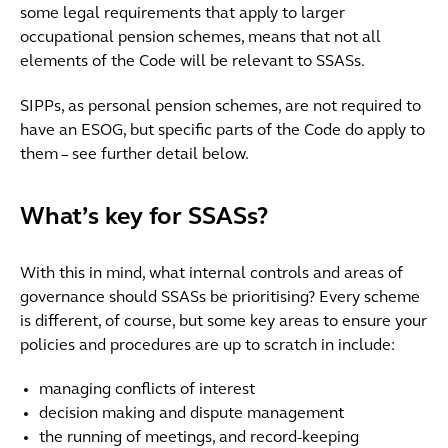
some legal requirements that apply to larger
occupational pension schemes, means that not all
elements of the Code will be relevant to SSASs.
SIPPs, as personal pension schemes, are not required to
have an ESOG, but specific parts of the Code do apply to
them – see further detail below.
What’s key for SSASs?
With this in mind, what internal controls and areas of
governance should SSASs be prioritising? Every scheme
is different, of course, but some key areas to ensure your
policies and procedures are up to scratch in include:
managing conflicts of interest
decision making and dispute management
the running of meetings, and record-keeping