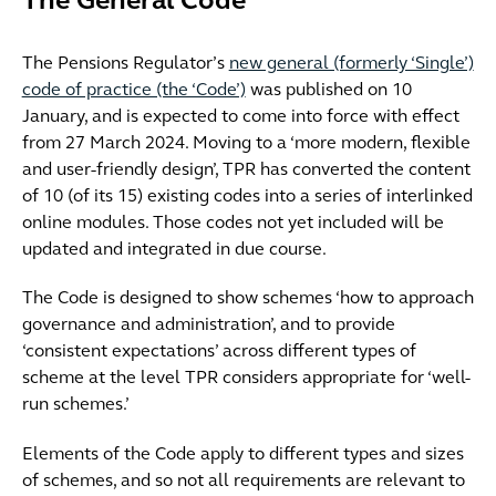
The General Code
The Pensions Regulator’s
new general (formerly ‘Single’)
code of practice (the ‘Code’)
was published on 10
January, and is expected to come into force with effect
from 27 March 2024. Moving to a ‘more modern, flexible
and user-friendly design’, TPR has converted the content
of 10 (of its 15) existing codes into a series of interlinked
online modules. Those codes not yet included will be
updated and integrated in due course.
The Code is designed to show schemes ‘how to approach
governance and administration’, and to provide
‘consistent expectations’ across different types of
scheme at the level TPR considers appropriate for ‘well-
run schemes.’
Elements of the Code apply to different types and sizes
of schemes, and so not all requirements are relevant to