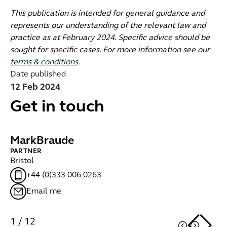
This publication is intended for general guidance and
represents our understanding of the relevant law and
practice as at February 2024. Specific advice should be
sought for specific cases. For more information see our
terms & conditions
.
Date published
12 Feb 2024
Get in touch
Mark
Braude
S
PARTNER
PA
Bristol
Br
+44 (0)333 006 0263
Email me
1
/
12