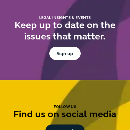
mean for
you?
LEGAL INSIGHTS & EVENTS
Keep up to date on the
issues that matter.
Button Text
Sign up
FOLLOW US
Find us on social media
Button Text