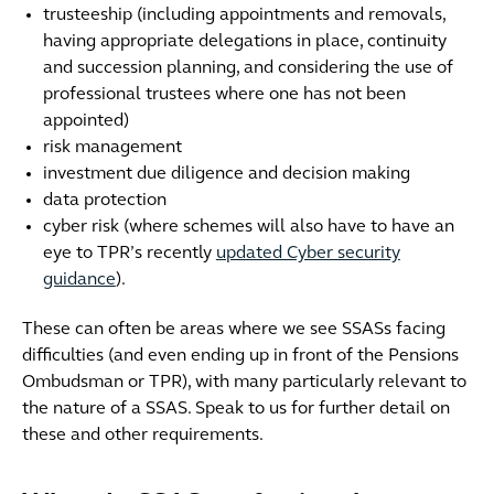
trusteeship (including appointments and removals,
having appropriate delegations in place, continuity
and succession planning, and considering the use of
professional trustees where one has not been
appointed)
risk management
investment due diligence and decision making
data protection
cyber risk (where schemes will also have to have an
eye to TPR’s recently
updated Cyber security
guidance
).
These can often be areas where we see SSASs facing
difficulties (and even ending up in front of the Pensions
Ombudsman or TPR), with many particularly relevant to
the nature of a SSAS. Speak to us for further detail on
these and other requirements.