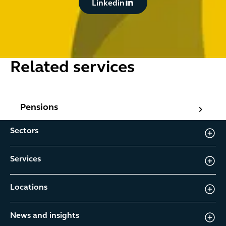
Linkedin
Related services
Pensions
Pensions
Sectors
Services
Locations
News and insights