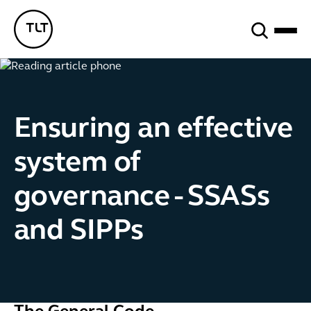
Search
TLT - Home
Ensuring an effective
system of
governance - SSASs
and SIPPs