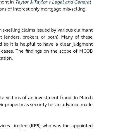
ment in
Taylor & Taylor v Legal and General
ons of interest only mortgage mis-selling,
s-selling claims issued by various claimant
t lenders, brokers, or both). Many of these
 so it is helpful to have a clear judgment
e cases. The findings on the scope of MCOB
ication.
te victims of an investment fraud. In March
eir property as security for an advance made
ices Limited (
KFS
) who was the appointed