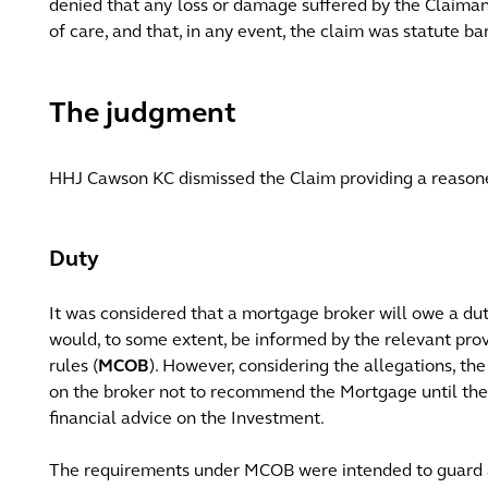
denied that any loss or damage suffered by the Claimant
of care, and that, in any event, the claim was statute ba
The judgment
HHJ Cawson KC dismissed the Claim providing a reason
Duty
It was considered that a mortgage broker will owe a du
would, to some extent, be informed by the relevant pro
rules (
MCOB
). However, considering the allegations, t
on the broker not to recommend the Mortgage until th
financial advice on the Investment.
The requirements under MCOB were intended to guard a