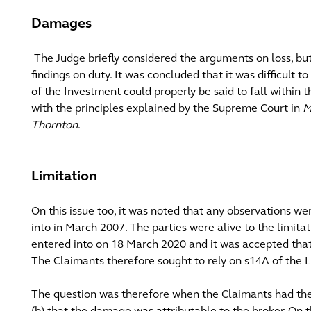
Damages
The Judge briefly considered the arguments on loss, bu
findings on duty. It was concluded that it was difficult t
of the Investment could properly be said to fall within 
with the principles explained by the Supreme Court in
M
Thornton
.
Limitation
On this issue too, it was noted that any observations 
into in March 2007. The parties were alive to the limita
entered into on 18 March 2020 and it was accepted that 
The Claimants therefore sought to rely on s14A of the L
The question was therefore when the Claimants had the