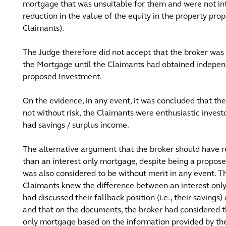
mortgage that was unsuitable for them and were not int
reduction in the value of the equity in the property pr
Claimants).
The Judge therefore did not accept that the broker wa
the Mortgage until the Claimants had obtained independe
proposed Investment.
On the evidence, in any event, it was concluded that 
not without risk, the Claimants were enthusiastic investo
had savings / surplus income.
The alternative argument that the broker should hav
than an interest only mortgage, despite being a propo
was also considered to be without merit in any event. 
Claimants knew the difference between an interest onl
had discussed their fallback position (i.e., their savings
and that on the documents, the broker had considered 
only mortgage based on the information provided by th