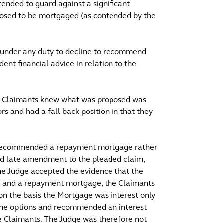
ended to guard against a significant
oposed to be mortgaged (as contended by the
s under any duty to decline to recommend
nt financial advice in relation to the
the Claimants knew what was proposed was
rs and had a fall-back position in that they
e recommended a repayment mortgage rather
sed late amendment to the pleaded claim,
The Judge accepted the evidence that the
y and a repayment mortgage, the Claimants
) on the basis the Mortgage was interest only
the options and recommended an interest
e Claimants. The Judge was therefore not