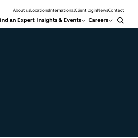
About us
Locations
International
Client login
News
Contact
ind an Expert
Insights & Events
Careers
Search