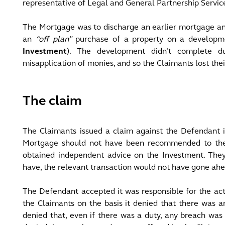
representative of Legal and General Partnership Servic
The Mortgage was to discharge an earlier mortgage and
an
“off plan”
purchase of a property on a developmen
Investment
). The development didn’t complete du
misapplication of monies, and so the Claimants lost the
The claim
The Claimants issued a claim against the Defendant i
Mortgage should not have been recommended to the
obtained independent advice on the Investment. They
have, the relevant transaction would not have gone ahe
The Defendant accepted it was responsible for the acti
the Claimants on the basis it denied that there was a
denied that, even if there was a duty, any breach was 