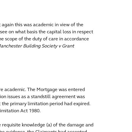
t again this was academic in view of the
o see on what basis the capital loss in respect
the scope of the duty of care in accordance
anchester Building Society v Grant
were academic. The Mortgage was entered
tion issues as a standstill agreement was
the primary limitation period had expired.
imitation Act 1980.
 requisite knowledge (a) of the damage and