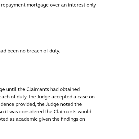
repayment mortgage over an interest only
 had been no breach of duty.
ge until the Claimants had obtained
each of duty, the Judge accepted a case on
dence provided, the Judge noted the
so it was considered the Claimants would
oted as academic given the findings on