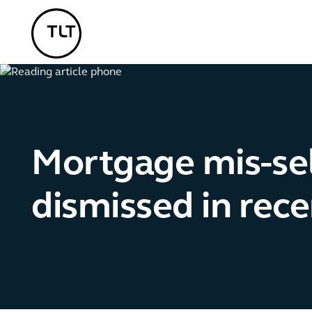
TLT - Home
Mortgage mis-sel
dismissed in rec