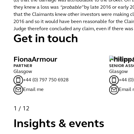
(b) that the damage was attributable to the broker. On
they knew a loss was
“probable”
by late 2016 or early 2
that the Claimants knew other investors were making cla
2016 and so it would have been reasonable for the Claim
Judge therefore concluded any claim, even if there was 
Get in touch
Fiona
Armour
Philipp
PARTNER
SENIOR ASS
Glasgow
Glasgow
+44 (0) 797 750 6928
+44 (0
Email me
Email
1
/
12
Insights & events