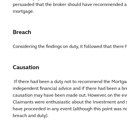
persuaded that the broker should have recommended a 
mortgage.
Breach
Considering the findings on duty, it followed that there
Causation
If there had been a duty not to recommend the Mortga
independent financial advice and if there had been a br
causation may have been made out. However, on the evi
Claimants were enthusiastic about the Investment and 
have proceeded in any event (although this point was n
breach and duty).