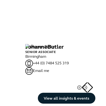
Johanne
Butler
F
SENIOR ASSOCIATE
SE
Birmingham
Bri
+44 (0) 7484 525 319
Email me
Button Text
View all insights & events