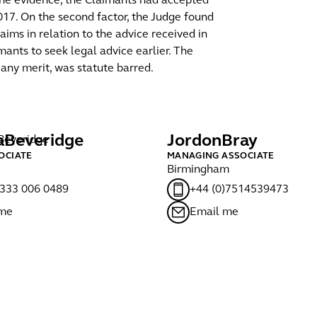
 the evidence, the Claimants had accepted
017. On the second factor, the Judge found
ims in relation to the advice received in
ants to seek legal advice earlier. The
any merit, was statute barred.
a
Beveridge
Jordon
Bray
OCIATE
MANAGING ASSOCIATE
Birmingham
)333 006 0489
+44 (0)7514539473
 me
Email me