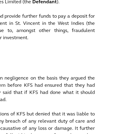
es Limited (the
Defendant
).
 provide further funds to pay a deposit for
t in St. Vincent in the West Indies (the
e to, amongst other things, fraudulent
ir investment.
n negligence on the basis they argued the
m before KFS had ensured that they had
 said that if KFS had done what it should
ad.
ons of KFS but denied that it was liable to
ny breach of any relevant duty of care and
causative of any loss or damage. It further