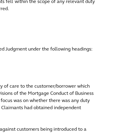
s fell within the scope of any relevant duty
rred.
ed Judgment under the following headings:
ty of care to the customer/borrower which
visions of the Mortgage Conduct of Business
he focus was on whether there was any duty
e Claimants had obtained independent
gainst customers being introduced to a