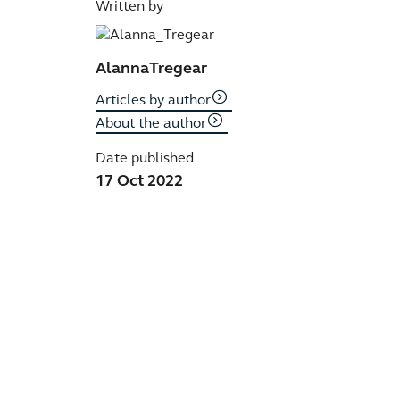
Written by
Alanna
Tregear
Articles by author
About the author
Date published
17 Oct 2022