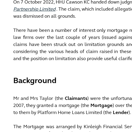
On 7 October 2022, HHJ Cawson KC handed down judg
Partnership Limited
. The claim, which included allegati
was dismissed on all grounds.
There have been a number of interest only mortgage mi
law firms over the last couple of years (issued agains
claims have been struck out on limitation grounds and
considering the various heads of claim raised in thes
and the position on limitation also provide useful clarif
Background
Mr and Mrs Taylor (the
Claimants
) were the unfortuna
2007, they granted a mortgage (the
Mortgage
) over th
to them by Platform Home Loans Limited (the
Lender
).
The Mortgage was arranged by Kinleigh Financial Serv