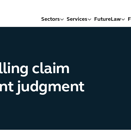
Sectors
Services
FutureLaw
F
ling claim
ent judgment