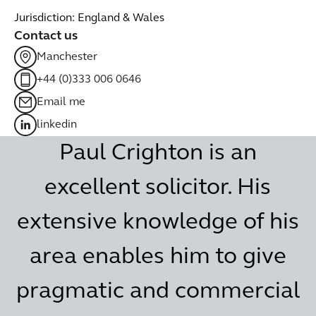
Jurisdiction: England & Wales
Contact us
Manchester
+44 (0)333 006 0646
Email me
linkedin
Paul Crighton is an
excellent solicitor. His
extensive knowledge of his
area enables him to give
pragmatic and commercial