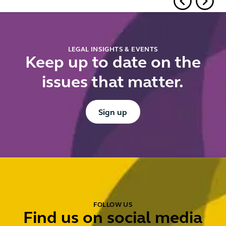
falling
short
LEGAL INSIGHTS & EVENTS
Keep up to date on the
issues that matter.
Button Text
Sign up
FOLLOW US
Find us on social media