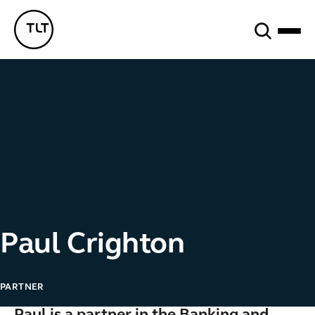
Search
TLT - Home
Paul Crighton
PARTNER