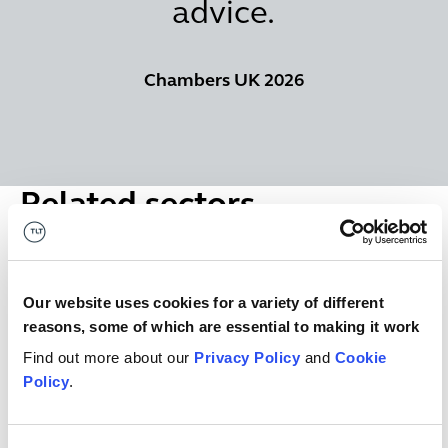
advice.
Chambers UK 2026
Related sectors
Financial Services
Financial Services
Our website uses cookies for a variety of different
reasons, some of which are essential to making it work
Real estate
Real estate
Find out more about our
Privacy Policy
and
Cookie
Policy
.
Lawyers specialising in Housing sector - local authoritie
Lawyers specialising in Housing sector -
local authorities, housing associations,
student housing and developers