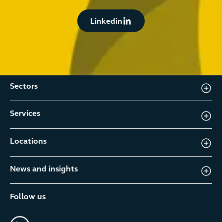
Button Text
Linkedin
Sectors
Services
Locations
News and insights
Follow us