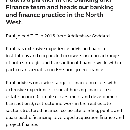
Paul is a partner in the Banking and
Finance team and heads our banking
and finance practice in the North
West.
Paul joined TLT in 2016 from Addleshaw Goddard.
Paul has extensive experience advising financial
institutions and corporate borrowers on a broad range
of both strategic and transactional finance work, with a
particular specialism in ESG and green finance.
Paul advises on a wide range of finance matters with
extensive experience in social housing finance, real
estate finance (complex investment and development
transactions), restructuring work in the real estate
sector, structured finance, corporate lending, public and
quasi-public financing, leveraged acquisition finance and
project finance.