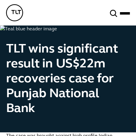
Search
TLT - Home
TLT wins significant
result in US$22m
recoveries case for
Punjab National
Bank