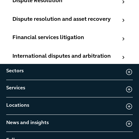
Dispute Resolution
Dispute resolution and asset recovery
Dispute resolution and asset recovery
Financial services litigation
Financial services litigation
International disputes and arbitration
International disputes and arbitration
Sectors
Services
Locations
News and insights