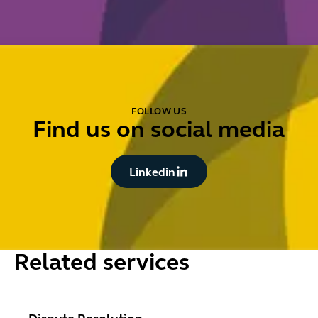
FOLLOW US
Find us on social media
Button Text
Linkedin
Related services
Dispute Resolution