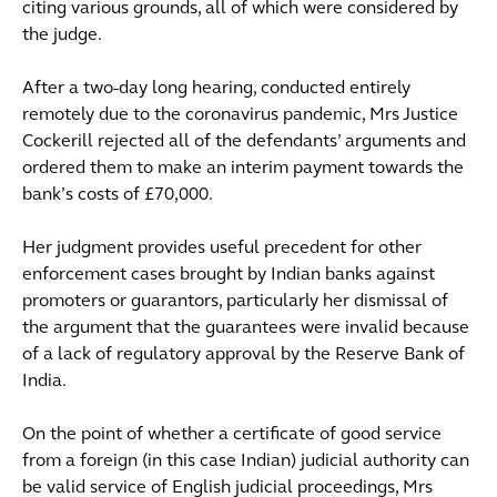
citing various grounds, all of which were considered by
the judge.
After a two-day long hearing, conducted entirely
remotely due to the coronavirus pandemic, Mrs Justice
Cockerill rejected all of the defendants’ arguments and
ordered them to make an interim payment towards the
bank’s costs of £70,000.
Her judgment provides useful precedent for other
enforcement cases brought by Indian banks against
promoters or guarantors, particularly her dismissal of
the argument that the guarantees were invalid because
of a lack of regulatory approval by the Reserve Bank of
India.
On the point of whether a certificate of good service
from a foreign (in this case Indian) judicial authority can
be valid service of English judicial proceedings, Mrs