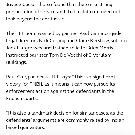
Justice Cockerill also found that there is a strong
presumption of service and that a claimant need not
look beyond the certificate.
The TLT team was led by partner Paul Gair alongside
legal directors Nick Curling and Claire Kershaw, solicitor
Jack Hargreaves and trainee solicitor Alex Morris. TLT
instructed barrister Tom De Vecchi of 3 Verulam
Buildings.
Paul Gair, partner at TLT, says: “This is a significant
victory for PNBIL as it means it can now pursue its
enforcement action against the defendants in the
English courts.
“It is also a landmark decision for similar cases, as the
defendants’ arguments are commonly raised by Indian-
based guarantors.