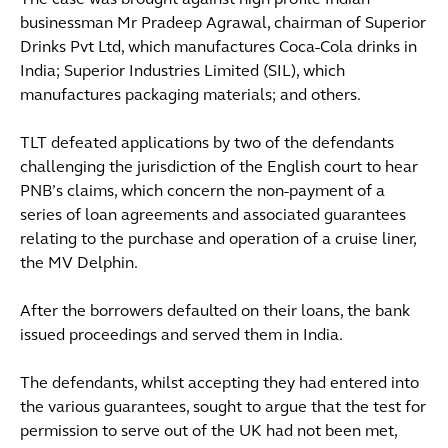
The case was brought against high profile Indian
businessman Mr Pradeep Agrawal, chairman of Superior
Drinks Pvt Ltd, which manufactures Coca-Cola drinks in
India; Superior Industries Limited (SIL), which
manufactures packaging materials; and others.
TLT defeated applications by two of the defendants
challenging the jurisdiction of the English court to hear
PNB’s claims, which concern the non-payment of a
series of loan agreements and associated guarantees
relating to the purchase and operation of a cruise liner,
the MV Delphin.
After the borrowers defaulted on their loans, the bank
issued proceedings and served them in India.
The defendants, whilst accepting they had entered into
the various guarantees, sought to argue that the test for
permission to serve out of the UK had not been met,