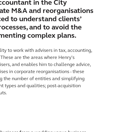
ccountant in the City
vate M&A and reorganisations
ed to understand clients’
ocesses, and to avoid the
lementing complex plans.
ity to work with advisers in tax, accounting,
. These are the areas where Henry’s
sers, and enables him to challenge advice,
lises in corporate reorganisations - these
g the number of entities and simplifying
nt types and qualities; post-acquisition
uts.