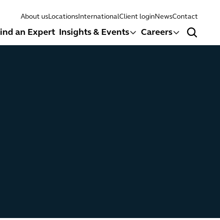
About us
Locations
International
Client login
News
Contact
ind an Expert
Insights & Events
Careers
Search