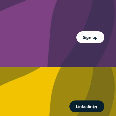
your anti-
what firms
financial
need to
crime
know
framework
Button Text
Sign up
Button Text
Linkedin