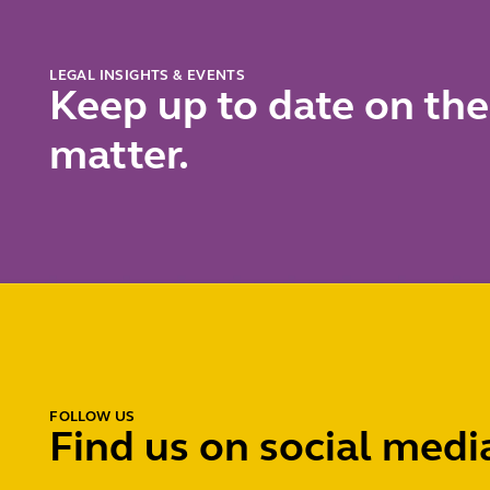
LEGAL INSIGHTS & EVENTS
Keep up to date on the
matter.
FOLLOW US
Find us on social medi