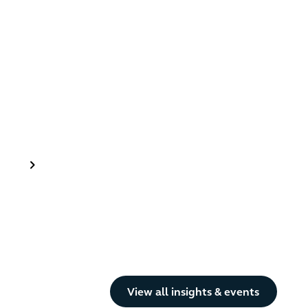
Button Text
View all insights & events