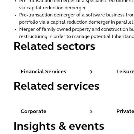
Pre-transaction demerger of a specialist recruitmen
via capital reduction demerger
Pre-transaction demerger of a software business from
portfolio via a capital reduction demerger in paralle
Merger of family owned property and construction bu
restructuring in order to manage potential Inheritance
Related sectors
Financial Services
Leisure,
Financial Services
Leisure
Related services
Corporate
Private
Corporate
Privat
Insights & events