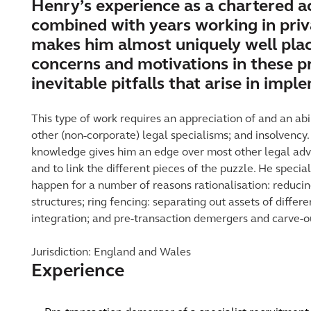
Henry’s experience as a chartered a
combined with years working in pri
makes him almost uniquely well plac
concerns and motivations in these pr
inevitable pitfalls that arise in imp
This type of work requires an appreciation of and an abil
other (non-corporate) legal specialisms; and insolvency
knowledge gives him an edge over most other legal advi
and to link the different pieces of the puzzle. He specia
happen for a number of reasons rationalisation: reducin
structures; ring fencing: separating out assets of differe
integration; and pre-transaction demergers and carve-o
Jurisdiction: England and Wales
Experience