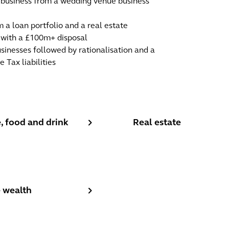
t business from a wedding venue business
 a loan portfolio and a real estate
l with a £100m+ disposal
sinesses followed by rationalisation and a
 Tax liabilities
 food and drink
Real estate
, food and drink
Real estate
 wealth
e wealth