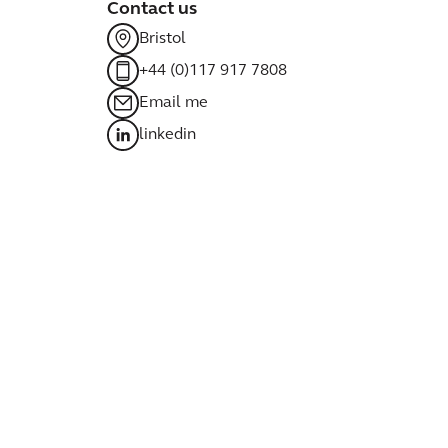
Contact us
Bristol
+44 (0)117 917 7808
Email me
linkedin