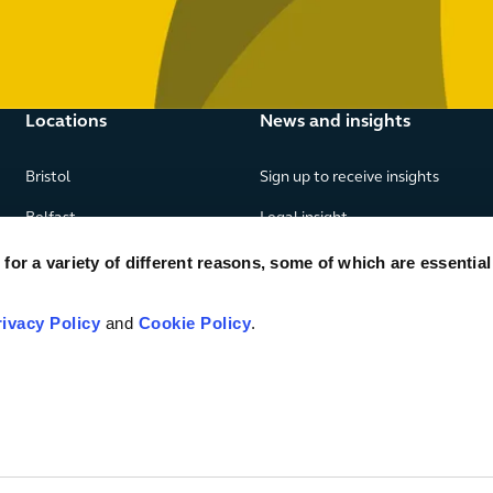
Locations
News and insights
Bristol
Sign up to receive insights
Belfast
Legal insight
Birmingham
News
or a variety of different reasons, some of which are essential
Edinburgh
Publications
rivacy Policy
and
Cookie Policy
.
Glasgow
London
Manchester
Piraeus