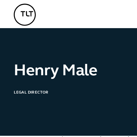
TLT - Home
Henry Male
LEGAL DIRECTOR