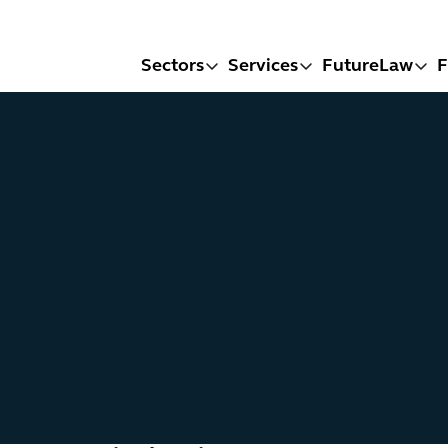
Sectors
Services
FutureLaw
F