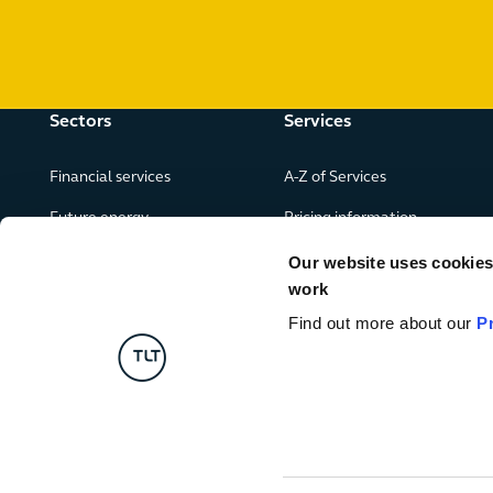
Sectors
Services
Financial services
A-Z of Services
Future energy
Pricing information
Real estate
Our website uses cookies f
work
Leisure, food and drink
Find out more about our
P
Government & public services
Retail & consumer goods
Digital