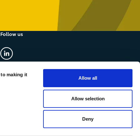
Follow us
linkedin
 to making it
Allow all
Allow selection
Deny