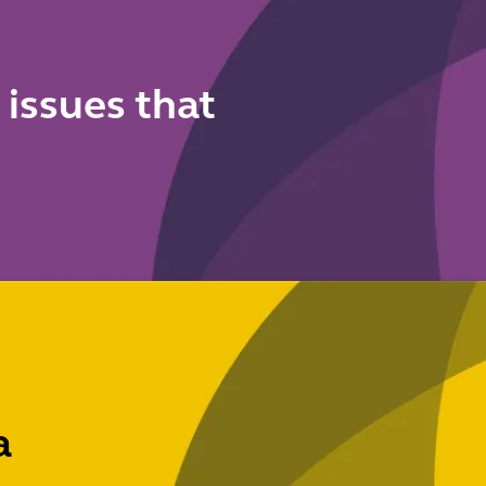
 issues that
a