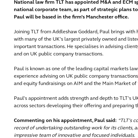
National law firm TLT has appointed M&A and ECM spe
national corporate team, as part of strategic plans t
Paul will be based in the firm’s Manchester office.
Joining TLT from Addleshaw Goddard, Paul brings with 
with many of the UK’s largest privately owned and liste
important transactions. He specialises in advising clien
and on UK public company transactions.
Paul is known as one of the leading capital markets la
experience advising on UK public company transactions in
and equity fundraisings on AIM and the Main Market of
Paul’s appointment adds strength and depth to TLT’s UK
across sectors developing their offering and preparing 
Commenting on his appointment, Paul said:
“TLT’s c
record of undertaking outstanding work for its clients, a
impressive team of innovative and focused individuals.