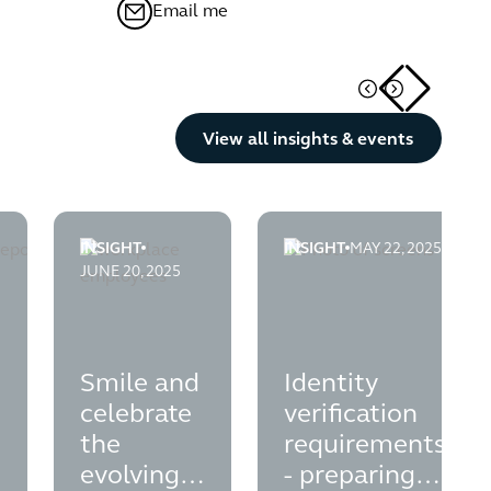
Email me
Button Text
View all insights & events
INSIGHT
INSIGHT
MAY 22, 2025
e
port-your-esg-agenda
on-plans---legal-opinion-on-disclosure-liabilities-for-directors
smile-and-celebrate-the-evolving-employee-owners
identity-verification-req
JUNE 20, 2025
Smile and
Identity
celebrate
verification
the
requirements
evolving
- preparing