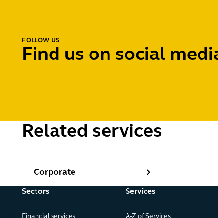
FOLLOW US
Find us on social medi
Related services
Corporate
Corporate
Sectors
Services
Financial services
A-Z of Services