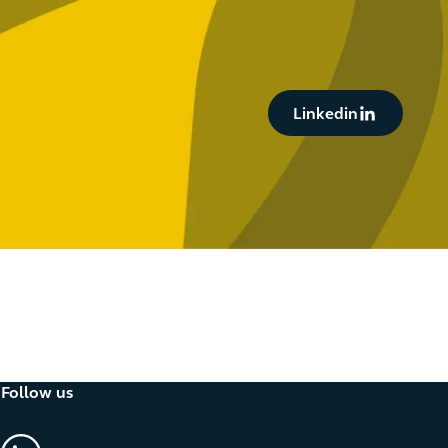
Button Text
Linkedin
Follow us