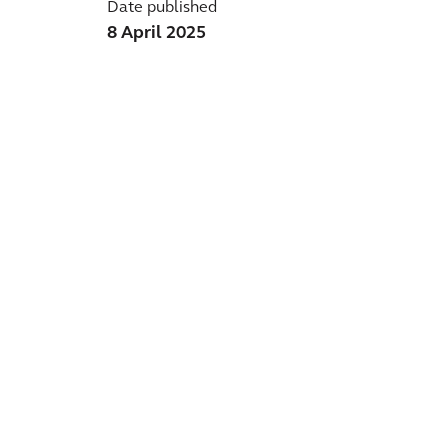
Date published
8 April 2025