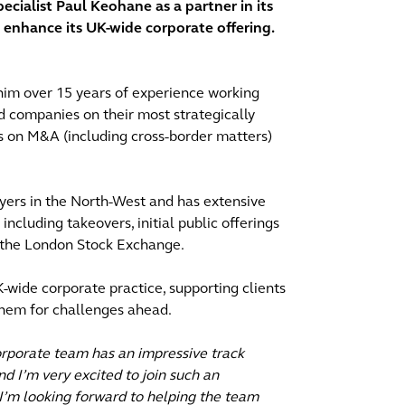
cialist Paul Keohane as a partner in its
o enhance its UK-wide corporate offering.
him over 15 years of experience working
d companies on their most strategically
ts on M&A (including cross-border matters)
wyers in the North-West and has extensive
cluding takeovers, initial public offerings
 the London Stock Exchange.
-wide corporate practice, supporting clients
them for challenges ahead.
orporate team has an impressive track
nd I’m very excited to join such an
 I’m looking forward to helping the team