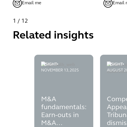
Email me
Email
1
/
12
Related insights
INSIGHT
INSIGHT
m-and-a-fundamentals---earn-outs-in-m-a
competiti
NOVEMBER 13, 2025
AUGUST 28
M&A
Compe
fundamentals:
Appea
Earn-outs in
Tribun
M&A
dismis