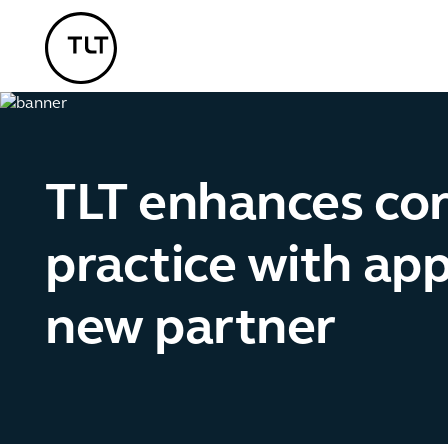
TLT - Home
TLT enhances co
practice with ap
new partner