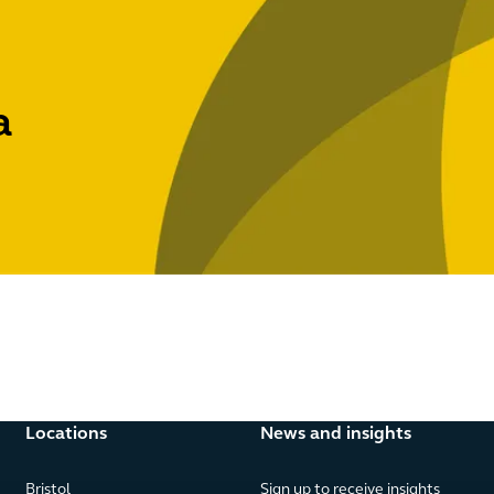
a
Locations
News and insights
Bristol
Sign up to receive insights