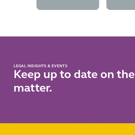
transactions
secon
subsid
contro
chall
LEGAL INSIGHTS & EVENTS
Keep up to date on the
matter.