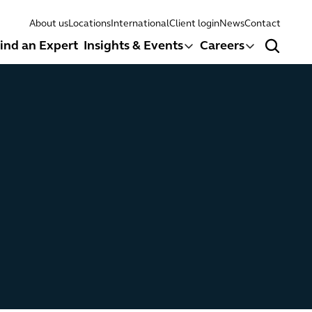
About us
Locations
International
Client login
News
Contact
ind an Expert
Insights & Events
Careers
Search