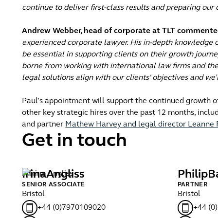
continue to deliver first-class results and preparing our
Andrew Webber, head of corporate at TLT commente
experienced corporate lawyer. His in-depth knowledge o
be essential in supporting clients on their growth journ
borne from working with international law firms and the 
legal solutions align with our clients' objectives and w
Paul’s appointment will support the continued growth o
other key strategic hires over the past 12 months, inclu
and partner
Mathew Harvey and legal director Leanne 
Get in touch
Irina
Angliss
Philip
B
SENIOR ASSOCIATE
PARTNER
Bristol
Bristol
+44 (0)7970109020
+44 (0