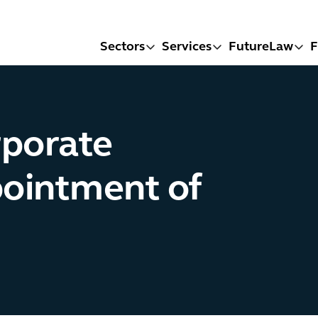
Sectors
Services
FutureLaw
F
rporate
pointment of