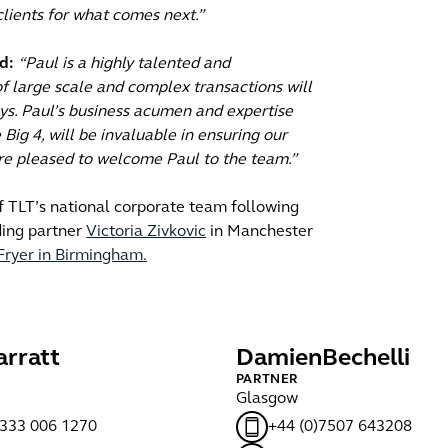
 clients for what comes next.”
d:
“Paul is a highly talented and
f large scale and complex transactions will
eys. Paul’s business acumen and expertise
Big 4, will be invaluable in ensuring our
e’re pleased to welcome Paul to the team.”
f TLT’s national corporate team following
ding partner
Victoria Zivkovic
in Manchester
Fryer in Birmingham.
arratt
Damien
Bechelli
PARTNER
Glasgow
)333 006 1270
+44 (0)7507 643208