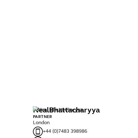
Neal
Bhattacharyya
N
PARTNER
MA
London
Ma
+44 (0)7483 398986