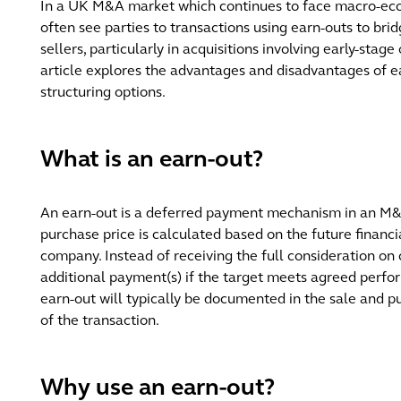
In a UK M&A market which continues to face macro-eco
often see parties to transactions using earn-outs to br
sellers, particularly in acquisitions involving early-stag
article explores the advantages and disadvantages of ea
structuring options.
What is an earn-out?
An earn-out is a deferred payment mechanism in an M&A
purchase price is calculated based on the future financ
company. Instead of receiving the full consideration on
additional payment(s) if the target meets agreed perfor
earn-out will typically be documented in the sale and 
of the transaction.
Why use an earn-out?