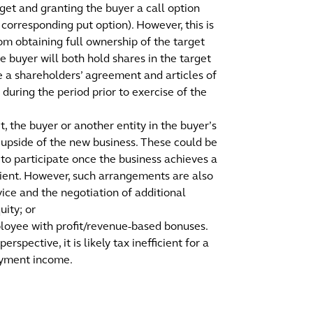
rget and granting the buyer a call option
 corresponding put option). However, this is
rom obtaining full ownership of the target
the buyer will both hold shares in the target
te a shareholders’ agreement and articles of
 during the period prior to exercise of the
t, the buyer or another entity in the buyer’s
y upside of the new business. These could be
 to participate once the business achieves a
cient. However, such arrangements are also
ice and the negotiation of additional
uity; or
mployee with profit/revenue-based bonuses.
spective, it is likely tax inefficient for a
oyment income.