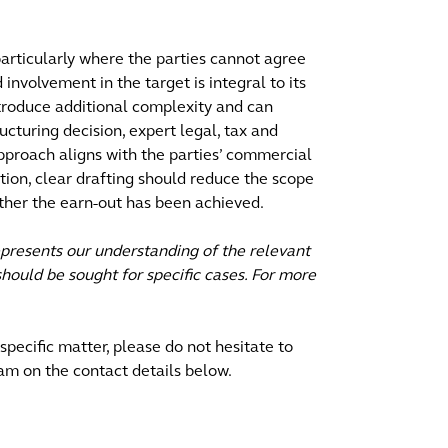
articularly where the parties cannot agree
 involvement in the target is integral to its
troduce additional complexity and can
ructuring decision, expert legal, tax and
approach aligns with the parties’ commercial
ition, clear drafting should reduce the scope
ther the earn-out has been achieved.
epresents our understanding of the relevant
hould be sought for specific cases. For more
 specific matter, please do not hesitate to
am on the contact details below.