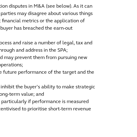
on disputes in M&A (see below). As it can
he parties may disagree about various things
 financial metrics or the application of
e buyer has breached the earn-out
ocess and raise a number of legal, tax and
through and address in the SPA;
 and may prevent them from pursuing new
operations;
the future performance of the target and the
inhibit the buyer’s ability to make strategic
long-term value; and
, particularly if performance is measured
centivised to prioritise short-term revenue