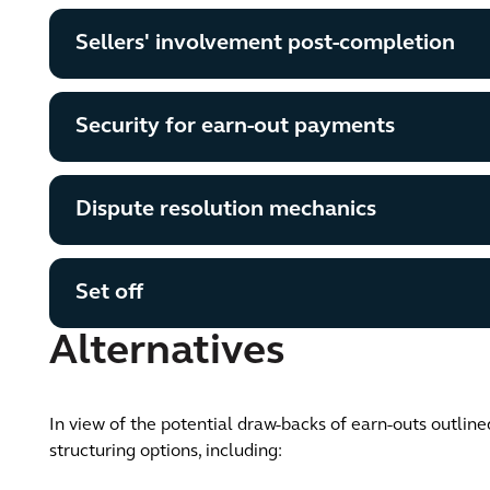
Sellers' involvement post-completion
Security for earn-out payments
Dispute resolution mechanics
Set off
Alternatives
In view of the potential draw-backs of earn-outs outline
structuring options, including: