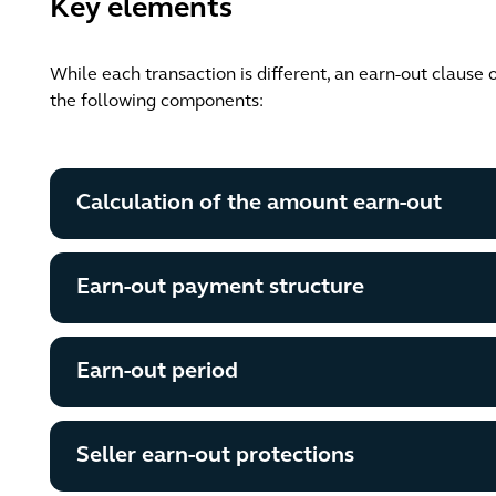
Key elements
While each transaction is different, an earn-out clause 
the following components:
Calculation of the amount earn-out
Earn-out payment structure
Earn-out period
Seller earn-out protections