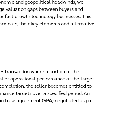
nomic and geopolitical headwinds, we
idge valuation gaps between buyers and
e or fast-growth technology businesses. This
rn-outs, their key elements and alternative
 transaction where a portion of the
ial or operational performance of the target
 completion, the seller becomes entitled to
mance targets over a specified period. An
purchase agreement (
SPA
) negotiated as part