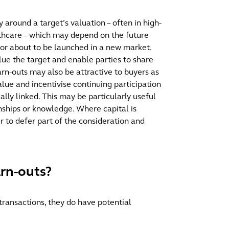
around a target’s valuation – often in high-
lthcare – which may depend on the future
 or about to be launched in a new market.
lue the target and enable parties to share
Earn-outs may also be attractive to buyers as
alue and incentivise continuing participation
ally linked. This may be particularly useful
onships or knowledge. Where capital is
er to defer part of the consideration and
arn-outs?
transactions, they do have potential