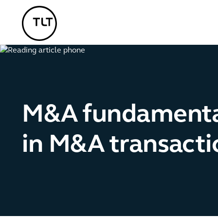
TLT - Home
M&A fundamental
in M&A transacti