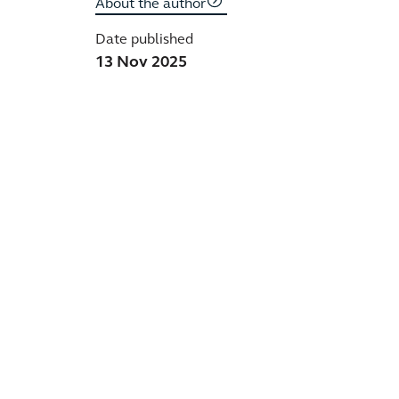
About the author
Date published
13 Nov 2025