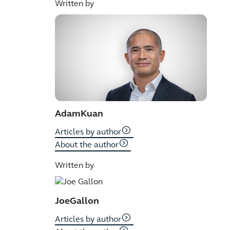
Written by
Adam
Kuan
Articles by author
About the author
Written by
Joe
Gallon
Articles by author