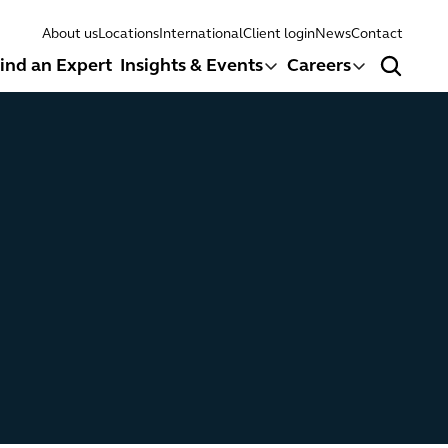
About us
Locations
International
Client login
News
Contact
ind an Expert
Insights & Events
Careers
Search