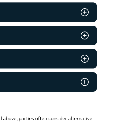
d above, parties often consider alternative