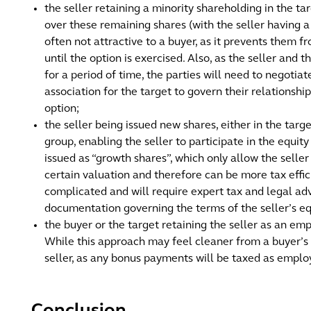
the seller retaining a minority shareholding in the ta
over these remaining shares (with the seller having a
often not attractive to a buyer, as it prevents them f
until the option is exercised. Also, as the seller and 
for a period of time, the parties will need to negotia
association for the target to govern their relationship
option;
the seller being issued new shares, either in the targe
group, enabling the seller to participate in the equit
issued as “growth shares”, which only allow the seller
certain valuation and therefore can be more tax effi
complicated and will require expert tax and legal adv
documentation governing the terms of the seller’s eq
the buyer or the target retaining the seller as an e
While this approach may feel cleaner from a buyer’s per
seller, as any bonus payments will be taxed as empl