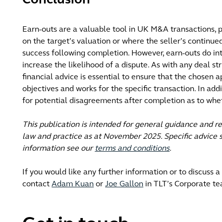
Conclusion
Earn-outs are a valuable tool in UK M&A transactions, p
on the target’s valuation or where the seller’s continued
success following completion. However, earn-outs do in
increase the likelihood of a dispute. As with any deal st
financial advice is essential to ensure that the chosen 
objectives and works for the specific transaction. In add
for potential disagreements after completion as to whe
This publication is intended for general guidance and r
law and practice as at November 2025. Specific advice s
information see our
terms and conditions
.
If you would like any further information or to discuss a
contact
Adam Kuan
or
Joe Gallon
in TLT’s Corporate te