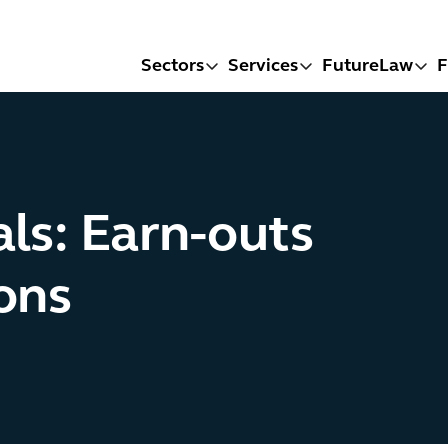
Sectors
Services
FutureLaw
F
s: Earn-outs
ons