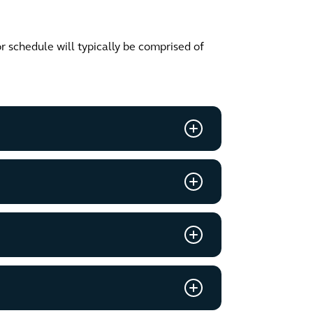
or schedule will typically be comprised of