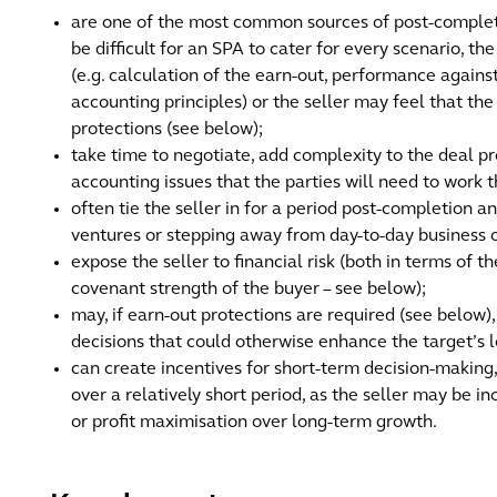
are one of the most common sources of post-completi
be difficult for an SPA to cater for every scenario, t
(e.g. calculation of the earn-out, performance against
accounting principles) or the seller may feel that th
protections (see below);
take time to negotiate, add complexity to the deal pr
accounting issues that the parties will need to work 
often tie the seller in for a period post-completion
ventures or stepping away from day-to-day business 
expose the seller to financial risk (both in terms of 
covenant strength of the buyer – see below);
may, if earn-out protections are required (see below), 
decisions that could otherwise enhance the target’s 
can create incentives for short-term decision-making
over a relatively short period, as the seller may be in
or profit maximisation over long-term growth.