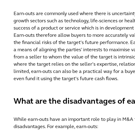
Earn-outs are commonly used where there is uncertainty 
growth sectors such as technology, life-sciences or hea
success of a product or service which is in development
Earn-outs therefore allow buyers to more accurately va
the financial risks of the target’s future performance. 
a means of aligning the parties’ interests to maximise v
from a seller to whom the value of the target is intrinsic
where the target relies on the seller’s expertise, relati
limited, earn-outs can also be a practical way for a buy
even fund it using the target’s future cash flows.
What are the disadvantages of e
While earn-outs have an important role to play in M&A 
disadvantages. For example, earn-outs: