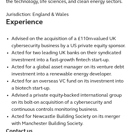
the technology, life sciences, and clean energy sectors. ​
Jurisdiction: England & Wales
Experience
Advised on the acquisition of a £110m-valued UK
cybersecurity business by a US private equity sponsor.
Acted for two leading UK banks on their syndicated
investment into a fast-growth fintech start-up.
Acted for a global asset manager on its venture debt
investment into a renewable energy developer.
Acted for an overseas VC fund on its investment into
a biotech start-up.
Advised a private equity-backed international group
on its bolt-on acquisition of a cybersecurity and
continuous controls monitoring business.
Acted for Newcastle Building Society on its merger
with Manchester Building Society.
Contact us