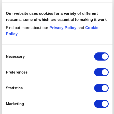
Digital media
Digital media
Our website uses cookies for a variety of different
reasons, some of which are essential to making it work
Energy storage lawyers | Battery storage, clean energy
Energy storage lawyers | Battery storage,
Find out more about our
Privacy Policy
and
Cookie
clean energy, power purchase
Policy
.
agreements
Banking lawyers - commercial, retail, private, clearing an
Consent
Banking lawyers - commercial, retail,
Necessary
Selection
private, clearing and digital-only banks
Building society lawyers, UK-wide
Preferences
Building society lawyers, UK-wide
Fintech
Statistics
Fintech
Lawyers for Investors and investment management - UK 
Marketing
Lawyers for Investors and investment
management - UK and internationally