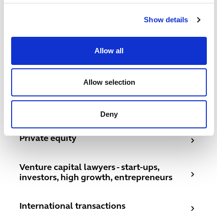
Related services
Show details
Corporate
Allow all
Corporate
Joint ventures
Joint ventures
Allow selection
Mergers and acquisitions UK lawyers
Mergers and acquisitions UK lawyers
Deny
Private equity
Private equity
Venture capital lawyers - start-ups, investors, high grow
Venture capital lawyers - start-ups,
investors, high growth, entrepreneurs
International transactions
International transactions