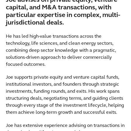
Joe advises on private equity, venture
capital, and M&A transactions, with
particular expertise in complex, multi-
jurisdictional deals.
He has led high-value transactions across the
technology, life sciences, and clean energy sectors,
combining deep sector knowledge with a pragmatic,
solutions-driven approach to deliver commercially
focused outcomes.
Joe supports private equity and venture capital funds,
institutional investors, and founders through strategic
investments, funding rounds, and exits. His work spans
structuring deals, negotiating terms, and guiding clients
through every stage of the investment lifecycle, helping
them achieve long-term growth and successful exits.
Joe has extensive experience advising on transactions in