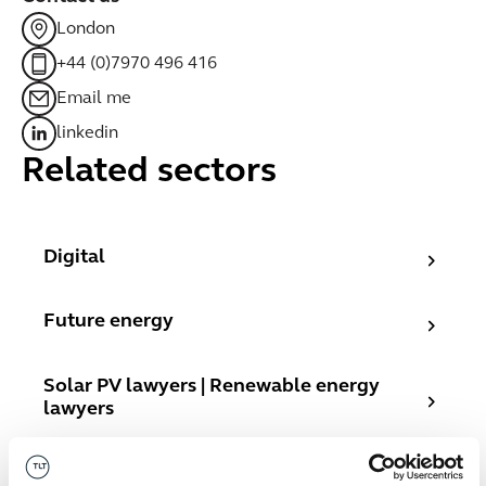
London
+44 (0)7970 496 416
Email me
linkedin
Related sectors
Digital
Digital
Future energy
Future energy
Solar PV lawyers | Renewable energy lawyers
Solar PV lawyers | Renewable energy
lawyers
Fast growth companies
Fast growth companies