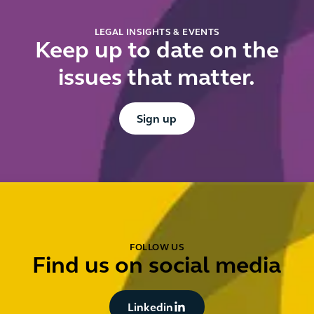
LEGAL INSIGHTS & EVENTS
Keep up to date on the
issues that matter.
Button Text
Sign up
FOLLOW US
Find us on social media
Button Text
Linkedin