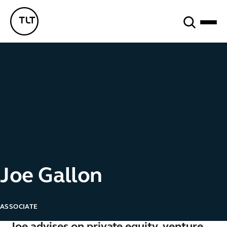
Search
TLT - Home
Joe Gallon
ASSOCIATE