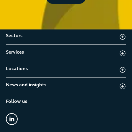
Sectors
Services
Locations
News and insights
Follow us
linkedin