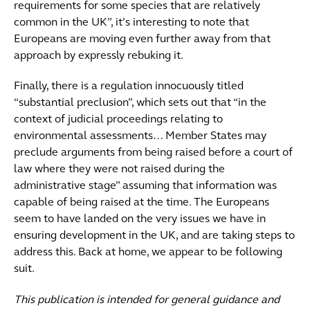
requirements for some species that are relatively
common in the UK”, it’s interesting to note that
Europeans are moving even further away from that
approach by expressly rebuking it.
Finally, there is a regulation innocuously titled
“substantial preclusion”, which sets out that “in the
context of judicial proceedings relating to
environmental assessments… Member States may
preclude arguments from being raised before a court of
law where they were not raised during the
administrative stage” assuming that information was
capable of being raised at the time. The Europeans
seem to have landed on the very issues we have in
ensuring development in the UK, and are taking steps to
address this. Back at home, we appear to be following
suit.
This publication is intended for general guidance and