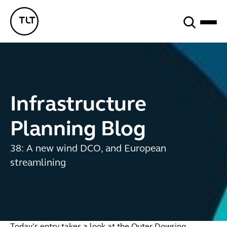
Search
TLT - Home
Infrastructure
Planning Blog
38: A new wind DCO, and European
streamlining