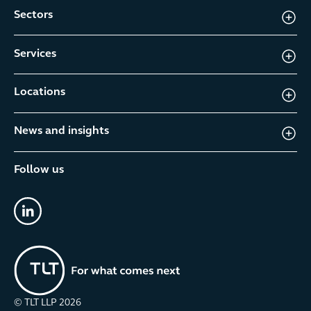
Sectors
Services
Locations
News and insights
Follow us
linkedin
© TLT LLP
2026