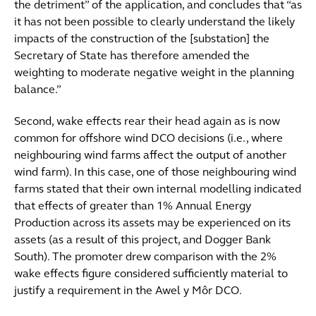
the detriment” of the application, and concludes that “as
it has not been possible to clearly understand the likely
impacts of the construction of the [substation] the
Secretary of State has therefore amended the
weighting to moderate negative weight in the planning
balance.”
Second, wake effects rear their head again as is now
common for offshore wind DCO decisions (i.e., where
neighbouring wind farms affect the output of another
wind farm). In this case, one of those neighbouring wind
farms stated that their own internal modelling indicated
that effects of greater than 1% Annual Energy
Production across its assets may be experienced on its
assets (as a result of this project, and Dogger Bank
South). The promoter drew comparison with the 2%
wake effects figure considered sufficiently material to
justify a requirement in the Awel y Môr DCO.