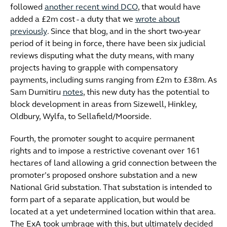
followed
another recent wind DCO
, that would have
added a £2m cost - a duty that we
wrote about
previously
. Since that blog, and in the short two-year
period of it being in force, there have been six judicial
reviews disputing what the duty means, with many
projects having to grapple with compensatory
payments, including sums ranging from £2m to £38m. As
Sam Dumitiru
notes
, this new duty has the potential to
block development in areas from Sizewell, Hinkley,
Oldbury, Wylfa, to Sellafield/Moorside.
Fourth, the promoter sought to acquire permanent
rights and to impose a restrictive covenant over 161
hectares of land allowing a grid connection between the
promoter’s proposed onshore substation and a new
National Grid substation. That substation is intended to
form part of a separate application, but would be
located at a yet undetermined location within that area.
The ExA took umbrage with this, but ultimately decided