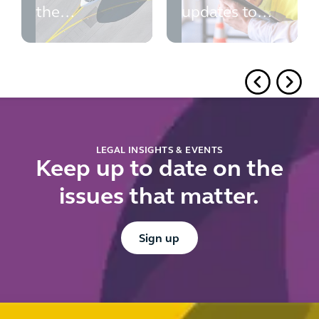
the
updates to
challenges to
PINS' advice
expansion of
Luton and
Gatwick
Airports
LEGAL INSIGHTS & EVENTS
Keep up to date on the
issues that matter.
Button Text
Sign up