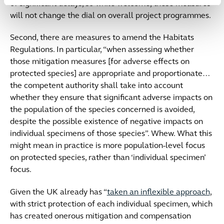
of significant delays, so while welcome, these measures
will not change the dial on overall project programmes.
Second, there are measures to amend the Habitats
Regulations. In particular, “when assessing whether
those mitigation measures [for adverse effects on
protected species] are appropriate and proportionate…
the competent authority shall take into account
whether they ensure that significant adverse impacts on
the population of the species concerned is avoided,
despite the possible existence of negative impacts on
individual specimens of those species”. Whew. What this
might mean in practice is more population-level focus
on protected species, rather than ‘individual specimen’
focus.
Given the UK already has “
taken an inflexible approach
,
with strict protection of each individual specimen, which
has created onerous mitigation and compensation