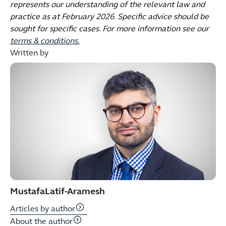
represents our understanding of the relevant law and
practice as at February 2026. Specific advice should be
sought for specific cases. For more information see our
terms & conditions.
Written by
Mustafa
Latif-Aramesh
Articles by author
About the author