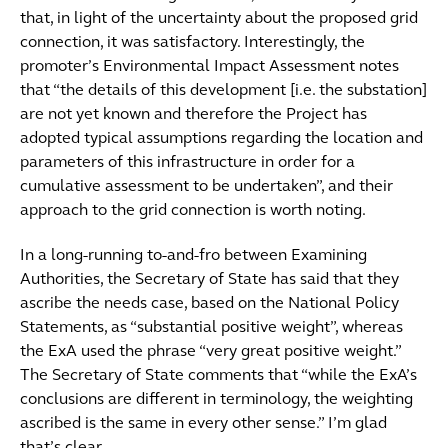
that, in light of the uncertainty about the proposed grid
connection, it was satisfactory. Interestingly, the
promoter’s Environmental Impact Assessment notes
that “the details of this development [i.e. the substation]
are not yet known and therefore the Project has
adopted typical assumptions regarding the location and
parameters of this infrastructure in order for a
cumulative assessment to be undertaken”, and their
approach to the grid connection is worth noting.
In a long-running to-and-fro between Examining
Authorities, the Secretary of State has said that they
ascribe the needs case, based on the National Policy
Statements, as “substantial positive weight”, whereas
the ExA used the phrase “very great positive weight.”
The Secretary of State comments that “while the ExA’s
conclusions are different in terminology, the weighting
ascribed is the same in every other sense.” I’m glad
that’s clear.