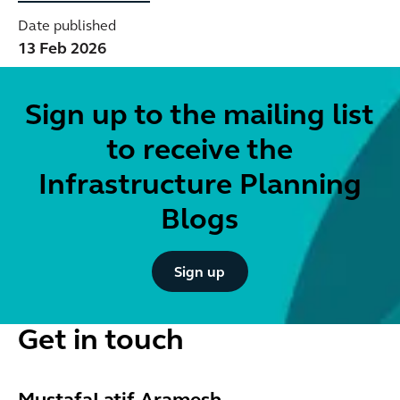
Date published
13 Feb 2026
Sign up to the mailing list
to receive the
Infrastructure Planning
Blogs
Button Text
Sign up
Get in touch