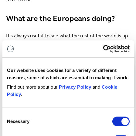
What are the Europeans doing?
It’s always useful to see what the rest of the world is up
to. In the US, the Department of Energy announced a
new categorical exclusion
under the National
Environmental Policy Act covering the authorisation,
siting, construction, operation, reauthorisation, and
Our website uses cookies for a variety of different
decommissioning of advanced nuclear reactors. In
reasons, some of which are essential to making it work
practice, this means that projects within scope can
Find out more about our
Privacy Policy
and
Cookie
bypass the usual Environmental Assessment or full
Policy
.
Environmental Impact Statement required and instead
produce a brief determination explaining why the
streamlined process applies. That would, no doubt, be a
Consent
step too far for many here so let’s look at what our
Necessary
Selection
European brothers and sisters are doing.