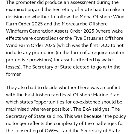
The promoter did produce an assessment during the
examination, and the Secretary of State had to make a
decision on whether to follow the Mona Offshore Wind
Farm Order 2025 and the Morecambe Offshore
Windfarm Generation Assets Order 2025 (where wake
effects were controlled) or the Five Estuaries Offshore
Wind Farm Order 2025 (which was the first DCO to not
include any protection (in the form of a requirement or
protective provisions) for assets affected by wake
losses). The Secretary of State elected to go with the
former.
They also had to decide whether there was a conflict
with the East Inshore and East Offshore Marine Plan
which states “opportunities for co-existence should be
maximised wherever possible”. The ExA said yes. The
Secretary of State said no. This was because “the policy
no longer reflects the complexity of the challenges for
the consenting of OWFs... and the Secretary of State