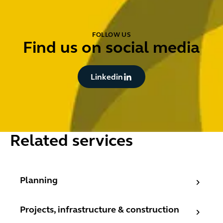
FOLLOW US
Find us on social media
Button Text
Linkedin
Related services
Planning
Planning
Projects, infrastructure & construction
Projects, infrastructure & construction