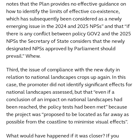
notes that the Plan provides no effective guidance on
how to identify the limits of effective co-existence,
which has subsequently been considered as a newly
emerging issue in the 2024 and 2025 NPSs” and that “if
there is any conflict between policy GOV2 and the 2025
NPSs the Secretary of State considers that the newly
designated NPSs approved by Parliament should
prevail.” Whew.
Third, the issue of compliance with the new duty in
relation to national landscapes crops up again. In this
case, the promoter did not identify significant effects for
national landscapes assessed, but that “even if a
conclusion of an impact on national landscapes had
been reached, the policy tests had been met” because
the project was “proposed to be located as far away as
possible from the coastline to minimise visual effects”.
What would have happened if it was closer? If you