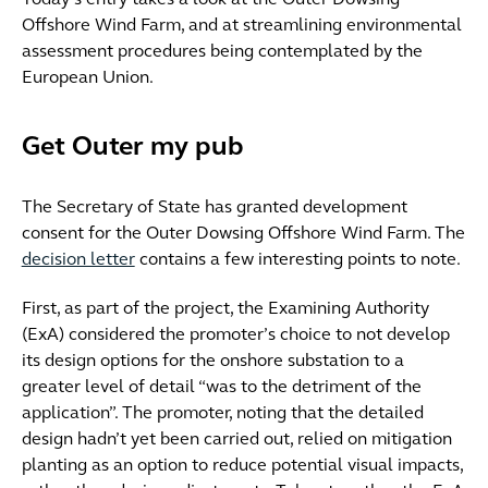
Today’s entry takes a look at the Outer Dowsing
Offshore Wind Farm, and at streamlining environmental
assessment procedures being contemplated by the
European Union.
Get Outer my pub
The Secretary of State has granted development
consent for the Outer Dowsing Offshore Wind Farm. The
decision letter
contains a few interesting points to note.
First, as part of the project, the Examining Authority
(ExA) considered the promoter’s choice to not develop
its design options for the onshore substation to a
greater level of detail “was to the detriment of the
application”. The promoter, noting that the detailed
design hadn’t yet been carried out, relied on mitigation
planting as an option to reduce potential visual impacts,