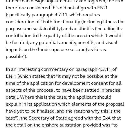
rather than design adjustments. Taken together, the ExA
therefore considered this did not align with EN-1
(specifically paragraph 4.7.11, which requires
consideration of “both functionality (including fitness for
purpose and sustainability) and aesthetics (including its
contribution to the quality of the area in which it would
be located, any potential amenity benefits, and visual
impacts on the landscape or seascape) as far as
possible”).
In an interesting commentary on paragraph 4.3.11 of
EN-1 (which states that “it may not be possible at the
time of the application for development consent for all
aspects of the proposal to have been settled in precise
detail. Where this is the case, the applicant should
explain in its application which elements of the proposal
have yet to be finalised, and the reasons why this is the
case”), the Secretary of State agreed with the ExA that
the detail on the onshore substation provided was “to