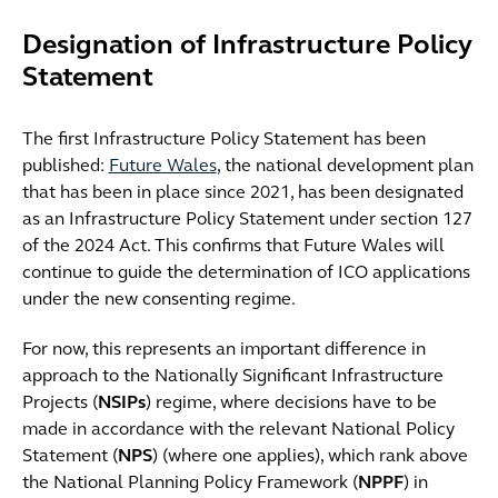
Designation of Infrastructure Policy
Statement
The first Infrastructure Policy Statement has been
published:
Future Wales
, the national development plan
that has been in place since 2021, has been designated
as an Infrastructure Policy Statement under section 127
of the 2024 Act. This confirms that Future Wales will
continue to guide the determination of ICO applications
under the new consenting regime.
For now, this represents an important difference in
approach to the Nationally Significant Infrastructure
Projects (
NSIPs
) regime, where decisions have to be
made in accordance with the relevant National Policy
Statement (
NPS
) (where one applies), which rank above
the National Planning Policy Framework (
NPPF
) in