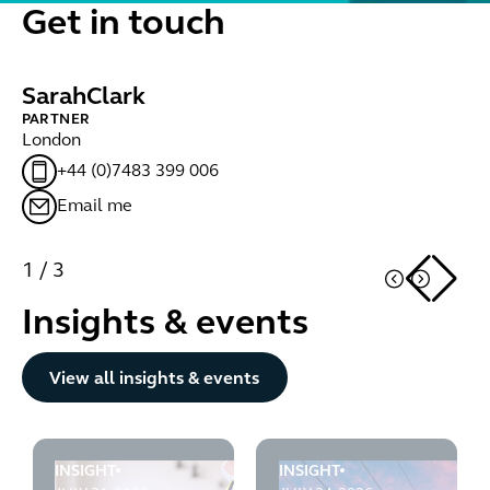
Get in touch
Sarah
Clark
T
PARTNER
LE
London
Lo
+44 (0)7483 399 006
Email me
1
/
3
Insights & events
Button Text
View all insights & events
INSIGHT
INSIGHT
Infrastructure Planning Blog 61: More updates to PINS'
Infrastructure Planning Bl