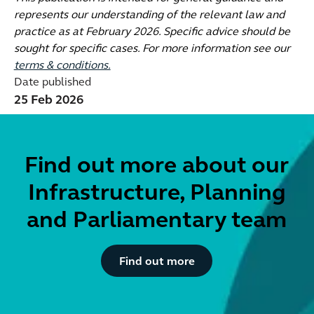
represents our understanding of the relevant law and
practice as at February 2026. Specific advice should be
sought for specific cases. For more information see our
terms & conditions.
Date published
25 Feb 2026
Find out more about our
Infrastructure, Planning
and Parliamentary team
Button Text
Find out more