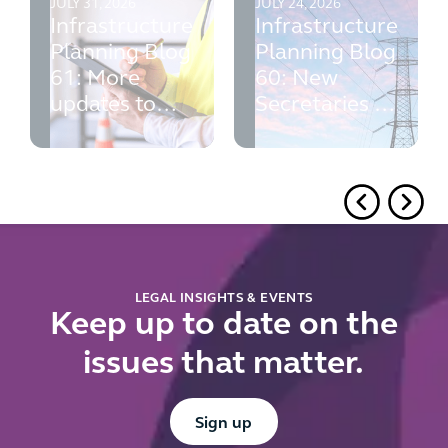
JULY 31, 2026
JULY 24, 2026
Infrastructure
Infrastructure
Planning Blog
Planning Blog
61: More
60: New
updates to
Secretaries of
PINS' advice
State, NPS
consultations,
PINS advice
and local
authorities
LEGAL INSIGHTS & EVENTS
Keep up to date on the
issues that matter.
Button Text
Sign up