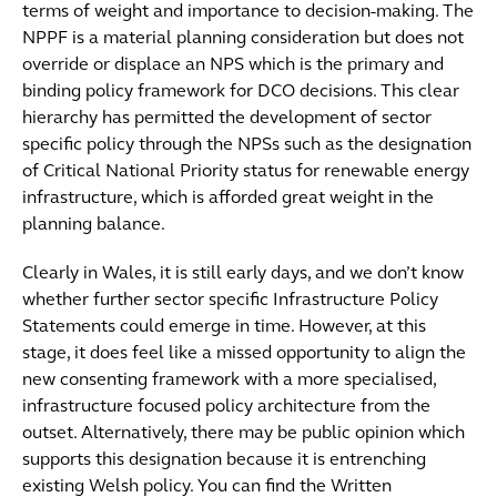
terms of weight and importance to decision-making. The
NPPF is a material planning consideration but does not
override or displace an NPS which is the primary and
binding policy framework for DCO decisions. This clear
hierarchy has permitted the development of sector
specific policy through the NPSs such as the designation
of Critical National Priority status for renewable energy
infrastructure, which is afforded great weight in the
planning balance.
Clearly in Wales, it is still early days, and we don’t know
whether further sector specific Infrastructure Policy
Statements could emerge in time. However, at this
stage, it does feel like a missed opportunity to align the
new consenting framework with a more specialised,
infrastructure focused policy architecture from the
outset. Alternatively, there may be public opinion which
supports this designation because it is entrenching
existing Welsh policy. You can find the Written