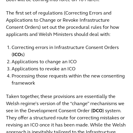
Both will be coming into force on 16 March.
The first set of regulations (Correcting Errors and
Applications to Change or Revoke Infrastructure
Consent Orders) set out the procedural rules for how
applicants and Welsh Ministers should deal with:
Correcting errors in Infrastructure Consent Orders
(
ICO
s)
Applications to change an ICO
Applications to revoke an ICO
Processing those requests within the new consenting
framework
Taken together, these provisions are essentially the
Welsh regime’s version of the “change” mechanisms we
see in the Development Consent Order (
DCO
) system.
They offer a structured route for correcting mistakes or
revising an ICO once it has been made. While the Welsh
approach is inevitably tailored to the Infrastructure