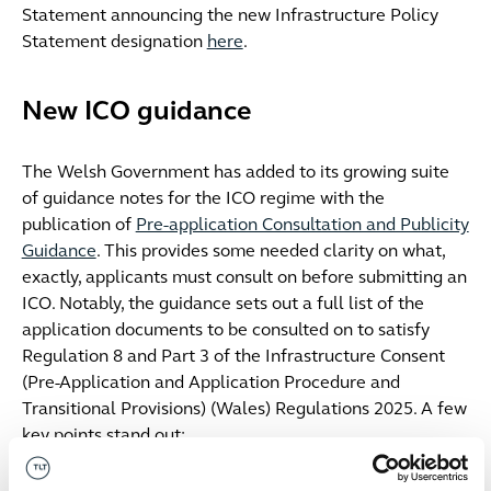
Statement announcing the new Infrastructure Policy
Statement designation
here
.
New ICO guidance
The Welsh Government has added to its growing suite
of guidance notes for the ICO regime with the
publication of
Pre-application Consultation and Publicity
Guidance
. This provides some needed clarity on what,
exactly, applicants must consult on before submitting an
ICO. Notably, the guidance sets out a full list of the
application documents to be consulted on to satisfy
Regulation 8 and Part 3 of the Infrastructure Consent
(Pre-Application and Application Procedure and
Transitional Provisions) (Wales) Regulations 2025. A few
key points stand out:
Compulsory acquisition
: where an ICO includes