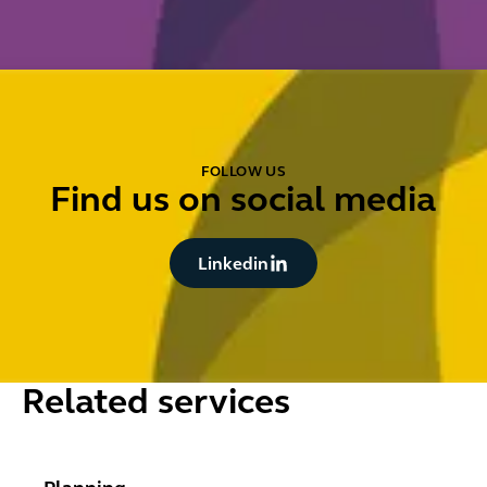
FOLLOW US
Find us on social media
Button Text
Linkedin
Related services
Planning