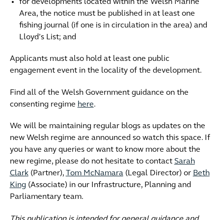
for developments located within the Welsh Marine
Area, the notice must be published in at least one
fishing journal (if one is in circulation in the area) and
Lloyd’s List; and
Applicants must also hold at least one public
engagement event in the locality of the development.
Find all of the Welsh Government guidance on the
consenting regime
here
.
We will be maintaining regular blogs as updates on the
new Welsh regime are announced so watch this space. If
you have any queries or want to know more about the
new regime, please do not hesitate to contact
Sarah
Clark
(Partner),
Tom McNamara
(Legal Director) or
Beth
King
(Associate) in our Infrastructure, Planning and
Parliamentary team.
This publication is intended for general guidance and