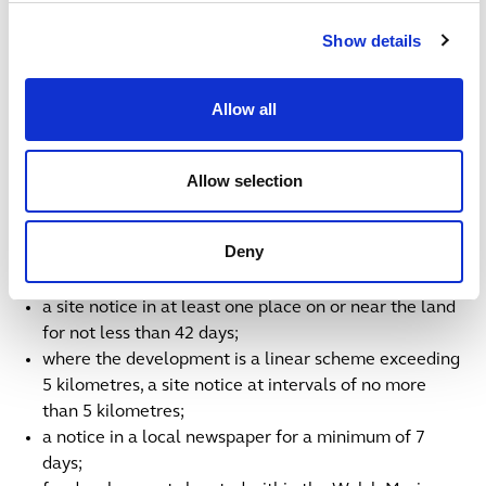
the ICO and why it is included, as well as clearly
setting out any revoked or deemed consents where
Show details
such provisions are found in an ICO.
As for publicity requirements, all of the consultation
Allow all
documents have to be published on the applicant’s
website within three months of the pre-application
Allow selection
notice of acceptance. Three months is not a long time,
so applicants essentially need to be more or less ready
to launch consultation when notifying. Applicants must
Deny
also publish the following notices in English and Welsh:
a site notice in at least one place on or near the land
for not less than 42 days;
where the development is a linear scheme exceeding
5 kilometres, a site notice at intervals of no more
than 5 kilometres;
a notice in a local newspaper for a minimum of 7
days;