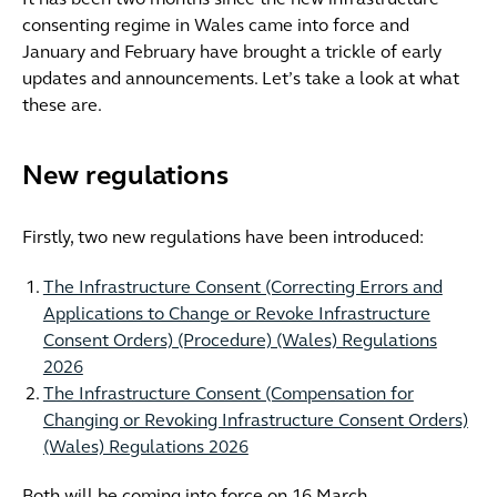
It has been two months since the new infrastructure
consenting regime in Wales came into force and
January and February have brought a trickle of early
updates and announcements. Let’s take a look at what
these are.
New regulations
Firstly, two new regulations have been introduced:
The Infrastructure Consent (Correcting Errors and
Applications to Change or Revoke Infrastructure
Consent Orders) (Procedure) (Wales) Regulations
2026
The Infrastructure Consent (Compensation for
Changing or Revoking Infrastructure Consent Orders)
(Wales) Regulations 2026