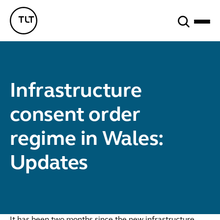
Search
TLT - Home
Infrastructure
consent order
regime in Wales:
Updates