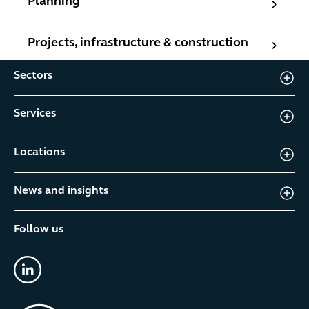
Planning
Projects, infrastructure & construction
Projects, infrastructure & construction
Sectors
Services
Locations
News and insights
Follow us
linkedin