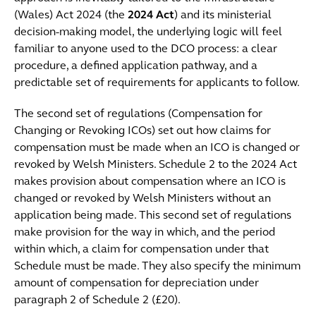
(Wales) Act 2024 (the
2024 Act
) and its ministerial
decision-making model, the underlying logic will feel
familiar to anyone used to the DCO process: a clear
procedure, a defined application pathway, and a
predictable set of requirements for applicants to follow.
The second set of regulations (Compensation for
Changing or Revoking ICOs) set out how claims for
compensation must be made when an ICO is changed or
revoked by Welsh Ministers. Schedule 2 to the 2024 Act
makes provision about compensation where an ICO is
changed or revoked by Welsh Ministers without an
application being made. This second set of regulations
make provision for the way in which, and the period
within which, a claim for compensation under that
Schedule must be made. They also specify the minimum
amount of compensation for depreciation under
paragraph 2 of Schedule 2 (£20).