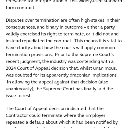
relevance for interpretation of this widely-used standard
form contract.
Disputes over termination are often high-stakes in their
consequences, and binary in outcome – either a party
validly exercised its right to terminate, or it did not and
instead repudiated the contract. This means it is vital to
have clarity about how the courts will apply common
termination provisions. Prior to the Supreme Court’s
recent judgment, the industry was contending with a
2024 Court of Appeal decision that, whilst unanimous,
was doubted for its apparently draconian implications.
In allowing the appeal against that decision (also
unanimously), the Supreme Court has finally laid the
issue to rest.
The Court of Appeal decision indicated that the
Contractor could terminate where the Employer
repeated a default about which it had been notified by