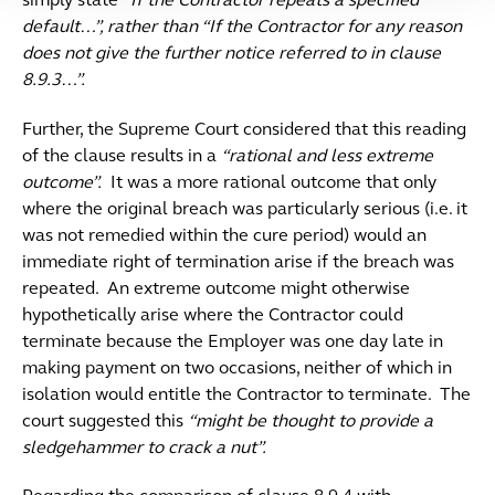
simply state
“If the Contractor repeats a specified
default…”, rather than “If the Contractor for any reason
does not give the further notice referred to in clause
8.9.3…”.
Further, the Supreme Court considered that this reading
of the clause results in a
“rational and less extreme
outcome”.
It was a more rational outcome that only
where the original breach was particularly serious (i.e. it
was not remedied within the cure period) would an
immediate right of termination arise if the breach was
repeated. An extreme outcome might otherwise
hypothetically arise where the Contractor could
terminate because the Employer was one day late in
making payment on two occasions, neither of which in
isolation would entitle the Contractor to terminate. The
court suggested this
“might be thought to provide a
sledgehammer to crack a nut”.