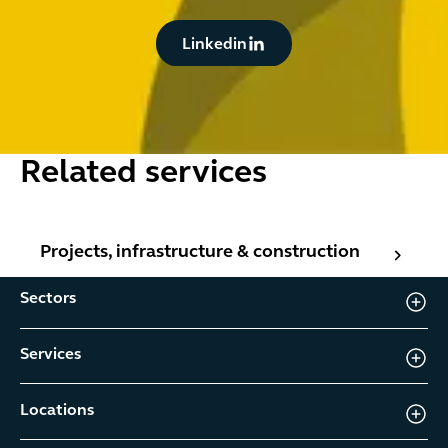
Button Text
Linkedin
Related services
Projects, infrastructure & construction
Projects, infrastructure & construction
Sectors
Services
Locations