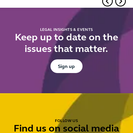
and local
authorities
LEGAL INSIGHTS & EVENTS
Keep up to date on the
issues that matter.
Button Text
Sign up
FOLLOW US
Find us on social media