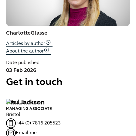
Charlotte
Glasse
Articles by author
About the author
Date published
03 Feb 2026
Get in touch
Paul
Jackson
C
MANAGING ASSOCIATE
SE
Bristol
Br
+44 (0) 7816 205523
Email me