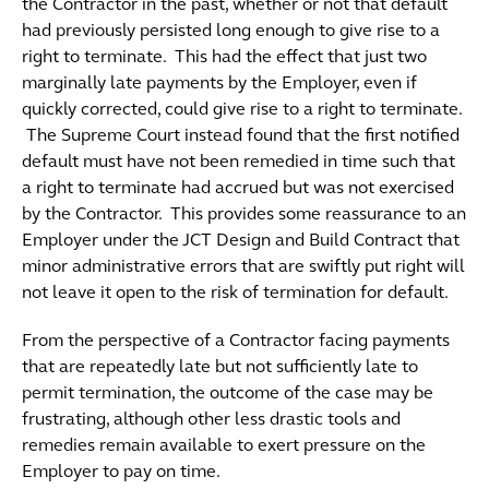
the Contractor in the past, whether or not that default
had previously persisted long enough to give rise to a
right to terminate. This had the effect that just two
marginally late payments by the Employer, even if
quickly corrected, could give rise to a right to terminate.
The Supreme Court instead found that the first notified
default must have not been remedied in time such that
a right to terminate had accrued but was not exercised
by the Contractor. This provides some reassurance to an
Employer under the JCT Design and Build Contract that
minor administrative errors that are swiftly put right will
not leave it open to the risk of termination for default.
From the perspective of a Contractor facing payments
that are repeatedly late but not sufficiently late to
permit termination, the outcome of the case may be
frustrating, although other less drastic tools and
remedies remain available to exert pressure on the
Employer to pay on time.