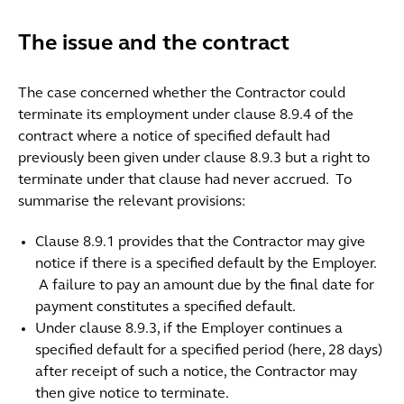
The issue and the contract
The case concerned whether the Contractor could
terminate its employment under clause 8.9.4 of the
contract where a notice of specified default had
previously been given under clause 8.9.3 but a right to
terminate under that clause had never accrued. To
summarise the relevant provisions:
Clause 8.9.1 provides that the Contractor may give
notice if there is a specified default by the Employer.
A failure to pay an amount due by the final date for
payment constitutes a specified default.
Under clause 8.9.3, if the Employer continues a
specified default for a specified period (here, 28 days)
after receipt of such a notice, the Contractor may
then give notice to terminate.