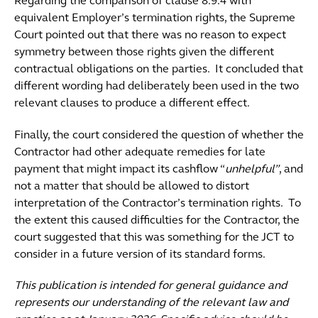
Regarding the comparison of clause 8.9.4 with
equivalent Employer’s termination rights, the Supreme
Court pointed out that there was no reason to expect
symmetry between those rights given the different
contractual obligations on the parties. It concluded that
different wording had deliberately been used in the two
relevant clauses to produce a different effect.
Finally, the court considered the question of whether the
Contractor had other adequate remedies for late
payment that might impact its cashflow “
unhelpful”
, and
not a matter that should be allowed to distort
interpretation of the Contractor’s termination rights. To
the extent this caused difficulties for the Contractor, the
court suggested that this was something for the JCT to
consider in a future version of its standard forms.
This publication is intended for general guidance and
represents our understanding of the relevant law and