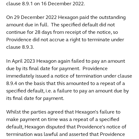
clause 8.9.1 on 16 December 2022.
On 29 December 2022 Hexagon paid the outstanding
amount due in full. The specified default did not
continue for 28 days from receipt of the notice, so
Providence did not accrue a right to terminate under
clause 8.9.3.
In April 2023 Hexagon again failed to pay an amount
due by its final date for payment. Providence
immediately issued a notice of termination under clause
8.9.4 on the basis that this amounted to a repeat of a
specified default, i.e. a failure to pay an amount due by
its final date for payment.
Whilst the parties agreed that Hexagon’s failure to
make payment on time was a repeat of a specified
default, Hexagon disputed that Providence’s notice of
termination was lawful and asserted that Providence