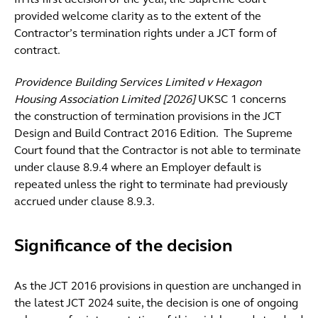
In its first decision of the year, the Supreme Court
provided welcome clarity as to the extent of the
Contractor’s termination rights under a JCT form of
contract.
Providence Building Services Limited v Hexagon
Housing Association Limited [2026]
UKSC 1 concerns
the construction of termination provisions in the JCT
Design and Build Contract 2016 Edition. The Supreme
Court found that the Contractor is not able to terminate
under clause 8.9.4 where an Employer default is
repeated unless the right to terminate had previously
accrued under clause 8.9.3.
Significance of the decision
As the JCT 2016 provisions in question are unchanged in
the latest JCT 2024 suite, the decision is one of ongoing