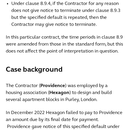
Under clause 8.9.4, if the Contractor for any reason
does not give notice to terminate under clause 8.9.3
but the specified default is repeated, then the
Contractor may give notice to terminate.
In this particular contract, the time periods in clause 8.9
were amended from those in the standard form, but this
does not affect the point of interpretation in question.
Case background
The Contractor (
Providence
) was employed by a
housing association (
Hexagon
) to design and build
several apartment blocks in Purley, London.
In December 2022 Hexagon failed to pay to Providence
an amount due by its final date for payment.
Providence gave notice of this specified default under