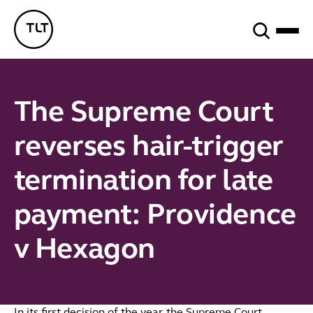
Search
TLT - Home
The Supreme Court
reverses hair-trigger
termination for late
payment: Providence
v Hexagon