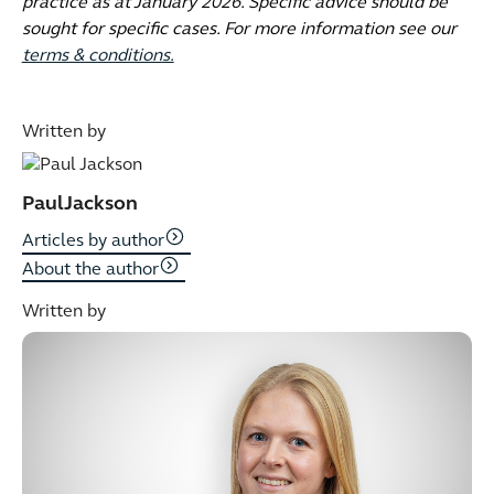
practice as at January 2026. Specific advice should be
sought for specific cases. For more information see our
terms & conditions.
Written by
Paul
Jackson
Articles by author
About the author
Written by