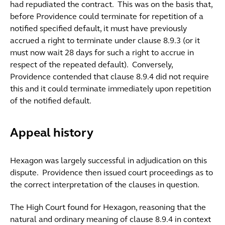
had repudiated the contract. This was on the basis that,
before Providence could terminate for repetition of a
notified specified default, it must have previously
accrued a right to terminate under clause 8.9.3 (or it
must now wait 28 days for such a right to accrue in
respect of the repeated default). Conversely,
Providence contended that clause 8.9.4 did not require
this and it could terminate immediately upon repetition
of the notified default.
Appeal history
Hexagon was largely successful in adjudication on this
dispute. Providence then issued court proceedings as to
the correct interpretation of the clauses in question.
The High Court found for Hexagon, reasoning that the
natural and ordinary meaning of clause 8.9.4 in context