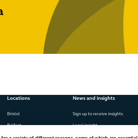
a
Locations
News and insights
Bristol
Sign up to receive insights
Belfast
Legal insight
Birmingham
News
or a variety of different reasons, some of which are essential