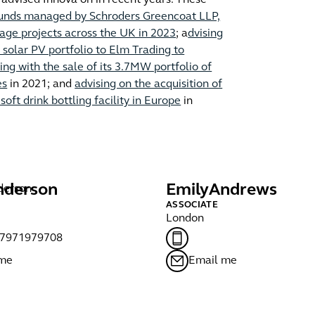
as advised Innova on in recent years. These
h funds managed by Schroders Greencoat LLP,
age projects across the UK in 2023
; a
dvising
solar PV portfolio to Elm Trading to
ing with the sale of its 3.7MW portfolio of
es
in 2021; and
advising on the acquisition of
oft drink bottling facility in Europe
in
nderson
Emily
Andrews
ASSOCIATE
London
)7971979708
 me
Email me