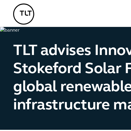
TLT - Home
TLT advises Innov
Stokeford Solar 
global renewabl
infrastructure 