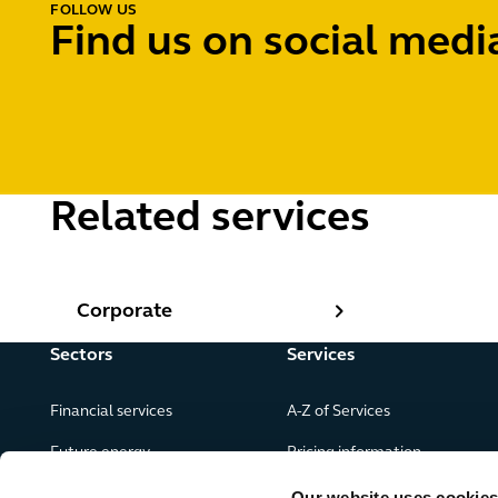
FOLLOW US
Find us on social medi
Related services
Corporate
Corporate
Sectors
Services
Financial services
A-Z of Services
Future energy
Pricing information
Real estate
Our website uses cookies f