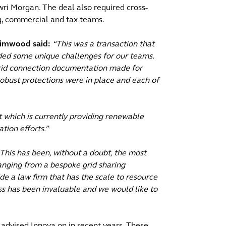
ri Morgan. The deal also required cross-
ing, commercial and tax teams.
rimwood said:
“This was a transaction that
ded some unique challenges for our teams.
grid connection documentation made for
 robust protections were in place and each of
ct which is currently providing renewable
tion efforts.”
This has been, without a doubt, the most
anging from a bespoke grid sharing
e a law firm that has the scale to resource
ss has been invaluable and we would like to