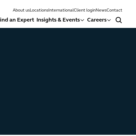
About us
Locations
International
Client login
News
Contact
ind an Expert
Insights & Events
Careers
Search