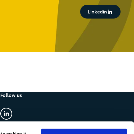
Button Text
Linkedin
Follow us
linkedin
 to making it