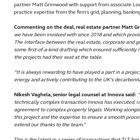
partner Matt Grimwood with support from associate Low
practice expertise from the firm’s grid, planning, bank
Commenting on the deal, real estate partner Matt G
we have been involved with since 2018 and which provi
The interface between the real estate, corporate and 
some first-of-a-kind drafting which ensured sufficiently
the projects had their seat at the table.
“It is always rewarding to have played a part in a proje
energy and actively contributing to the UK’s decarbonisa
Nikesh Vaghela, senior legal counsel at Innova said:
“
technically complex transaction Innova has executed, r
agreement to complex property legals. Working alongsid
this project and the expertise to ensure a smooth proce
extend our thanks to the team.”