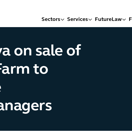
Sectors
Services
FutureLaw
F
a on sale of
Farm to
e
managers