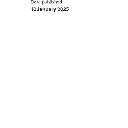
Date published
10 January 2025