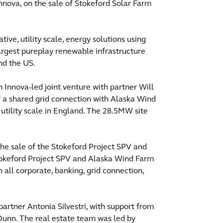
Innova, on the sale of Stokeford Solar Farm
ve, utility scale, energy solutions using
argest pureplay renewable infrastructure
nd the US.
 Innova-led joint venture with partner Will
of a shared grid connection with Alaska Wind
 utility scale in England. The 28.5MW site
 the sale of the Stokeford Project SPV and
okeford Project SPV and Alaska Wind Farm
n all corporate, banking, grid connection,
artner Antonia Silvestri, with support from
unn. The real estate team was led by