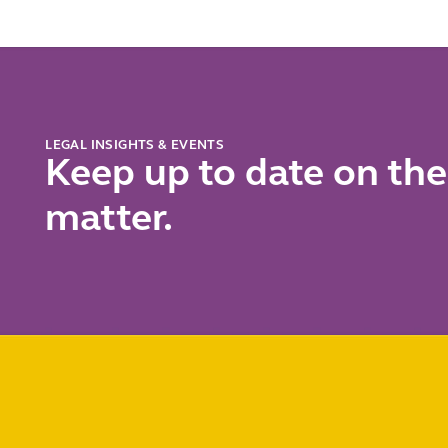
chall
LEGAL INSIGHTS & EVENTS
Keep up to date on the
matter.