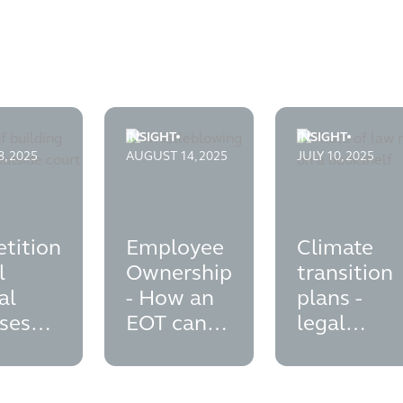
INSIGHT
INSIGHT
nd-a-transactions
on-appeal-tribunal-dismisses-second-subsidy-control-challeng
employee-ownership---how-an-eot-can-sup
climate-transiti
, 2025
AUGUST 14, 2025
JULY 10, 2025
tition
Employee
Climate
l
Ownership
transition
al
- How an
plans -
ses
EOT can
legal
d
support
opinion on
y
your ESG
disclosure
l
agenda
liabilities