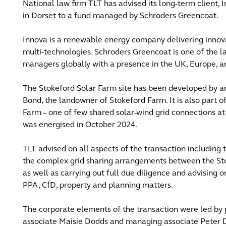
National law firm TLT has advised its long-term client, 
in Dorset to a fund managed by Schroders Greencoat.
Innova is a renewable energy company delivering innovati
multi-technologies. Schroders Greencoat is one of the l
managers globally with a presence in the UK, Europe, a
The Stokeford Solar Farm site has been developed by an
Bond, the landowner of Stokeford Farm. It is also part 
Farm – one of few shared solar-wind grid connections at
was energised in October 2024.
TLT advised on all aspects of the transaction including
the complex grid sharing arrangements between the St
as well as carrying out full due diligence and advising o
PPA, CfD, property and planning matters.
The corporate elements of the transaction were led by p
associate Maisie Dodds and managing associate Peter D