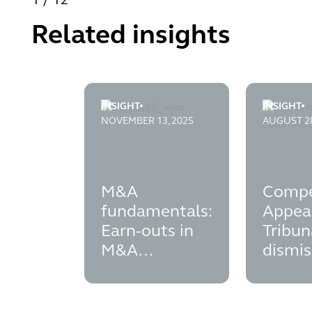
1
/
12
Related insights
INSIGHT
INSIGHT
m-and-a-fundamentals---earn-outs-in-m-a
competiti
NOVEMBER 13, 2025
AUGUST 28
M&A
Compe
fundamentals:
Appea
Earn-outs in
Tribun
M&A
dismis
transactions
secon
subsid
contro