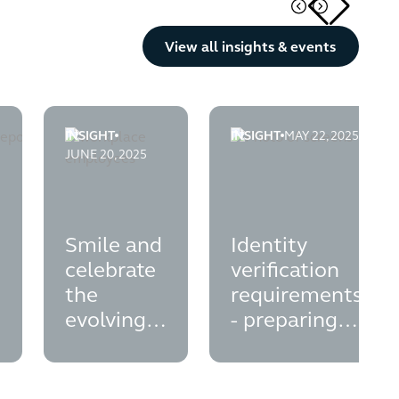
Button Text
View all insights & events
INSIGHT
INSIGHT
MAY 22, 2025
e
port-your-esg-agenda
on-plans---legal-opinion-on-disclosure-liabilities-for-directors
smile-and-celebrate-the-evolving-employee-owners
identity-verification-req
JUNE 20, 2025
Smile and
Identity
celebrate
verification
the
requirements
evolving
- preparing
employee
for Autumn
ownership
2025
landscape