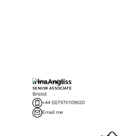
Irina
Angliss
J
SENIOR ASSOCIATE
MA
Bristol
Bri
+44 (0)7970109020
Email me