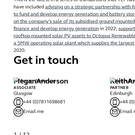
This is the latest in a series of transactions that TLT h
have included
advising on a strategic partnership wit
to fund and develop energy generation and battery stor
on the company’s sale of its subsidised ground mounted 
finance and develop energy generation
in 2022;
support
rooftop-mounted solar PV assets to Octopus Renewabl
a 5MW operating solar plant which supplies the largest s
2020.
Get in touch
Megan
Anderson
Keith
A
ASSOCIATE
PARTNER
Glasgow
Edinburgh
+44 (0)7811698681
+44 (0
Email me
Email