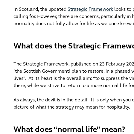
In Scotland, the updated
Strategic Framework
looks to 
calling for. However, there are concerns, particularly in h
normality does not fully allow for life as we once knew i
What does the Strategic Framewo
The Strategic Framework, published on 23 February 202
[the Scottish Government] plan to restore, in a phased 
lives”.
At its heart is the overall aim: “to suppress the v
there, while we strive to return to a more normal life f
As always, the devil is in the detail!
It is only when you
picture of what the strategy may mean for hospitality.
What does “normal life” mean?