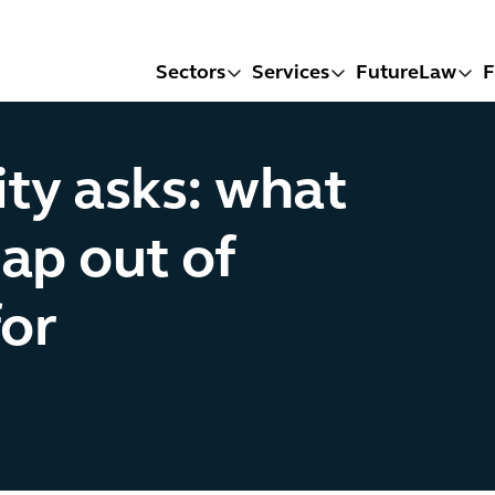
Sectors
Services
FutureLaw
F
ity asks: what
ap out of
or