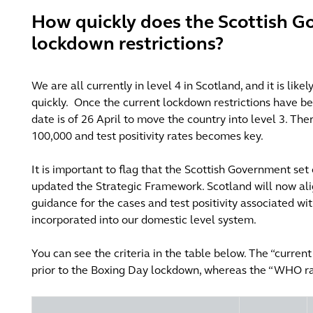
How quickly does the Scottish G
lockdown restrictions?
We are all currently in level 4 in Scotland, and it is like
quickly.
Once the current lockdown restrictions have b
date is of 26 April to move the country into level 3. The
100,000 and test positivity rates becomes key.
It is important
to flag that the Scottish Government set 
updated the Strategic Framework. Scotland will now al
guidance for the cases and test positivity associated wi
incorporated into our domestic level system.
You can see the criteria in the table below. The “curren
prior to the Boxing Day lockdown, whereas the “WHO ran