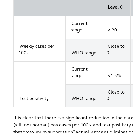
Level 0
Current
range
< 20
Weekly cases per
Close to
100k
WHO range
0
Current
range
<1.5%
Close to
Test positivity
WHO range
0
It is clear that there is a significant reduction in the n
(still not normal) has cases per 100K and test positivity r
that “maximum suppression” actually means elimination. T