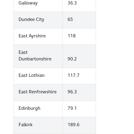
Galloway
36.3
Dundee City
65
East Ayrshire
118
East
Dunbartonshire
90.2
East Lothian
117.7
East Renfrewshire
96.3
Edinburgh
79.1
Falkirk
189.6