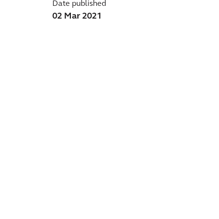
Date published
02 Mar 2021