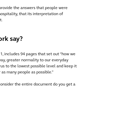
provide the answers that people were
ospitality, that its interpretation of
t.
rk say?
1, includes 94 pages that set out “how we
way, greater normality to our everyday
irus to the lowest possible level and keep it
or as many people as possible.”
 consider the entire document do you get a