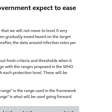
overnment expect to ease
ly that we will not move to level 0 very
een gradually eased based on the target
reafter, the data around infection rates per
out fresh criteria and thresholds when it
ign with the ranges proposed in the WHO
th each protection level. These will be
t range” is the range used in the framework
ge” is what will be used going forward.