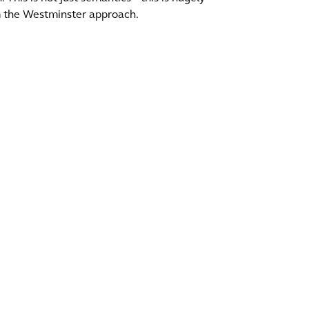
om the Westminster approach.