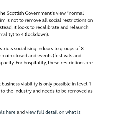
t the Scottish Government’s view “normal
im is not to remove all social restrictions on
nstead, it looks to recalibrate and relaunch
mality) to 4 (lockdown).
estricts socialising indoors to groups of 8
emain closed and events (festivals and
acity. For hospitality, these restrictions are
business viability is only possible in level 1
t to the industry and needs to be removed as
els here
and
view full detail on what is