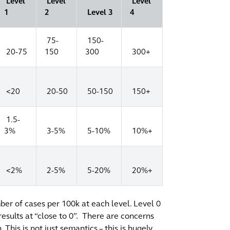
Level
Level
Level
1
2
Level 3
4
75-
150-
20-75
150
300
300+
<20
20-50
50-150
150+
1.5-
3%
3-5%
5-10%
10%+
<2%
2-5%
5-20%
20%+
umber of cases per 100k at each level. Level 0
esults at “close to 0”.
There are concerns
his is not just semantics – this is hugely