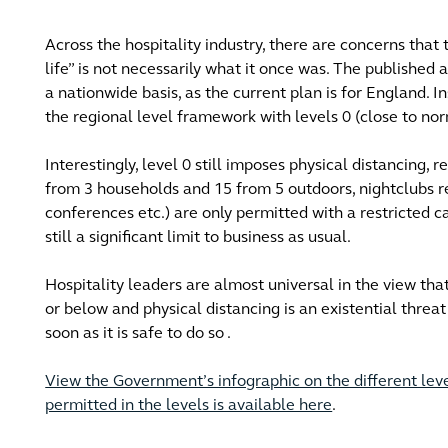
Across the hospitality industry, there are concerns tha
life” is not necessarily what it once was. The published a
a nationwide basis, as the current plan is for England. I
the regional level framework with levels 0 (close to nor
Interestingly, level 0 still imposes physical distancing, r
from 3 households and 15 from 5 outdoors, nightclubs r
conferences etc.) are only permitted with a restricted cap
still a significant limit to business as usual.
Hospitality leaders are almost universal in the view that 
or below and physical distancing is an existential threa
soon as it is safe to do so .
View the Government’s infographic on the different lev
permitted in the levels is available here
.