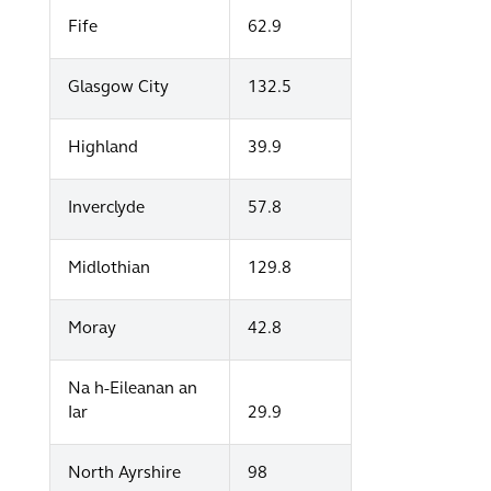
Fife
62.9
Glasgow City
132.5
Highland
39.9
Inverclyde
57.8
Midlothian
129.8
Moray
42.8
Na h-Eileanan an
Iar
29.9
North Ayrshire
98