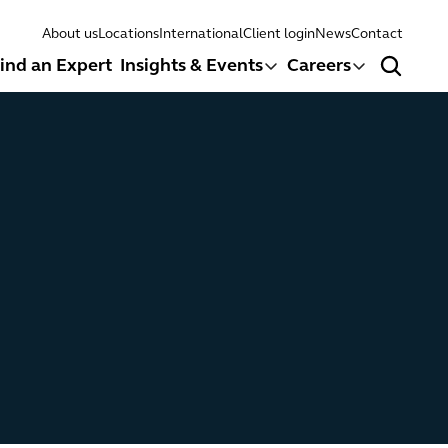
About us
Locations
International
Client login
News
Contact
ind an Expert
Insights & Events
Careers
Search