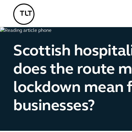
TLT - Home
Scottish hospital
does the route m
lockdown mean f
businesses?