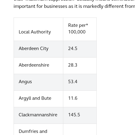
important for businesses as it is markedly different fr
Rate per*
Local Authority
100,000
Aberdeen City
24.5
Aberdeenshire
28.3
Angus
53.4
Argyll and Bute
11.6
Clackmannanshire
145.5
Dumfries and